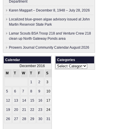
Department
Karen Maggart – December 8, 1948 – July 28, 2026
Localized blue-green algae advisory issued at John
Martin Reservoir State Park
Lamar Scouts BSA Troop 218 and Venture Crew 218
clean up North Gateway Ponds area
Prowers Journal Community Calendar August 2026
Calendar
Categories
Categories
December 2016
M
T
W
T
F
S
S
1
2
3
4
5
6
7
8
9
10
11
12
13
14
15
16
17
18
19
20
21
22
23
24
25
26
27
28
29
30
31