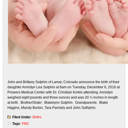
John and Brittany Sutphin of Lamar, Colorado announce the birth of their
daughter Annistyn Lea Sutphin at 8am on Tuesday, December 6, 2016 at
Prowers Medical Center with Dr. Christian Korkis attending. Annistyn
weighed eight pounds and three ounces and was 20 ¼ inches in length
at birth. Brother/Sister: Blakelynn Sutphin. Grandparents: Blake
Higgins, Mandy Burton, Tara Parmely and John Suthphin.
Filed Under
:
Births
Tags
:
PMC