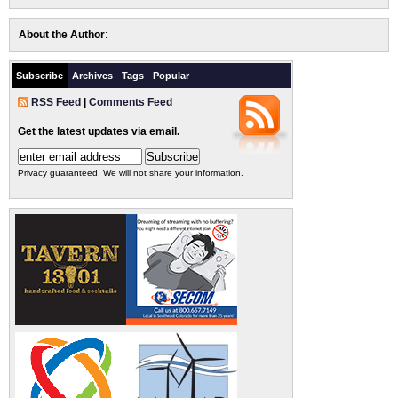
About the Author
:
Subscribe
Archives
Tags
Popular
RSS Feed
|
Comments Feed
Get the latest updates via email.
Privacy guaranteed. We will not share your information.