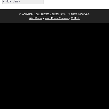
« Nov
Jan »
© Copyright
The Prowers Journal
2026 • All rights reserved.
WordPress
•
WordPress Themes
•
XHTML