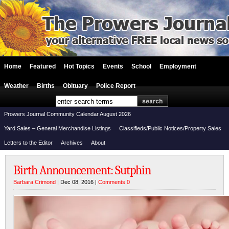
Home
Featured
Hot Topics
Events
School
Employment
Weather
Births
Obituary
Police Report
Prowers Journal Community Calendar August 2026
Yard Sales – General Merchandise Listings
Classifieds/Public Notices/Property Sales
Letters to the Editor
Archives
About
Birth Announcement: Sutphin
Barbara Crimond
| Dec 08, 2016 |
Comments 0