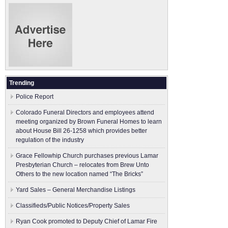
Trending
Police Report
Colorado Funeral Directors and employees attend
meeting organized by Brown Funeral Homes to learn
about House Bill 26-1258 which provides better
regulation of the industry
Grace Fellowhip Church purchases previous Lamar
Presbyterian Church – relocates from Brew Unto
Others to the new location named “The Bricks”
Yard Sales – General Merchandise Listings
Classifieds/Public Notices/Property Sales
Ryan Cook promoted to Deputy Chief of Lamar Fire