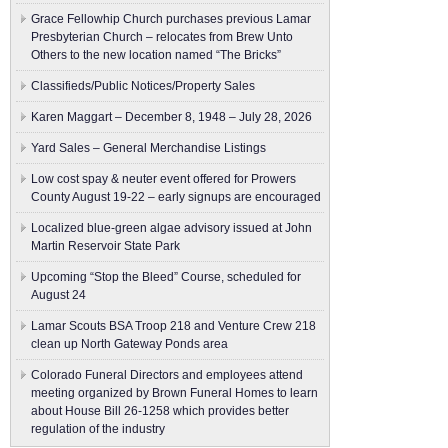
Grace Fellowhip Church purchases previous Lamar
Presbyterian Church – relocates from Brew Unto
Others to the new location named “The Bricks”
Classifieds/Public Notices/Property Sales
Karen Maggart – December 8, 1948 – July 28, 2026
Yard Sales – General Merchandise Listings
Low cost spay & neuter event offered for Prowers
County August 19-22 – early signups are encouraged
Localized blue-green algae advisory issued at John
Martin Reservoir State Park
Upcoming “Stop the Bleed” Course, scheduled for
August 24
Lamar Scouts BSA Troop 218 and Venture Crew 218
clean up North Gateway Ponds area
Colorado Funeral Directors and employees attend
meeting organized by Brown Funeral Homes to learn
about House Bill 26-1258 which provides better
regulation of the industry