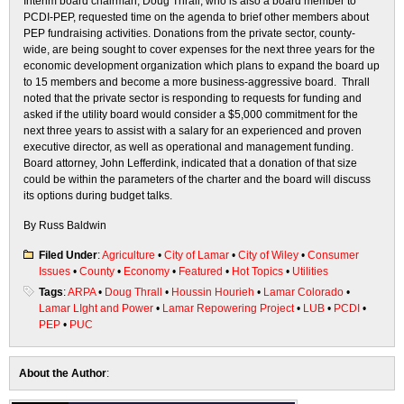
Interim board chairman, Doug Thrall, who is also a board member to
PCDI-PEP, requested time on the agenda to brief other members about
PEP fundraising activities. Donations from the private sector, county-
wide, are being sought to cover expenses for the next three years for the
economic development organization which plans to expand the board up
to 15 members and become a more business-aggressive board. Thrall
noted that the private sector is responding to requests for funding and
asked if the utility board would consider a $5,000 commitment for the
next three years to assist with a salary for an experienced and proven
executive director, as well as operational and management funding.
Board attorney, John Lefferdink, indicated that a donation of that size
could be within the parameters of the charter and the board will discuss
its options during budget talks.
By Russ Baldwin
Filed Under
:
Agriculture
•
City of Lamar
•
City of Wiley
•
Consumer
Issues
•
County
•
Economy
•
Featured
•
Hot Topics
•
Utilities
Tags
:
ARPA
•
Doug Thrall
•
Houssin Hourieh
•
Lamar Colorado
•
Lamar LIght and Power
•
Lamar Repowering Project
•
LUB
•
PCDI
•
PEP
•
PUC
About the Author
: