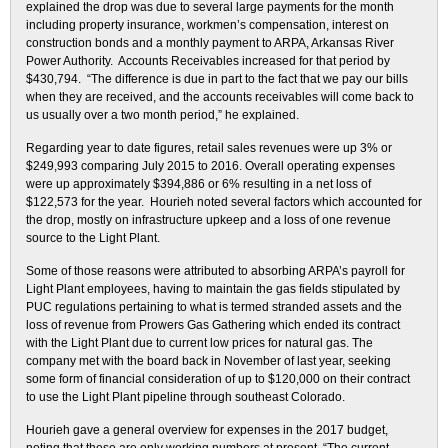
explained the drop was due to several large payments for the month
including property insurance, workmen’s compensation, interest on
construction bonds and a monthly payment to ARPA, Arkansas River
Power Authority. Accounts Receivables increased for that period by
$430,794. “The difference is due in part to the fact that we pay our bills
when they are received, and the accounts receivables will come back to
us usually over a two month period,” he explained.
Regarding year to date figures, retail sales revenues were up 3% or
$249,993 comparing July 2015 to 2016. Overall operating expenses
were up approximately $394,886 or 6% resulting in a net loss of
$122,573 for the year. Hourieh noted several factors which accounted for
the drop, mostly on infrastructure upkeep and a loss of one revenue
source to the Light Plant.
Some of those reasons were attributed to absorbing ARPA’s payroll for
Light Plant employees, having to maintain the gas fields stipulated by
PUC regulations pertaining to what is termed stranded assets and the
loss of revenue from Prowers Gas Gathering which ended its contract
with the Light Plant due to current low prices for natural gas. The
company met with the board back in November of last year, seeking
some form of financial consideration of up to $120,000 on their contract
to use the Light Plant pipeline through southeast Colorado.
Hourieh gave a general overview for expenses in the 2017 budget,