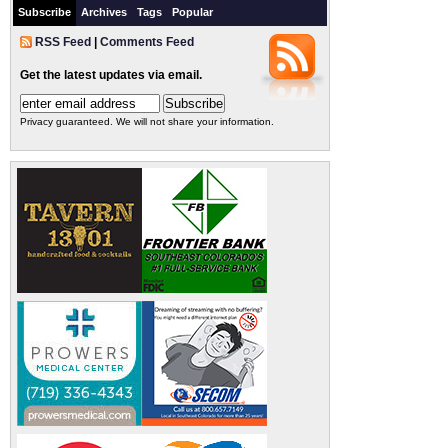
Subscribe
Archives
Tags
Popular
RSS Feed
|
Comments Feed
Get the latest updates via email.
Privacy guaranteed. We will not share your information.