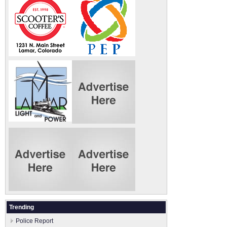
Trending
Police Report