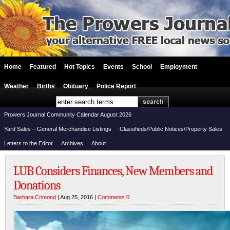
Home
Featured
Hot Topics
Events
School
Employment
Weather
Births
Obituary
Police Report
Prowers Journal Community Calendar August 2026
Yard Sales – General Merchandise Listings
Classifieds/Public Notices/Property Sales
Letters to the Editor
Archives
About
LUB Considers Finances, New Members and
Donations
Barbara Crimond
| Aug 25, 2016 |
Comments 0