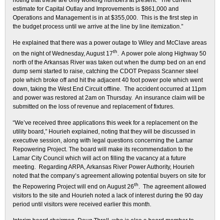
noting that these are only working numbers at present. “The current
estimate for Capital Outlay and Improvements is $861,000 and
Operations and Management is in at $355,000. This is the first step in
the budget process until we arrive at the line by line itemization.”
He explained that there was a power outage to Wiley and McClave areas
th
on the night of Wednesday, August 17
. A power pole along Highway 50
north of the Arkansas River was taken out when the dump bed on an end
dump semi started to raise, catching the CDOT Prepass Scanner steel
pole which broke off and hit the adjacent 40 foot power pole which went
down, taking the West End Circuit offline. The accident occurred at 11pm
and power was restored at 2am on Thursday. An insurance claim will be
submitted on the loss of revenue and replacement of fixtures.
“We’ve received three applications this week for a replacement on the
utility board,” Hourieh explained, noting that they will be discussed in
executive session, along with legal questions concerning the Lamar
Repowering Project. The board will make its recommendation to the
Lamar City Council which will act on filling the vacancy at a future
meeting. Regarding ARPA, Arkansas River Power Authority, Hourieh
noted that the company’s agreement allowing potential buyers on site for
th
the Repowering Project will end on August 26
. The agreement allowed
visitors to the site and Hourieh noted a lack of interest during the 90 day
period until visitors were received earlier this month.