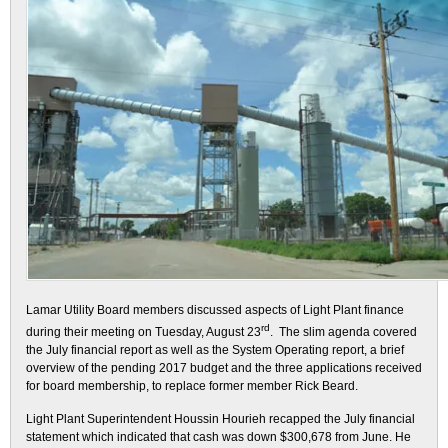
Lamar Utility Board members discussed aspects of Light Plant finance
rd
during their meeting on Tuesday, August 23
. The slim agenda covered
the July financial report as well as the System Operating report, a brief
overview of the pending 2017 budget and the three applications received
for board membership, to replace former member Rick Beard.
Light Plant Superintendent Houssin Hourieh recapped the July financial
statement which indicated that cash was down $300,678 from June. He