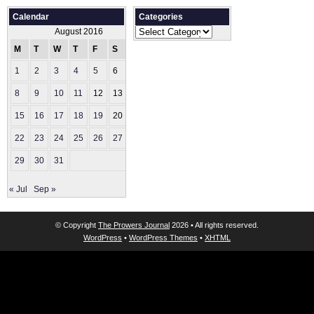
Calendar
Categories
Categories
August 2016
M
T
W
T
F
S
S
1
2
3
4
5
6
7
8
9
10
11
12
13
14
15
16
17
18
19
20
21
22
23
24
25
26
27
28
29
30
31
« Jul
Sep »
© Copyright
The Prowers Journal
2026 • All rights reserved.
WordPress
•
WordPress Themes
•
XHTML