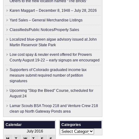
Others to the new location named “The Bricks”
Karen Maggart – December 8, 1948 – July 28, 2026
Yard Sales – General Merchandise Listings
Classifieds/Public Notices/Property Sales
Localized blue-green algae advisory issued at John
Martin Reservoir State Park
Low cost spay & neuter event offered for Prowers
County August 19-22 – early signups are encouraged
Supporters of Colorado graduated income tax
measure submit ​required number of petition
signatures
Upcoming “Stop the Bleed” Course, scheduled for
August 24
Lamar Scouts BSA Troop 218 and Venture Crew 218
clean up North Gateway Ponds area
Calendar
Categories
Categories
July 2016