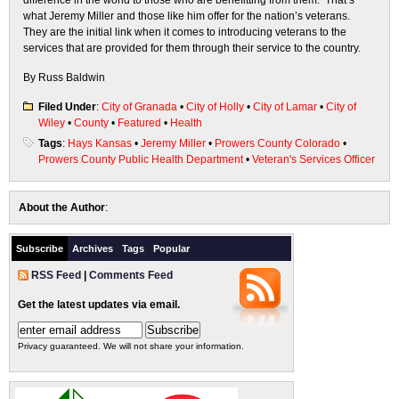
difference in the world to those who are benefitting from them. That’s
what Jeremy Miller and those like him offer for the nation’s veterans.
They are the initial link when it comes to introducing veterans to the
services that are provided for them through their service to the country.
By Russ Baldwin
Filed Under
:
City of Granada
•
City of Holly
•
City of Lamar
•
City of
Wiley
•
County
•
Featured
•
Health
Tags
:
Hays Kansas
•
Jeremy Miller
•
Prowers County Colorado
•
Prowers County Public Health Department
•
Veteran's Services Officer
About the Author
:
Subscribe
Archives
Tags
Popular
RSS Feed
|
Comments Feed
Get the latest updates via email.
Privacy guaranteed. We will not share your information.