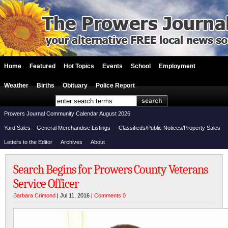
Home
Featured
Hot Topics
Events
School
Employment
Weather
Births
Obituary
Police Report
Prowers Journal Community Calendar August 2026
Yard Sales – General Merchandise Listings
Classifieds/Public Notices/Property Sales
Letters to the Editor
Archives
About
Search Begins for Prowers County Veterans
Service Officer
Barbara Crimond
| Jul 11, 2016 |
Comments 0