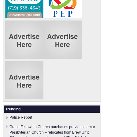
Trending
Police Report
Grace Fellowhip Church purchases previous Lamar
Presbyterian Church – relocates from Brew Unto