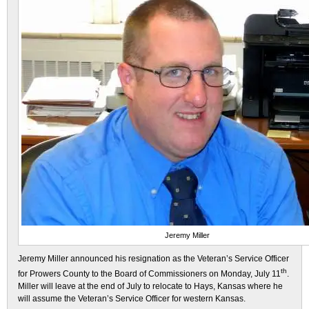
Jeremy Miller
Jeremy Miller announced his resignation as the Veteran’s Service Officer
th
for Prowers County to the Board of Commissioners on Monday, July 11
.
Miller will leave at the end of July to relocate to Hays, Kansas where he
will assume the Veteran’s Service Officer for western Kansas.