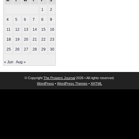
M
T
W
T
F
S
S
1
2
3
4
5
6
7
8
9
10
11
12
13
14
15
16
17
18
19
20
21
22
23
24
25
26
27
28
29
30
31
« Jun
Aug »
© Copyright
The Prowers Journal
2026 • All rights reserved.
WordPress
•
WordPress Themes
•
XHTML