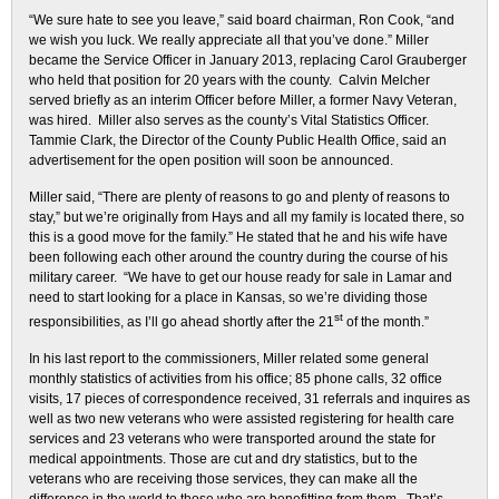
“We sure hate to see you leave,” said board chairman, Ron Cook, “and
we wish you luck. We really appreciate all that you’ve done.” Miller
became the Service Officer in January 2013, replacing Carol Grauberger
who held that position for 20 years with the county. Calvin Melcher
served briefly as an interim Officer before Miller, a former Navy Veteran,
was hired. Miller also serves as the county’s Vital Statistics Officer.
Tammie Clark, the Director of the County Public Health Office, said an
advertisement for the open position will soon be announced.
Miller said, “There are plenty of reasons to go and plenty of reasons to
stay,” but we’re originally from Hays and all my family is located there, so
this is a good move for the family.” He stated that he and his wife have
been following each other around the country during the course of his
military career. “We have to get our house ready for sale in Lamar and
need to start looking for a place in Kansas, so we’re dividing those
st
responsibilities, as I’ll go ahead shortly after the 21
of the month.”
In his last report to the commissioners, Miller related some general
monthly statistics of activities from his office; 85 phone calls, 32 office
visits, 17 pieces of correspondence received, 31 referrals and inquires as
well as two new veterans who were assisted registering for health care
services and 23 veterans who were transported around the state for
medical appointments. Those are cut and dry statistics, but to the
veterans who are receiving those services, they can make all the