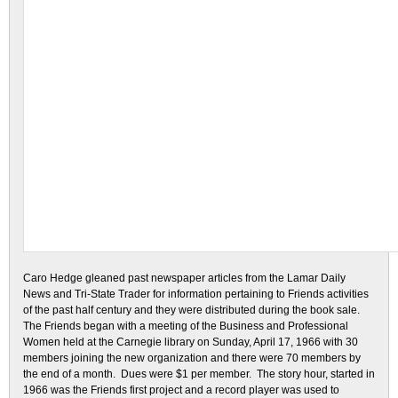
Caro Hedge gleaned past newspaper articles from the Lamar Daily
News and Tri-State Trader for information pertaining to Friends activities
of the past half century and they were distributed during the book sale.
The Friends began with a meeting of the Business and Professional
Women held at the Carnegie library on Sunday, April 17, 1966 with 30
members joining the new organization and there were 70 members by
the end of a month. Dues were $1 per member. The story hour, started in
1966 was the Friends first project and a record player was used to