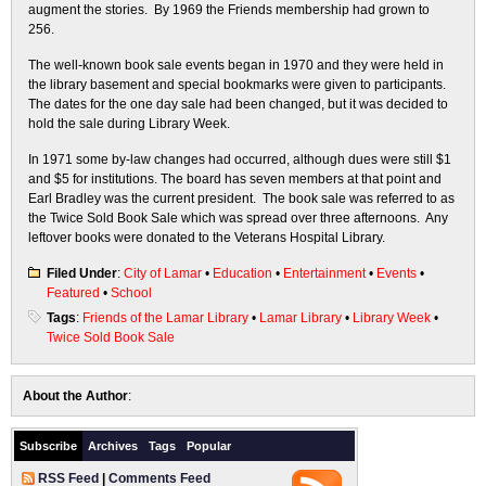
augment the stories. By 1969 the Friends membership had grown to
256.
The well-known book sale events began in 1970 and they were held in
the library basement and special bookmarks were given to participants.
The dates for the one day sale had been changed, but it was decided to
hold the sale during Library Week.
In 1971 some by-law changes had occurred, although dues were still $1
and $5 for institutions. The board has seven members at that point and
Earl Bradley was the current president. The book sale was referred to as
the Twice Sold Book Sale which was spread over three afternoons. Any
leftover books were donated to the Veterans Hospital Library.
Filed Under
:
City of Lamar
•
Education
•
Entertainment
•
Events
•
Featured
•
School
Tags
:
Friends of the Lamar Library
•
Lamar Library
•
Library Week
•
Twice Sold Book Sale
About the Author
:
Subscribe
Archives
Tags
Popular
RSS Feed
|
Comments Feed