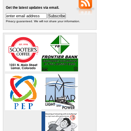
Get the latest updates via email.
Privacy guaranteed. We will not share your information.