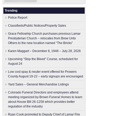
Trending
Police Report
Classifieds/Public Notices/Property Sales
Grace Fellowhip Church purchases previous Lamar
Presbyterian Church – relocates from Brew Unto
Others to the new location named “The Bricks”
Karen Maggart – December 8, 1948 – July 28, 2026
Upcoming “Stop the Bleed” Course, scheduled for
August 24
Low cost spay & neuter event offered for Prowers
County August 19-22 – early signups are encouraged
Yard Sales – General Merchandise Listings
Colorado Funeral Directors and employees attend
meeting organized by Brown Funeral Homes to learn
about House Bill 26-1258 which provides better
regulation of the industry
Ryan Cook promoted to Deputy Chief of Lamar Fire