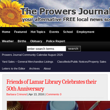
Home
Featured
Hot Topics
Events
School
Employment
Weather
Births
Obituary
Police Report
Prowers Journal Community Calendar August 2026
Yard Sales – General Merchandise Listings
Classifieds/Public Notices/Property Sales
Letters to the Editor
Archives
About
Friends of Lamar Library Celebrates their
50th Anniversary
Barbara Crimond
| Apr 13, 2016 |
Comments 0