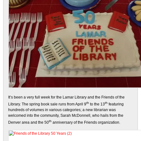
It’s been a very full week for the Lamar Library and the Friends of the
th
th
Library. The spring book sale runs from April 9
to the 13
featuring
hundreds of volumes in various categories; a new librarian was
welcomed into the community, Sarah McDonnell, who hails from the
th
Denver area and the 50
anniversary of the Friends organization.