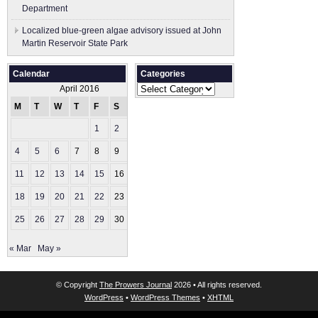
Department
Localized blue-green algae advisory issued at John
Martin Reservoir State Park
Calendar
Categories
Categories
April 2016
M
T
W
T
F
S
S
1
2
3
4
5
6
7
8
9
10
11
12
13
14
15
16
17
18
19
20
21
22
23
24
25
26
27
28
29
30
« Mar
May »
© Copyright
The Prowers Journal
2026 • All rights reserved.
WordPress
•
WordPress Themes
•
XHTML