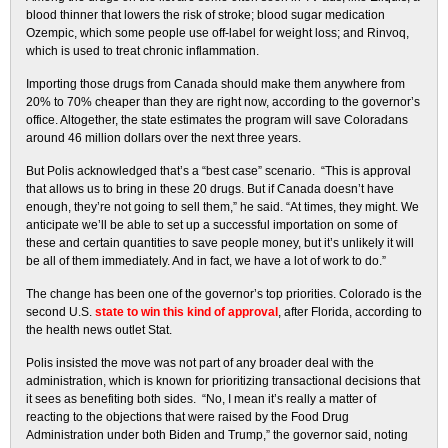
blood thinner that lowers the risk of stroke; blood sugar medication
Ozempic, which some people use off-label for weight loss; and Rinvoq,
which is used to treat chronic inflammation.
Importing those drugs from Canada should make them anywhere from
20% to 70% cheaper than they are right now, according to the governor’s
office. Altogether, the state estimates the program will save Coloradans
around 46 million dollars over the next three years.
But Polis acknowledged that’s a “best case” scenario. “This is approval
that allows us to bring in these 20 drugs. But if Canada doesn’t have
enough, they’re not going to sell them,” he said. “At times, they might. We
anticipate we’ll be able to set up a successful importation on some of
these and certain quantities to save people money, but it’s unlikely it will
be all of them immediately. And in fact, we have a lot of work to do.”
The change has been one of the governor’s top priorities. Colorado is the
second U.S.
state to win this kind of approval
, after Florida, according to
the health news outlet Stat.
Polis insisted the move was not part of any broader deal with the
administration, which is known for prioritizing transactional decisions that
it sees as benefiting both sides. “No, I mean it’s really a matter of
reacting to the objections that were raised by the Food Drug
Administration under both Biden and Trump,” the governor said, noting