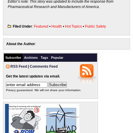
Editor’s note: This story was updated to include the response from
Pharmaceutical Research and Manufacturers of America.
Filed Under
:
Featured
•
Health
•
Hot Topics
•
Public Safety
About the Author
:
Subscribe
Archives
Tags
Popular
RSS Feed
|
Comments Feed
Get the latest updates via email.
Privacy guaranteed. We will not share your information.