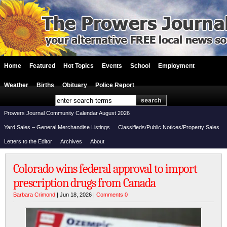
Home
Featured
Hot Topics
Events
School
Employment
Weather
Births
Obituary
Police Report
Prowers Journal Community Calendar August 2026
Yard Sales – General Merchandise Listings
Classifieds/Public Notices/Property Sales
Letters to the Editor
Archives
About
Colorado wins federal approval to import
prescription drugs from Canada
Barbara Crimond
| Jun 18, 2026 |
Comments 0