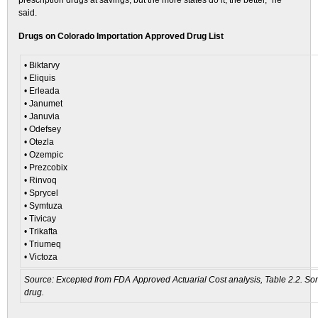
prescription drugs at savings, but the more states do it, the better,” he
said.
Drugs on Colorado Importation Approved Drug List
• Biktarvy
• Eliquis
• Erleada
• Janumet
• Januvia
• Odefsey
• Otezla
• Ozempic
• Prezcobix
• Rinvoq
• Sprycel
• Symtuza
• Tivicay
• Trikafta
• Triumeq
• Victoza
Source: Excepted from FDA Approved Actuarial Cost analysis, Table 2.2. Som
drug.