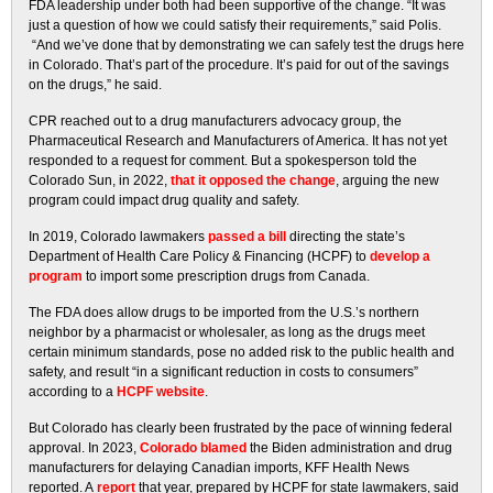
FDA leadership under both had been supportive of the change. “It was
just a question of how we could satisfy their requirements,” said Polis.
“And we’ve done that by demonstrating we can safely test the drugs here
in Colorado. That’s part of the procedure. It’s paid for out of the savings
on the drugs,” he said.
CPR reached out to a drug manufacturers advocacy group, the
Pharmaceutical Research and Manufacturers of America. It has not yet
responded to a request for comment. But a spokesperson told the
Colorado Sun, in 2022,
that it opposed the change
, arguing the new
program could impact drug quality and safety.
In 2019, Colorado lawmakers
passed a bill
directing the state’s
Department of Health Care Policy & Financing (HCPF) to
develop a
program
to import some prescription drugs from Canada.
The FDA does allow drugs to be imported from the U.S.’s northern
neighbor by a pharmacist or wholesaler, as long as the drugs meet
certain minimum standards, pose no added risk to the public health and
safety, and result “in a significant reduction in costs to consumers”
according to a
HCPF website
.
But Colorado has clearly been frustrated by the pace of winning federal
approval. In 2023,
Colorado blamed
the Biden administration and drug
manufacturers for delaying Canadian imports, KFF Health News
reported. A
report
that year, prepared by HCPF for state lawmakers, said