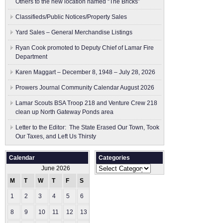
Others to the new location named “The Bricks”
Classifieds/Public Notices/Property Sales
Yard Sales – General Merchandise Listings
Ryan Cook promoted to Deputy Chief of Lamar Fire
Department
Karen Maggart – December 8, 1948 – July 28, 2026
Prowers Journal Community Calendar August 2026
Lamar Scouts BSA Troop 218 and Venture Crew 218
clean up North Gateway Ponds area
Letter to the Editor: The State Erased Our Town, Took
Our Taxes, and Left Us Thirsty
Calendar
Categories
Categories
June 2026
M
T
W
T
F
S
S
1
2
3
4
5
6
7
8
9
10
11
12
13
14