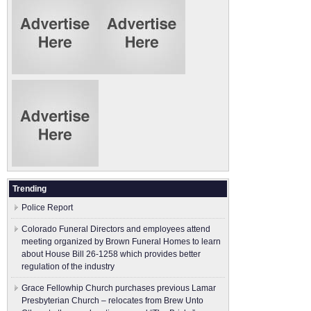
Trending
Police Report
Colorado Funeral Directors and employees attend
meeting organized by Brown Funeral Homes to learn
about House Bill 26-1258 which provides better
regulation of the industry
Grace Fellowhip Church purchases previous Lamar
Presbyterian Church – relocates from Brew Unto