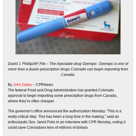
David J. Phillip/AP, File – The injectable drug Ozempic. Ozempic is one of
more than a dozen prescription drugs Colorado can begin importing from
Canada.
By
John Daley
– CPRNews
The federal Food and Drug Administration has granted Colorado
approval to begin importing some prescription drugs from Canada,
where they’re often cheaper.
The governor’s office announced the authorization Monday. “This is a
really critical step. This has been a long time in the making,” said an
enthusiastic Gov. Jared Polis in an interview with CPR Monday, noting it
could save Coloradans tens of millions of dollars.