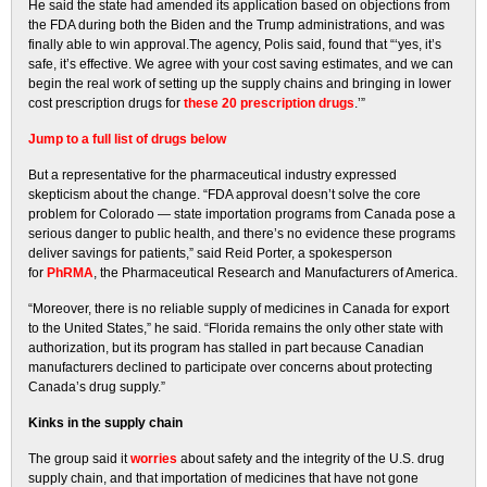
He said the state had amended its application based on objections from
the FDA during both the Biden and the Trump administrations, and was
finally able to win approval.The agency, Polis said, found that “‘yes, it’s
safe, it’s effective. We agree with your cost saving estimates, and we can
begin the real work of setting up the supply chains and bringing in lower
cost prescription drugs for
these 20 prescription drugs
.’”
Jump to a full list of drugs below
But a representative for the pharmaceutical industry expressed
skepticism about the change. “FDA approval doesn’t solve the core
problem for Colorado — state importation programs from Canada pose a
serious danger to public health, and there’s no evidence these programs
deliver savings for patients,” said Reid Porter, a spokesperson
for
PhRMA
, the Pharmaceutical Research and Manufacturers of America.
“Moreover, there is no reliable supply of medicines in Canada for export
to the United States,” he said. “Florida remains the only other state with
authorization, but its program has stalled in part because Canadian
manufacturers declined to participate over concerns about protecting
Canada’s drug supply.”
Kinks in the supply chain
The group said it
worries
about safety and the integrity of the U.S. drug
supply chain, and that importation of medicines that have not gone