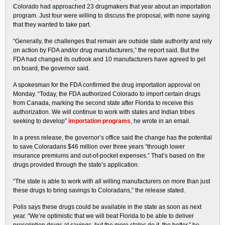
Colorado had approached 23 drugmakers that year about an importation
program. Just four were willing to discuss the proposal, with none saying
that they wanted to take part.
“Generally, the challenges that remain are outside state authority and rely
on action by FDA and/or drug manufacturers,” the report said. But the
FDA had changed its outlook and 10 manufacturers have agreed to get
on board, the governor said.
A spokesman for the FDA confirmed the drug importation approval on
Monday. “Today, the FDA authorized Colorado to import certain drugs
from Canada, marking the second state after Florida to receive this
authorization. We will continue to work with states and Indian tribes
seeking to develop”
importation programs
, he wrote in an email.
In a press release, the governor’s office said the change has the potential
to save Coloradans $46 million over three years “through lower
insurance premiums and out-of-pocket expenses.” That’s based on the
drugs provided through the state’s application.
“The state is able to work with all willing manufacturers on more than just
these drugs to bring savings to Coloradans,” the release stated.
Polis says these drugs could be available in the state as soon as next
year. “We’re optimistic that we will beat Florida to be able to deliver