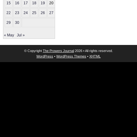
15
16
17
18
19
20
21
22
23
24
25
26
27
28
29
30
« May
Jul »
© Copyright
The Prowers Journal
2026 • All rights reserved.
WordPress
•
WordPress Themes
•
XHTML