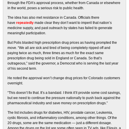
through the FDA’s approval process, whether from Canada or elsewhere
in the world, poses a serious risk to public health.
The idea has also met resistance in Canada. Officials there
have
repeatedly
made clear they don’t want to imperil that nation’s
medicine supply, and past outreach by states has failed to generate
meaningful participation.
But Polis blasted high prescription drug prices as having prompted the
move. “We all are sick and tired of being completely ripped off and
paying twice as much, three times as much for the exact same
prescription drug being sold in England or Canada. So that’s
outrageous,” said the governor, a Democrat who is serving the last year
of his second term.
He noted the approval won’t change drug prices for Colorado customers
overnight.
“This doesn’t fix that. It’s a bandaid. I think it’ll provide some cost savings,
but we need to continue the pressure nationally to push back against the
pharmaceutical industry and save money on prescription drugs.”
The list includes drugs for diabetes, HIV, prostate cancer, Leukemia,
cystic fibrosis, and inflammatory conditions, among other things. Of the
20 drugs, some are the same medication — just a different dosage.
Among the drugs on the list are some often seen in TV ads, like Eliquis, a