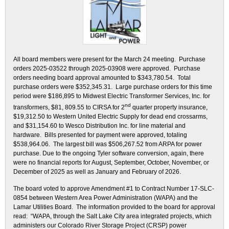
All board members were present for the March 24 meeting. Purchase
orders 2025-03522 through 2025-03908 were approved. Purchase
orders needing board approval amounted to $343,780.54. Total
purchase orders were $352,345.31. Large purchase orders for this time
period were $186,895 to Midwest Electric Transformer Services, Inc. for
nd
transformers, $81, 809.55 to CIRSA for 2
quarter property insurance,
$19,312.50 to Western United Electric Supply for dead end crossarms,
and $31,154.60 to Wesco Distribution Inc. for line material and
hardware. Bills presented for payment were approved, totaling
$538,964.06. The largest bill was $506,267.52 from ARPA for power
purchase. Due to the ongoing Tyler software conversion, again, there
were no financial reports for August, September, October, November, or
December of 2025 as well as January and February of 2026.
The board voted to approve Amendment #1 to Contract Number 17-SLC-
0854 between Western Area Power Administration (WAPA) and the
Lamar Utilities Board. The information provided to the board for approval
read: “WAPA, through the Salt Lake City area integrated projects, which
administers our Colorado River Storage Project (CRSP) power