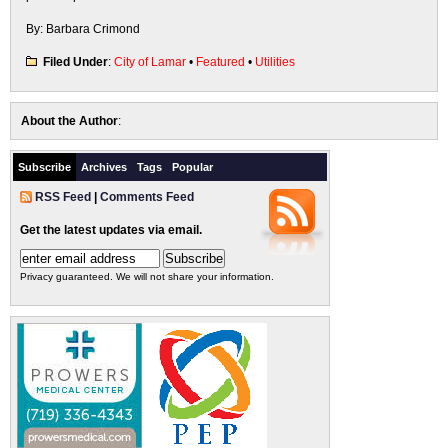
By: Barbara Crimond
Filed Under
:
City of Lamar
•
Featured
•
Utilities
About the Author
:
Subscribe
Archives
Tags
Popular
RSS Feed
|
Comments Feed
Get the latest updates via email.
Privacy guaranteed. We will not share your information.