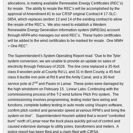
allocations, is making available Renewable Energy Certificates (REC’s)
for resale. The ability to resale the REC’s will be accomplished by the
approval of Amendment #1 to our CRSP original Contract # 17-SLC-
0854, which replaces section 13 and 14 of the existing contract to allow
the resale of the REC’s. We also need to establish a Western
Renewable Energy Generation information system (WREGis) account
through ARPA who manages our wind REC’s. These hydro certificates
will be added to the wind certificates to be marked for resale. One MWH
= One REC”.
The Superintendent’s System Operating Report read: “Due to the Tyler
system conversion, we are unable to provide an update on sales of
electricity through February of 2026. The line crew replaced a 35-foot
class II wooden pole at County Rd LL and 31 in Bent County, a 45-foot
class II ductile iron pole at Rd 8 and the Amity Canal, and a 30-foot
nd
service pole at 2
and Paseo in Lamar. These poles were damaged by
the high windstorm on February 15. Linear Labs: Continuing with the
commissioning process of the T-2 wind turbine Pitch Pro system. The
commissioning involves programming, testing motor fans wiring and
functions, complete battery testing in auto mode using Visupro software,
confirm pitch control and generator speed at various RPM’s and bring the
system on-line”. Superintendent Hourieh added that a recent “controlled
burn” north of Lamar near the truck plaza quickly got out of control and
caused extensive damage to utility poles, transformers and meters. A
police report has been filed and a claim filed with CIRSA.