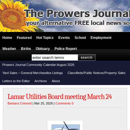
Home
Featured
Hot Topics
Events
School
Employment
Weather
Births
Obituary
Police Report
Prowers Journal Community Calendar August 2026
Yard Sales – General Merchandise Listings
Classifieds/Public Notices/Property Sales
Letters to the Editor
Archives
About
Lamar Utilities Board meeting March 24
Barbara Crimond
| Mar 25, 2026 |
Comments 0