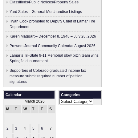
Classifieds/Public Notices/Property Sales
Yard Sales – General Merchandise Listings
Ryan Cook promoted to Deputy Chief of Lamar Fire
Department
Karen Maggart – December 8, 1948 – July 28, 2026
Prowers Journal Community Calendar August 2026
Lamar’s Tri-State 9-11 Memorial slow pitch team wins
Springfield tournament
Supporters of Colorado graduated income tax
measure submit ​required number of petition
signatures
Calendar
Categories
Categories
March 2026
M
T
W
T
F
S
S
1
2
3
4
5
6
7
8