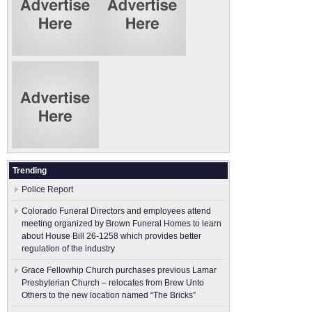
Trending
Police Report
Colorado Funeral Directors and employees attend
meeting organized by Brown Funeral Homes to learn
about House Bill 26-1258 which provides better
regulation of the industry
Grace Fellowhip Church purchases previous Lamar
Presbyterian Church – relocates from Brew Unto
Others to the new location named “The Bricks”