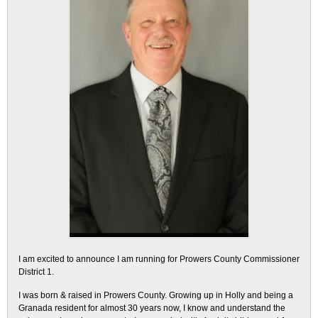
I am excited to announce I am running for Prowers County Commissioner
District 1.
I was born & raised in Prowers County. Growing up in Holly and being a
Granada resident for almost 30 years now, I know and understand the