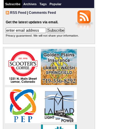
Subscribe
Archives
Tags
Popular
RSS Feed
|
Comments Feed
Get the latest updates via email.
Privacy guaranteed. We will not share your information.