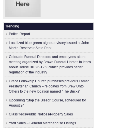
Trending
Police Report
Localized blue-green algae advisory issued at John
Martin Reservoir State Park
Colorado Funeral Directors and employees attend
meeting organized by Brown Funeral Homes to learn
about House Bill 26-1258 which provides better
regulation of the industry
Grace Fellowhip Church purchases previous Lamar
Presbyterian Church – relocates from Brew Unto
Others to the new location named “The Bricks”
Upcoming “Stop the Bleed” Course, scheduled for
August 24
Classifieds/Public Notices/Property Sales
Yard Sales – General Merchandise Listings