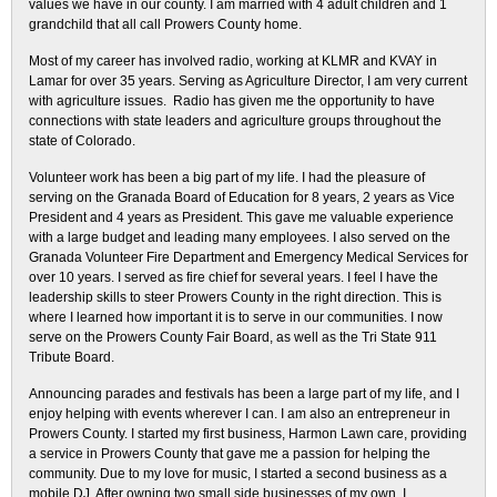
values we have in our county. I am married with 4 adult children and 1
grandchild that all call Prowers County home.
Most of my career has involved radio, working at KLMR and KVAY in
Lamar for over 35 years. Serving as Agriculture Director, I am very current
with agriculture issues. Radio has given me the opportunity to have
connections with state leaders and agriculture groups throughout the
state of Colorado.
Volunteer work has been a big part of my life. I had the pleasure of
serving on the Granada Board of Education for 8 years, 2 years as Vice
President and 4 years as President. This gave me valuable experience
with a large budget and leading many employees. I also served on the
Granada Volunteer Fire Department and Emergency Medical Services for
over 10 years. I served as fire chief for several years. I feel I have the
leadership skills to steer Prowers County in the right direction. This is
where I learned how important it is to serve in our communities. I now
serve on the Prowers County Fair Board, as well as the Tri State 911
Tribute Board.
Announcing parades and festivals has been a large part of my life, and I
enjoy helping with events wherever I can. I am also an entrepreneur in
Prowers County. I started my first business, Harmon Lawn care, providing
a service in Prowers County that gave me a passion for helping the
community. Due to my love for music, I started a second business as a
mobile DJ. After owning two small side businesses of my own, I