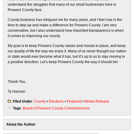
understand the struggles that many of our small businesses here in
Prowers County face.
County business has intrigued me for many years, and I feel now is the
time to step up and make a difference for Prowers County. I am very
conservative, but I also understand how important transparency is when
it comes to improving our county.
My goal is to keep Prowers County values and morals in place, and keep
our quality of life the way we enjoy it. Many of us never thought our nation
or state would ever become what it has, but it’s up to us to stay moving in
a positive direction. Let’s keep Prowers County the way it should be!
Thank You,
Ty Harmon
Filed Under
:
County
•
Elections
•
Featured
•
Media Release
Tags
:
Board of Prowers County Commissioners
About the Author
: