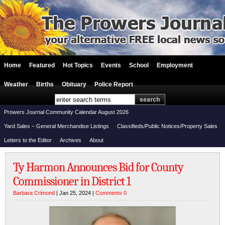
Home
Featured
Hot Topics
Events
School
Employment
Weather
Births
Obituary
Police Report
Prowers Journal Community Calendar August 2026
Yard Sales – General Merchandise Listings
Classifieds/Public Notices/Property Sales
Letters to the Editor
Archives
About
Ty Harmon Announces Bid for County
Commissioner in District 1
Barbara Crimond
| Jan 25, 2024 |
Comments 0