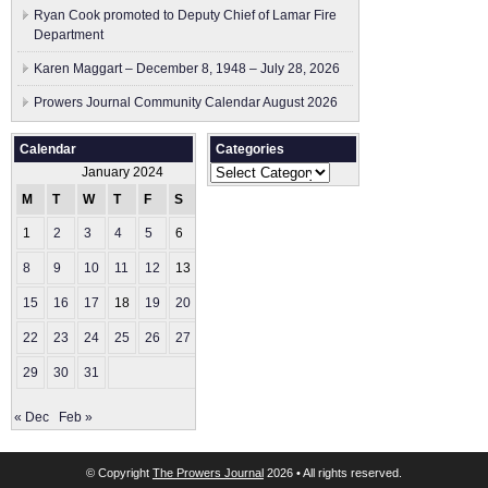
Ryan Cook promoted to Deputy Chief of Lamar Fire
Department
Karen Maggart – December 8, 1948 – July 28, 2026
Prowers Journal Community Calendar August 2026
Calendar
Categories
Categories
January 2024
M
T
W
T
F
S
S
1
2
3
4
5
6
7
8
9
10
11
12
13
14
15
16
17
18
19
20
21
22
23
24
25
26
27
28
29
30
31
« Dec
Feb »
© Copyright
The Prowers Journal
2026 • All rights reserved.