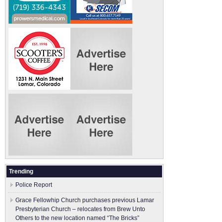
Trending
Police Report
Grace Fellowhip Church purchases previous Lamar
Presbyterian Church – relocates from Brew Unto
Others to the new location named “The Bricks”