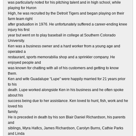
was particularly noted for his pitching talent and in high school, while
playing for Huron
High, he was recruited by the Detroit Tigers and began playing on their
farm team right
after graduation in 1976. He unfortunately suffered a career-ending knee
injury his first
year but went on to play baseball in college at Southern Colorado
University.
Ken was a business owner and a hard worker from a young age and
operated a
restaurant, sports memorabilia shop and a sprinkler company. He
enjoyed people and
was known for chatting with all of his customers and getting to know
them.
Ken and wife Guadalupe “Lupe” were happily married for 21 years prior
to his
death. Lupe worked alongside Ken in his business and he often spoke
about his
success being due to her assistance. Ken loved to hunt, fish, work and he
loved his
family.
He is preceded in death by his son Blair Daniel Richardson, his parents
and
siblings, Myra Hafics, James Richardson, Carolyn Burns, Cathie Parks
and Linda