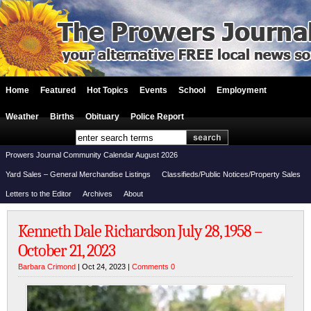
Home
Featured
Hot Topics
Events
School
Employment
Weather
Births
Obituary
Police Report
Prowers Journal Community Calendar August 2026
Yard Sales – General Merchandise Listings
Classifieds/Public Notices/Property Sales
Letters to the Editor
Archives
About
Kenneth Dale Richardson July 28, 1958 –
October 21, 2023
Barbara Crimond
| Oct 24, 2023 |
Comments 0