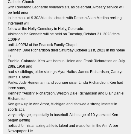
Catholic Church
with Reverend Leonardo Ayuyao’s.s.s. as celebrant. A rosary service will
be held prior
to the mass at 9:30AM at the church with Deacon Allan Medina reciting.
Interment will
follow at the Holly Cemetery in Holly, Colorado.
Visitation for Kenneth will be held on Tuesday, October 31, 2023 from
1:00PM
until 4:00PM at the Peacock Family Chapel.
Kenneth Dale Richardson died Saturday October 21st, 2023 in his home
in
Pueblo, Colorado. Ken was born to Helen and Frank Richardson on July
28th, 1958 and
had six siblings, older siblings Myra Hafics, James Richardson, Carolyn
Burns, Cathie
Parks, Judy Heinemann and younger sister Linda Richardson. Ken had
three sons,
Kenneth “Austin” Richardson, Weston Dale Richardson and Blair Daniel
Richardson.
Ken grew up in Ann Arbor, Michigan and showed a strong interest in
sports at a
very early age, especially in baseball. At the age of 10 years old Ken
began getting
noticed for his amazing athletic talent and was often in the Ann Arbor
Newspaper. He