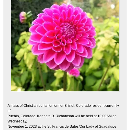
A mass of Christian burial for former Bristol, Colorado resident currently
of
Pueblo, Colorado, Kenneth D. Richardson will be held at 10:00AM on
Wednesday,
November 1, 2023 at the St. Francis de Sales/Our Lady of Guadalupe