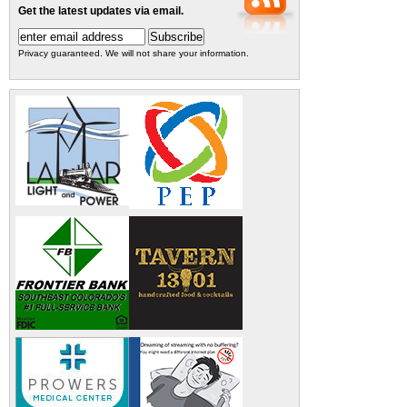
Get the latest updates via email.
Privacy guaranteed. We will not share your information.