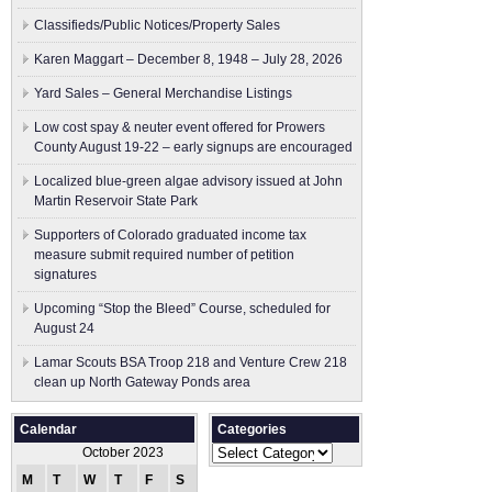
Classifieds/Public Notices/Property Sales
Karen Maggart – December 8, 1948 – July 28, 2026
Yard Sales – General Merchandise Listings
Low cost spay & neuter event offered for Prowers
County August 19-22 – early signups are encouraged
Localized blue-green algae advisory issued at John
Martin Reservoir State Park
Supporters of Colorado graduated income tax
measure submit ​required number of petition
signatures
Upcoming “Stop the Bleed” Course, scheduled for
August 24
Lamar Scouts BSA Troop 218 and Venture Crew 218
clean up North Gateway Ponds area
Calendar
Categories
Categories
October 2023
M
T
W
T
F
S
S