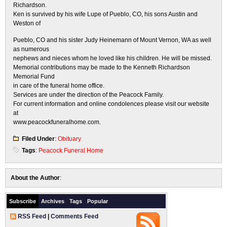
Richardson.
Ken is survived by his wife Lupe of Pueblo, CO, his sons Austin and
Weston of
Pueblo, CO and his sister Judy Heinemann of Mount Vernon, WA as well
as numerous
nephews and nieces whom he loved like his children. He will be missed.
Memorial contributions may be made to the Kenneth Richardson
Memorial Fund
in care of the funeral home office.
Services are under the direction of the Peacock Family.
For current information and online condolences please visit our website
at
www.peacockfuneralhome.com.
Filed Under
:
Obituary
Tags
:
Peacock Funeral Home
About the Author
:
Subscribe
Archives
Tags
Popular
RSS Feed
|
Comments Feed