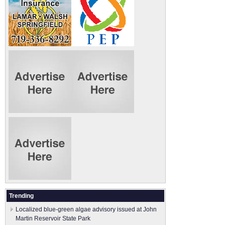
Trending
Localized blue-green algae advisory issued at John
Martin Reservoir State Park