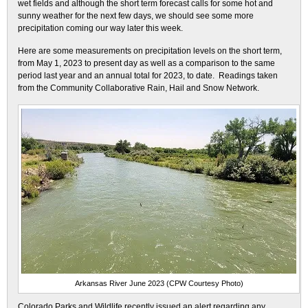
wet fields and although the short term forecast calls for some hot and
sunny weather for the next few days, we should see some more
precipitation coming our way later this week.
Here are some measurements on precipitation levels on the short term,
from May 1, 2023 to present day as well as a comparison to the same
period last year and an annual total for 2023, to date. Readings taken
from the Community Collaborative Rain, Hail and Snow Network.
Arkansas River June 2023 (CPW Courtesy Photo)
Colorado Parks and Wildlife recently issued an alert regarding any