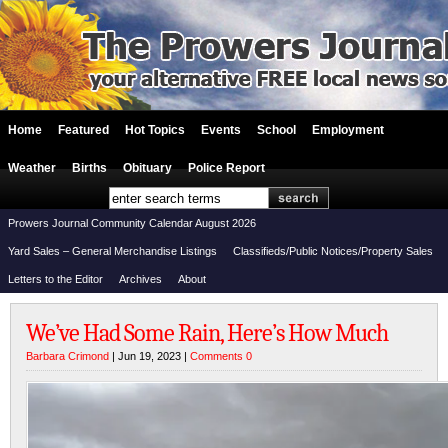
Home
Featured
Hot Topics
Events
School
Employment
Weather
Births
Obituary
Police Report
Prowers Journal Community Calendar August 2026
Yard Sales – General Merchandise Listings
Classifieds/Public Notices/Property Sales
Letters to the Editor
Archives
About
We’ve Had Some Rain, Here’s How Much
Barbara Crimond
| Jun 19, 2023 |
Comments 0