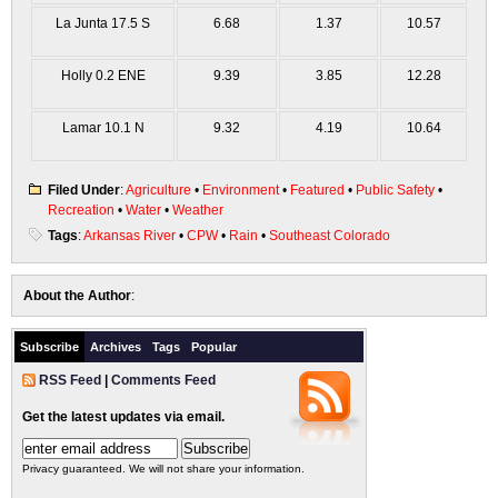
La Junta 17.5 S
6.68
1.37
10.57
Holly 0.2 ENE
9.39
3.85
12.28
Lamar 10.1 N
9.32
4.19
10.64
Filed Under
:
Agriculture
•
Environment
•
Featured
•
Public Safety
•
Recreation
•
Water
•
Weather
Tags
:
Arkansas River
•
CPW
•
Rain
•
Southeast Colorado
About the Author
:
Subscribe
Archives
Tags
Popular
RSS Feed
|
Comments Feed
Get the latest updates via email.
Privacy guaranteed. We will not share your information.