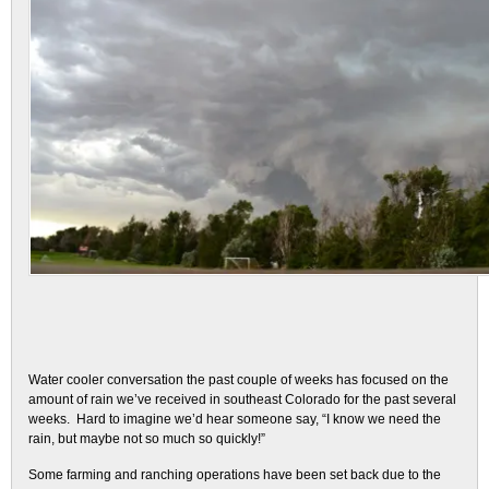
Water cooler conversation the past couple of weeks has focused on the
amount of rain we’ve received in southeast Colorado for the past several
weeks. Hard to imagine we’d hear someone say, “I know we need the
rain, but maybe not so much so quickly!”
Some farming and ranching operations have been set back due to the