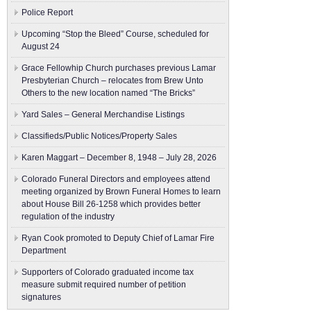
Police Report
Upcoming “Stop the Bleed” Course, scheduled for
August 24
Grace Fellowhip Church purchases previous Lamar
Presbyterian Church – relocates from Brew Unto
Others to the new location named “The Bricks”
Yard Sales – General Merchandise Listings
Classifieds/Public Notices/Property Sales
Karen Maggart – December 8, 1948 – July 28, 2026
Colorado Funeral Directors and employees attend
meeting organized by Brown Funeral Homes to learn
about House Bill 26-1258 which provides better
regulation of the industry
Ryan Cook promoted to Deputy Chief of Lamar Fire
Department
Supporters of Colorado graduated income tax
measure submit ​required number of petition
signatures