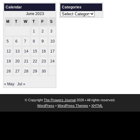
Calendar
Categories
Categories
June 2023
M
T
W
T
F
S
S
1
2
3
4
5
6
7
8
9
10
11
12
13
14
15
16
17
18
19
20
21
22
23
24
25
26
27
28
29
30
« May
Jul »
© Copyright
The Prowers Journal
2026 • All rights reserved.
WordPress
•
WordPress Themes
•
XHTML