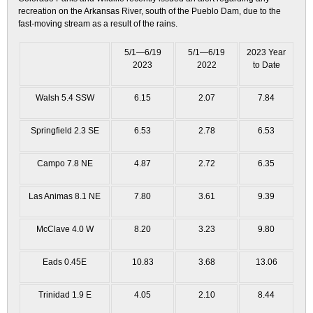
recreation on the Arkansas River, south of the Pueblo Dam, due to the
fast-moving stream as a result of the rains.
5/1—6/19
5/1—6/19
2023 Year
2023
2022
to Date
Walsh 5.4 SSW
6.15
2.07
7.84
Springfield 2.3 SE
6.53
2.78
6.53
Campo 7.8 NE
4.87
2.72
6.35
Las Animas 8.1 NE
7.80
3.61
9.39
McClave 4.0 W
8.20
3.23
9.80
Eads 0.45E
10.83
3.68
13.06
Trinidad 1.9 E
4.05
2.10
8.44