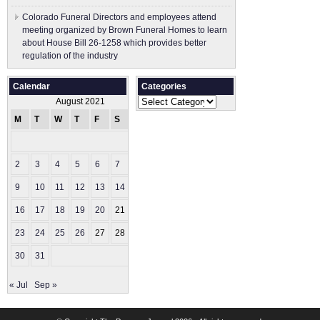
Colorado Funeral Directors and employees attend
meeting organized by Brown Funeral Homes to learn
about House Bill 26-1258 which provides better
regulation of the industry
Calendar
Categories
Categories
August 2021
M
T
W
T
F
S
S
1
2
3
4
5
6
7
8
9
10
11
12
13
14
15
16
17
18
19
20
21
22
23
24
25
26
27
28
29
30
31
« Jul
Sep »