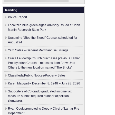
Trending
Police Report
Localized blue-green algae advisory issued at John
Martin Reservoir State Park
Upcoming “Stop the Bleed” Course, scheduled for
August 24
Yard Sales – General Merchandise Listings
Grace Fellowhip Church purchases previous Lamar
Presbyterian Church – relocates from Brew Unto
Others to the new location named “The Bricks”
Classifieds/Public Notices/Property Sales
Karen Maggart – December 8, 1948 – July 28, 2026
Supporters of Colorado graduated income tax
measure submit ​required number of petition
signatures
Ryan Cook promoted to Deputy Chief of Lamar Fire
Department