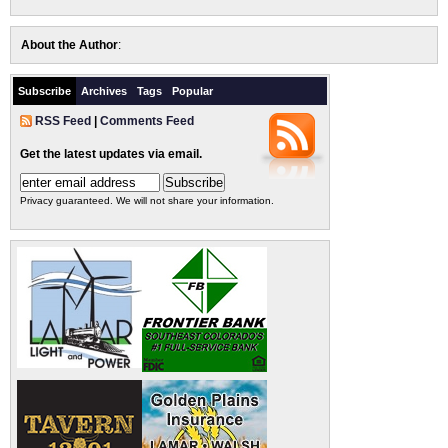
About the Author
:
Subscribe
Archives
Tags
Popular
RSS Feed
|
Comments Feed
Get the latest updates via email.
Privacy guaranteed. We will not share your information.