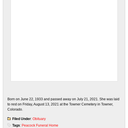
Born on June 22, 1933 and passed away on July 21, 2021. She was laid
to rest on Friday, August 13, 2021 at the Towner Cemetery in Towner,
Colorado.
Filed Under
:
Obituary
Tags
:
Peacock Funeral Home