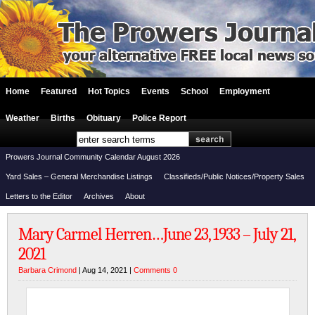
Home
Featured
Hot Topics
Events
School
Employment
Weather
Births
Obituary
Police Report
Prowers Journal Community Calendar August 2026
Yard Sales – General Merchandise Listings
Classifieds/Public Notices/Property Sales
Letters to the Editor
Archives
About
Mary Carmel Herren…June 23, 1933 – July 21,
2021
Barbara Crimond
| Aug 14, 2021 |
Comments 0