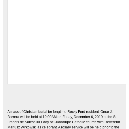
A mass of Christian burial for longtime Rocky Ford resident, Omar J.
Barrera will be held at 10:00AM on Friday, December 6, 2019 at the St.
Francis de Sales/Our Lady of Guadalupe Catholic church with Reverend
Mariusz Wirkowski as celebrant. A rosary service will be held prior to the