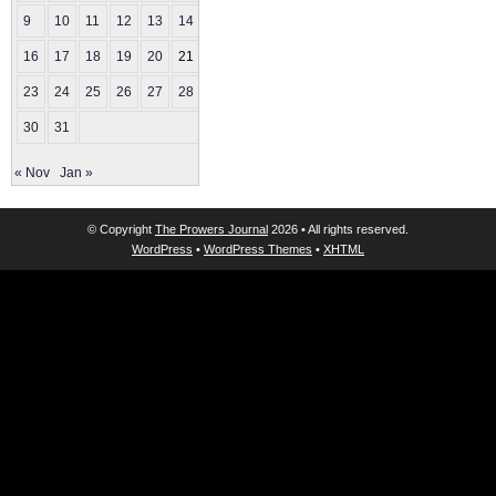
9
10
11
12
13
14
15
16
17
18
19
20
21
22
23
24
25
26
27
28
29
30
31
« Nov
Jan »
© Copyright
The Prowers Journal
2026 • All rights reserved.
WordPress
•
WordPress Themes
•
XHTML