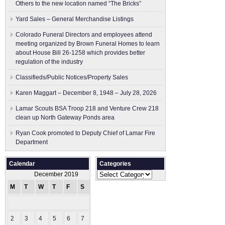
Others to the new location named “The Bricks”
Yard Sales – General Merchandise Listings
Colorado Funeral Directors and employees attend
meeting organized by Brown Funeral Homes to learn
about House Bill 26-1258 which provides better
regulation of the industry
Classifieds/Public Notices/Property Sales
Karen Maggart – December 8, 1948 – July 28, 2026
Lamar Scouts BSA Troop 218 and Venture Crew 218
clean up North Gateway Ponds area
Ryan Cook promoted to Deputy Chief of Lamar Fire
Department
Calendar
Categories
Categories
December 2019
M
T
W
T
F
S
S
1
2
3
4
5
6
7
8