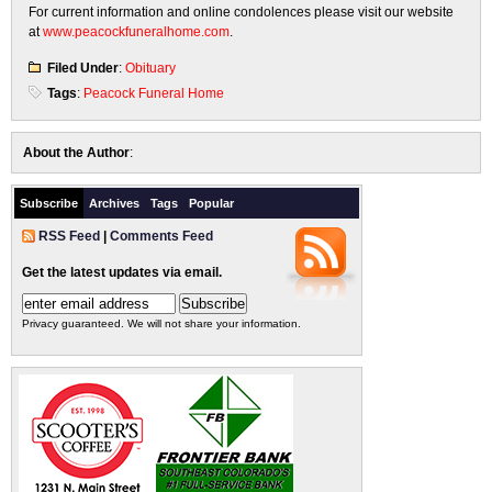
For current information and online condolences please visit our website
at
www.peacockfuneralhome.com
.
Filed Under
:
Obituary
Tags
:
Peacock Funeral Home
About the Author
:
Subscribe
Archives
Tags
Popular
RSS Feed
|
Comments Feed
Get the latest updates via email.
Privacy guaranteed. We will not share your information.