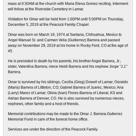
mass at 9:30AM at the church with Maria Elena Gomez reciting. Interment
will follow at the Riverside Cemetery in Lamar.
Visitation for Omar will be held from 1:00PM until 5:00PM on Thursday,
December 5, 2019 at the Peacock Family Chapel.
Omar was born on March 16, 1974 at Santana, Chihuahua, Mexico to
Angel Manuel Sr. and Carmen Velia (Guitierrez) Barrera and passed
away on November 29, 2019 at his home in Rocky Ford, CO at the age of
45.
He is preceded in death by his parents, his brother Angel Barrera, Jr.;
sister, Valentina Barrera; niece Heidi Barrera and his nephew Jorge “J.J.”
Barrera.
Omar is survived by his siblings, Cecilia (Greg) Dowell of Lamar; Osvaldo
(Maria) Barrera of Littleton, CO; Gabriel Barrera of Juarez, Mexico; Ana
(Larry) Marez of Lamar; Olivia (Ivan) Flores-Barrera of Liberal, KS and
Adrian Barrera of Denver, CO. He is also survived by numerous nieces,
nephews, other family and a host of friends.
Memorial contributions may be made to the Omar J. Barrera-Gutierrez
Memorial Fund in care of the funeral home office.
Services are under the direction of the Peacock Family.