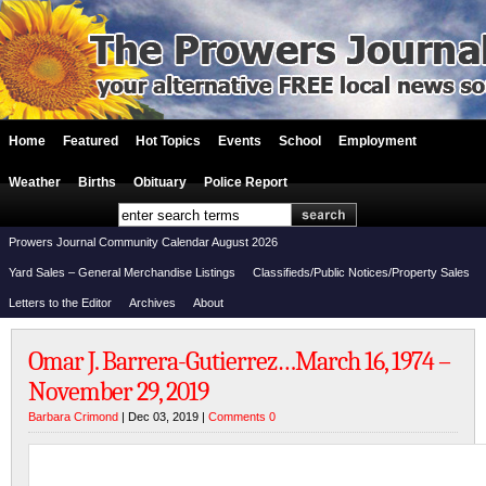
Home
Featured
Hot Topics
Events
School
Employment
Weather
Births
Obituary
Police Report
Prowers Journal Community Calendar August 2026
Yard Sales – General Merchandise Listings
Classifieds/Public Notices/Property Sales
Letters to the Editor
Archives
About
Omar J. Barrera-Gutierrez…March 16, 1974 –
November 29, 2019
Barbara Crimond
| Dec 03, 2019 |
Comments 0