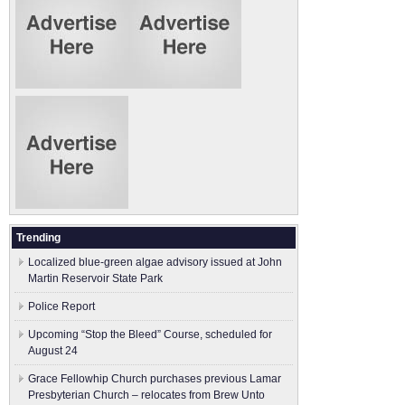
Trending
Localized blue-green algae advisory issued at John
Martin Reservoir State Park
Police Report
Upcoming “Stop the Bleed” Course, scheduled for
August 24
Grace Fellowhip Church purchases previous Lamar
Presbyterian Church – relocates from Brew Unto