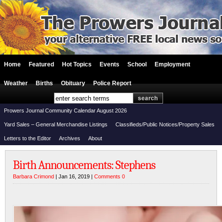
Home
Featured
Hot Topics
Events
School
Employment
Weather
Births
Obituary
Police Report
Prowers Journal Community Calendar August 2026
Yard Sales – General Merchandise Listings
Classifieds/Public Notices/Property Sales
Letters to the Editor
Archives
About
Birth Announcements: Stephens
Barbara Crimond
| Jan 16, 2019 |
Comments 0