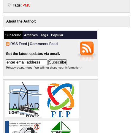
Tags
:
PMC
About the Author
:
Subscribe
Archives
Tags
Popular
RSS Feed
|
Comments Feed
Get the latest updates via email.
Privacy guaranteed. We will not share your information.