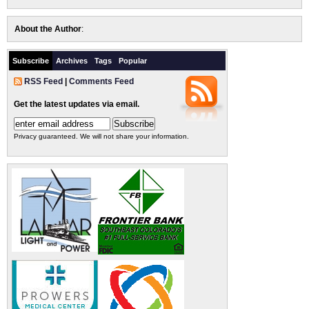
About the Author
:
Subscribe
Archives
Tags
Popular
RSS Feed
|
Comments Feed
Get the latest updates via email.
Privacy guaranteed. We will not share your information.