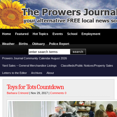
Home
Featured
Hot Topics
Events
School
Employment
Weather
Births
Obituary
Police Report
Prowers Journal Community Calendar August 2026
Yard Sales – General Merchandise Listings
Classifieds/Public Notices/Property Sales
Letters to the Editor
Archives
About
Toys for Tots Countdown
Barbara Crimond
| Nov 29, 2017 |
Comments 0