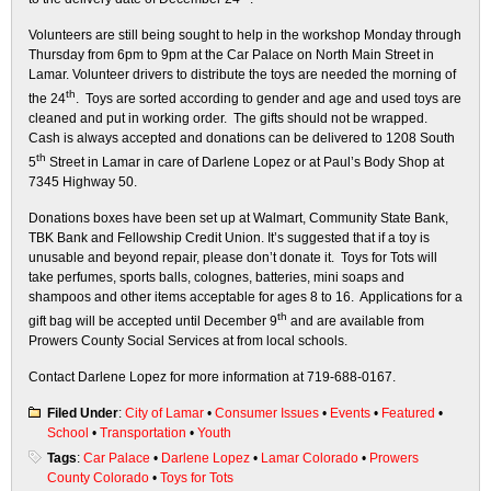
Volunteers are still being sought to help in the workshop Monday through
Thursday from 6pm to 9pm at the Car Palace on North Main Street in
Lamar. Volunteer drivers to distribute the toys are needed the morning of
th
the 24
. Toys are sorted according to gender and age and used toys are
cleaned and put in working order. The gifts should not be wrapped.
Cash is always accepted and donations can be delivered to 1208 South
th
5
Street in Lamar in care of Darlene Lopez or at Paul’s Body Shop at
7345 Highway 50.
Donations boxes have been set up at Walmart, Community State Bank,
TBK Bank and Fellowship Credit Union. It’s suggested that if a toy is
unusable and beyond repair, please don’t donate it. Toys for Tots will
take perfumes, sports balls, colognes, batteries, mini soaps and
shampoos and other items acceptable for ages 8 to 16. Applications for a
th
gift bag will be accepted until December 9
and are available from
Prowers County Social Services at from local schools.
Contact Darlene Lopez for more information at 719-688-0167.
Filed Under
:
City of Lamar
•
Consumer Issues
•
Events
•
Featured
•
School
•
Transportation
•
Youth
Tags
:
Car Palace
•
Darlene Lopez
•
Lamar Colorado
•
Prowers
County Colorado
•
Toys for Tots