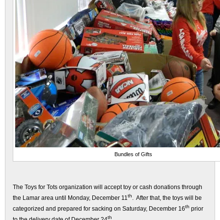
Bundles of Gifts
The Toys for Tots organization will accept toy or cash donations through
th
the Lamar area until Monday, December 11
. After that, the toys will be
th
categorized and prepared for sacking on Saturday, December 16
prior
th
to the delivery date of December 24
.