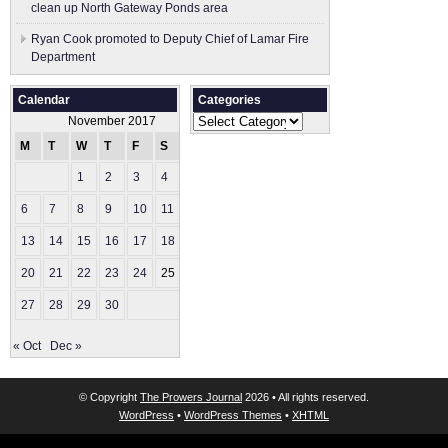
clean up North Gateway Ponds area
Ryan Cook promoted to Deputy Chief of Lamar Fire
Department
Calendar
Categories
Categories
November 2017
M
T
W
T
F
S
S
1
2
3
4
5
6
7
8
9
10
11
12
13
14
15
16
17
18
19
20
21
22
23
24
25
26
27
28
29
30
« Oct
Dec »
© Copyright
The Prowers Journal
2026 • All rights reserved.
WordPress
•
WordPress Themes
•
XHTML