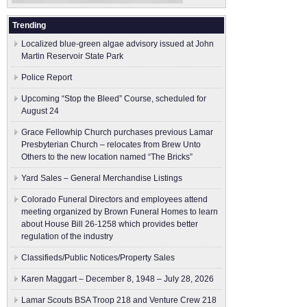
Trending
Localized blue-green algae advisory issued at John
Martin Reservoir State Park
Police Report
Upcoming “Stop the Bleed” Course, scheduled for
August 24
Grace Fellowhip Church purchases previous Lamar
Presbyterian Church – relocates from Brew Unto
Others to the new location named “The Bricks”
Yard Sales – General Merchandise Listings
Colorado Funeral Directors and employees attend
meeting organized by Brown Funeral Homes to learn
about House Bill 26-1258 which provides better
regulation of the industry
Classifieds/Public Notices/Property Sales
Karen Maggart – December 8, 1948 – July 28, 2026
Lamar Scouts BSA Troop 218 and Venture Crew 218