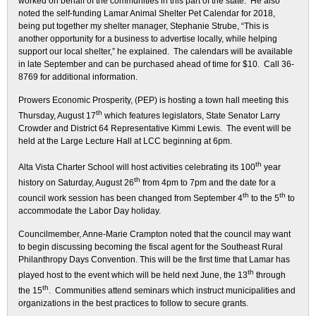
worked on behalf of the communities in this part of the state. He also
noted the self-funding Lamar Animal Shelter Pet Calendar for 2018,
being put together my shelter manager, Stephanie Strube, “This is
another opportunity for a business to advertise locally, while helping
support our local shelter,” he explained. The calendars will be available
in late September and can be purchased ahead of time for $10. Call 36-
8769 for additional information.
Prowers Economic Prosperity, (PEP) is hosting a town hall meeting this
th
Thursday, August 17
which features legislators, State Senator Larry
Crowder and District 64 Representative Kimmi Lewis. The event will be
held at the Large Lecture Hall at LCC beginning at 6pm.
th
Alta Vista Charter School will host activities celebrating its 100
year
th
history on Saturday, August 26
from 4pm to 7pm and the date for a
th
th
council work session has been changed from September 4
to the 5
to
accommodate the Labor Day holiday.
Councilmember, Anne-Marie Crampton noted that the council may want
to begin discussing becoming the fiscal agent for the Southeast Rural
Philanthropy Days Convention. This will be the first time that Lamar has
th
played host to the event which will be held next June, the 13
through
th
the 15
. Communities attend seminars which instruct municipalities and
organizations in the best practices to follow to secure grants.