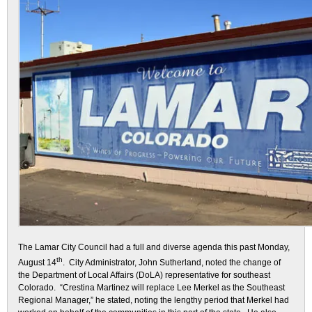
The Lamar City Council had a full and diverse agenda this past Monday,
th
August 14
. City Administrator, John Sutherland, noted the change of
the Department of Local Affairs (DoLA) representative for southeast
Colorado. “Crestina Martinez will replace Lee Merkel as the Southeast
Regional Manager,” he stated, noting the lengthy period that Merkel had