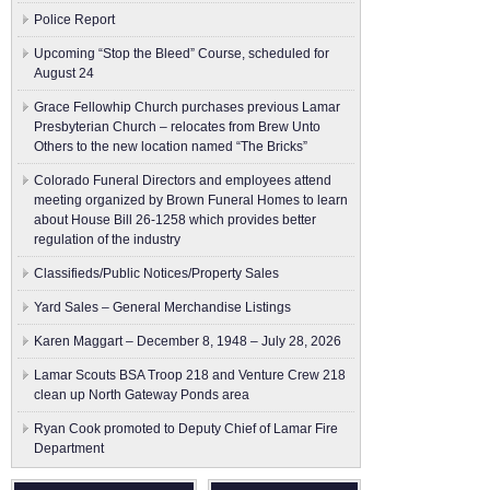
Police Report
Upcoming “Stop the Bleed” Course, scheduled for
August 24
Grace Fellowhip Church purchases previous Lamar
Presbyterian Church – relocates from Brew Unto
Others to the new location named “The Bricks”
Colorado Funeral Directors and employees attend
meeting organized by Brown Funeral Homes to learn
about House Bill 26-1258 which provides better
regulation of the industry
Classifieds/Public Notices/Property Sales
Yard Sales – General Merchandise Listings
Karen Maggart – December 8, 1948 – July 28, 2026
Lamar Scouts BSA Troop 218 and Venture Crew 218
clean up North Gateway Ponds area
Ryan Cook promoted to Deputy Chief of Lamar Fire
Department