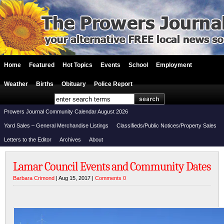
Home
Featured
Hot Topics
Events
School
Employment
Weather
Births
Obituary
Police Report
Prowers Journal Community Calendar August 2026
Yard Sales – General Merchandise Listings
Classifieds/Public Notices/Property Sales
Letters to the Editor
Archives
About
Lamar Council Events and Community Dates
Barbara Crimond
| Aug 15, 2017 |
Comments 0