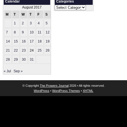
Calendar
Categories
Categories
August 2017
M
T
W
T
F
S
S
1
2
3
4
5
6
7
8
9
10
11
12
13
14
15
16
17
18
19
20
21
22
23
24
25
26
27
28
29
30
31
« Jul
Sep »
© Copyright
The Prowers Journal
2026 • All rights reserved.
WordPress
•
WordPress Themes
•
XHTML