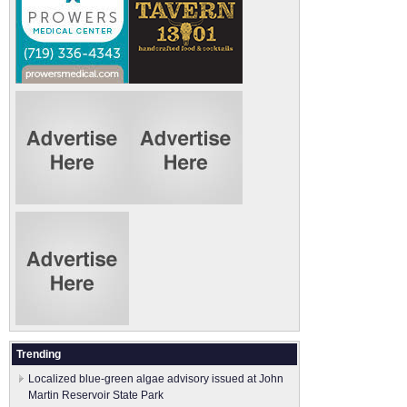
Trending
Localized blue-green algae advisory issued at John
Martin Reservoir State Park