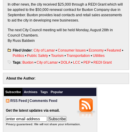
In other news, the city received $25,000 through a REDI Grant which will
be applied to the $50,000 renewal contract for Buxton Company due in
September. Buxton provides lead contacts and retail sales assessments
to aid the city in developing new businesses.
The next City Council meeting will be held Monday, August 28th in
Council Chambers.
By Russ Baldwin
Filed Under
:
City of Lamar
•
Consumer Issues
•
Economy
•
Featured
•
Politics
•
Public Safety
•
Tourism
•
Transportation
•
Utilities
Tags
:
Buxton
•
City of Lamar
•
DOLA
•
LCC
•
PEP
•
REDI Grant
About the Author
:
Subscribe
Archives
Tags
Popular
RSS Feed
|
Comments Feed
Get the latest updates via email.
Privacy guaranteed. We will not share your information.