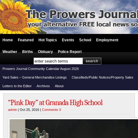
Home
Featured
Hot Topics
Events
School
Employment
Weather
Births
Obituary
Police Report
Prowers Journal Community Calendar August 2026
Yard Sales – General Merchandise Listings
Classifieds/Public Notices/Property Sales
Letters to the Editor
Archives
About
“Pink Day” at Granada High School
admin
| Oct 25, 2016 |
Comments 0