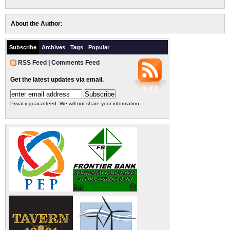
About the Author
:
Subscribe
Archives
Tags
Popular
RSS Feed
|
Comments Feed
Get the latest updates via email.
Privacy guaranteed. We will not share your information.