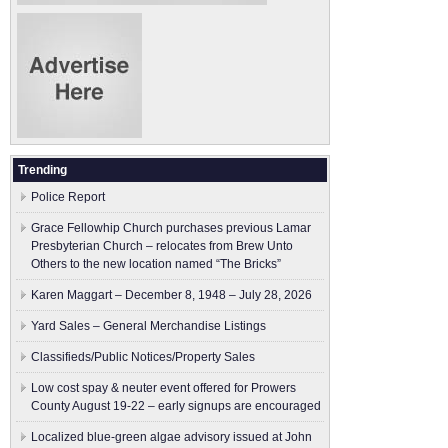
Trending
Police Report
Grace Fellowhip Church purchases previous Lamar
Presbyterian Church – relocates from Brew Unto
Others to the new location named “The Bricks”
Karen Maggart – December 8, 1948 – July 28, 2026
Yard Sales – General Merchandise Listings
Classifieds/Public Notices/Property Sales
Low cost spay & neuter event offered for Prowers
County August 19-22 – early signups are encouraged
Localized blue-green algae advisory issued at John