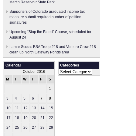
Martin Reservoir State Park
Supporters of Colorado graduated income tax
measure submit ​required number of petition
signatures
Upcoming “Stop the Bleed” Course, scheduled for
August 24
Lamar Scouts BSA Troop 218 and Venture Crew 218
clean up North Gateway Ponds area
Calendar
Categories
Categories
October 2016
M
T
W
T
F
S
S
1
2
3
4
5
6
7
8
9
10
11
12
13
14
15
16
17
18
19
20
21
22
23
24
25
26
27
28
29
30