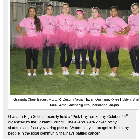
Granada Cheerleaders – L to R: Destiny Vega, Haven Quintana, Kylee Holden, She
Tarin Kemp, Valeria Aguirre, Marienette Vargas
th
Granada High School recently held a “Pink Day” on Friday, October 14
,
organized by the Student Council. The events were kicked off by
students and faculty wearing pink
on Wednesday
to recognize the many
people in the local community that have battled cancer.