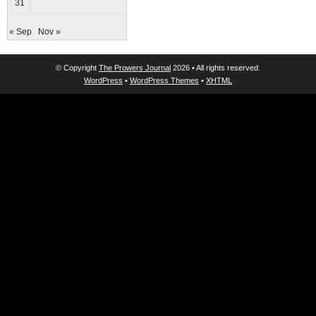
31
« Sep
Nov »
© Copyright
The Prowers Journal
2026 • All rights reserved.
WordPress
•
WordPress Themes
•
XHTML