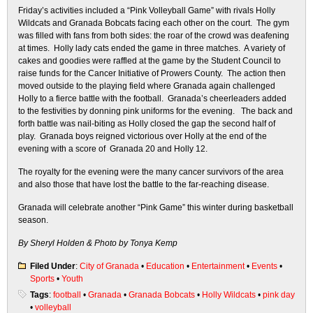
Friday’s
activities included a “Pink Volleyball Game” with rivals Holly
Wildcats and Granada Bobcats facing each other on the court. The gym
was filled with fans from both sides: the roar of the crowd was deafening
at times. Holly lady cats ended the game in three matches. A variety of
cakes and goodies were raffled at the game by the Student Council to
raise funds for the Cancer Initiative of Prowers County. The action then
moved outside to the playing field where Granada again challenged
Holly to a fierce battle with the football. Granada’s cheerleaders added
to the festivities by donning pink uniforms for the evening. The back and
forth battle was nail-biting as Holly closed the gap the second half of
play. Granada boys reigned victorious over Holly at the end of the
evening with a score of Granada 20 and Holly 12.
The royalty for the evening were the many cancer survivors of the area
and also those that have lost the battle to the far-reaching disease.
Granada will celebrate another “Pink Game” this winter during basketball
season.
By Sheryl Holden &
Photo by Tonya Kemp
Filed Under
:
City of Granada
•
Education
•
Entertainment
•
Events
•
Sports
•
Youth
Tags
:
football
•
Granada
•
Granada Bobcats
•
Holly Wildcats
•
pink day
•
volleyball