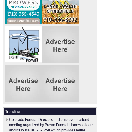
Trending
Colorado Funeral Directors and employees attend
meeting organized by Brown Funeral Homes to learn
about House Bill 26-1258 which provides better