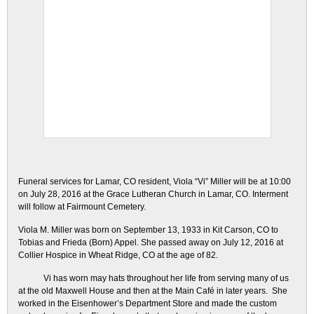
Funeral services for Lamar, CO resident, Viola “Vi” Miller will be at 10:00
on July 28, 2016 at the Grace Lutheran Church in Lamar, CO. Interment
will follow at Fairmount Cemetery.
Viola M. Miller was born on September 13, 1933 in Kit Carson, CO to
Tobias and Frieda (Born) Appel. She passed away on July 12, 2016 at
Collier Hospice in Wheat Ridge, CO at the age of 82.
Vi has worn may hats throughout her life from serving many of us
at the old Maxwell House and then at the Main Café in later years. She
worked in the Eisenhower’s Department Store and made the custom