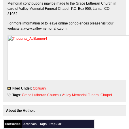
Memorial contributions may be made to the Grace Lutheran Church in
care of Valley Memorial Funeral Chapel, P.O. Box 950, Lamar, CO,
81052.
For more information or to leave online condolences please visit our
website at www.valleymemorialfc.com.
Filed Under
:
Obituary
Tags
:
Grace Lutheran Church
•
Valley Memorial Funeral Chapel
About the Author
:
Subscribe
Archives
Tags
Popular