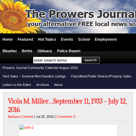
Home
Featured
Hot Topics
Events
School
Employment
Weather
Births
Obituary
Police Report
Prowers Journal Community Calendar August 2026
Yard Sales – General Merchandise Listings
Classifieds/Public Notices/Property Sales
Letters to the Editor
Archives
About
Viola M. Miller…September 11, 1933 – July 12,
2016
Barbara Crimond
| Jul 25, 2016 |
Comments 0