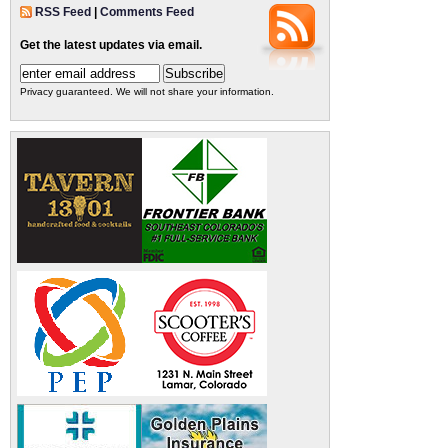
RSS Feed
|
Comments Feed
Get the latest updates via email.
Privacy guaranteed. We will not share your information.