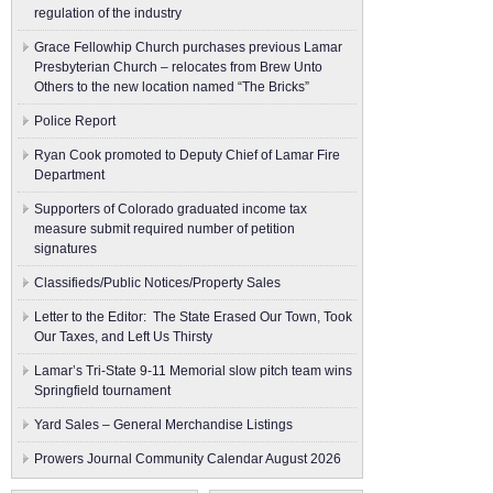
regulation of the industry
Grace Fellowhip Church purchases previous Lamar
Presbyterian Church – relocates from Brew Unto
Others to the new location named “The Bricks”
Police Report
Ryan Cook promoted to Deputy Chief of Lamar Fire
Department
Supporters of Colorado graduated income tax
measure submit ​required number of petition
signatures
Classifieds/Public Notices/Property Sales
Letter to the Editor: The State Erased Our Town, Took
Our Taxes, and Left Us Thirsty
Lamar’s Tri-State 9-11 Memorial slow pitch team wins
Springfield tournament
Yard Sales – General Merchandise Listings
Prowers Journal Community Calendar August 2026