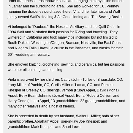
order draperies for Eisenhower’s that are hanging in many of the homes
in Lamar and the surrounding area. She also worked for J.C. Penney
hanging the draperies purchased there. Vi and her late husband Walt
jointly owned Walt’s Heating & Air Conditioning and The Sewing Basket.
Vi belonged to “Daubers”, the Hospital Auxiliary, and the Quilt Club. In
1994 Walt and Vi started their passion for RVing and traveling. They
wintered in California and took many trips including but not limited to
South Dakota, Washington/Oregon, Branson, Nashville, the East Coast
and Niagara Falls, Hawaii, a cruise to the Bahamas, and Alaska for their
th
60
wedding anniversary.
She enjoyed knitting, crocheting, sewing, and ceramics, but her passions
were her oil paintings and quilting.
Viola is survived by her children, Cathy (John) Turley of Briggsdale, CO,
Larry Miller of Pueblo, CO, Curtis Miller of Lamar, CO, and Pamela
Knespel of Greeley, CO; siblings, Vernon (Ruby) Appel, David (Mona)
Appel, Betty Bean, Johnnie (Joyce) Appel, Edna (Robert) Oeltjen, and
Harry Gene (Linda) Appel; 13 grandchildren; 22 great-grandchildren; and
many other relatives and a host of friends.
She is preceded in death by her husband, Walter L. Miller; both of her
parents; brother, Abraham Appel; son-in-law Joe Knespel; and
grandchildren Mark Knespel, and Shari Lewis.