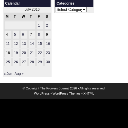
Calendar
Categories
Categories
July 2016
M
T
W
T
F
S
S
1
2
3
4
5
6
7
8
9
10
11
12
13
14
15
16
17
18
19
20
21
22
23
24
25
26
27
28
29
30
31
« Jun
Aug »
© Copyright
The Prowers Journal
2026 • All rights reserved.
WordPress
•
WordPress Themes
•
XHTML