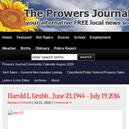
Home
Featured
Hot Topics
Events
School
Employment
Weather
Births
Obituary
Police Report
Prowers Journal Community Calendar August 2026
Yard Sales – General Merchandise Listings
Classifieds/Public Notices/Property Sales
Letters to the Editor
Archives
About
Harold L. Grubb…June 23, 1944 – July 19, 2016
Barbara Crimond
| Jul 21, 2016 |
Comments 0