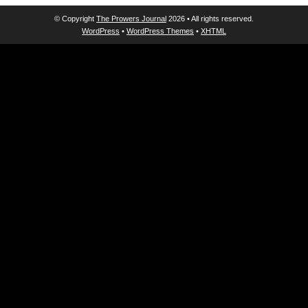
© Copyright
The Prowers Journal
2026 • All rights reserved.
WordPress
•
WordPress Themes
•
XHTML