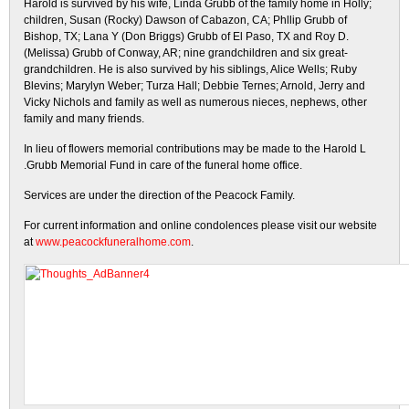
Harold is survived by his wife, Linda Grubb of the family home in Holly;
children, Susan (Rocky) Dawson of Cabazon, CA; Phllip Grubb of
Bishop, TX; Lana Y (Don Briggs) Grubb of El Paso, TX and Roy D.
(Melissa) Grubb of Conway, AR; nine grandchildren and six great-
grandchildren. He is also survived by his siblings, Alice Wells; Ruby
Blevins; Marylyn Weber; Turza Hall; Debbie Ternes; Arnold, Jerry and
Vicky Nichols and family as well as numerous nieces, nephews, other
family and many friends.
In lieu of flowers memorial contributions may be made to the Harold L
.Grubb Memorial Fund in care of the funeral home office.
Services are under the direction of the Peacock Family.
For current information and online condolences please visit our website
at
www.peacockfuneralhome.com
.