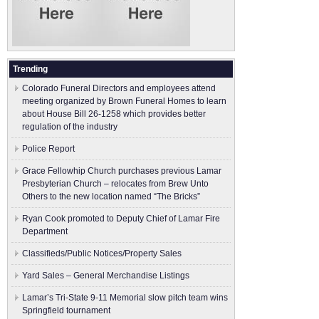
Trending
Colorado Funeral Directors and employees attend
meeting organized by Brown Funeral Homes to learn
about House Bill 26-1258 which provides better
regulation of the industry
Police Report
Grace Fellowhip Church purchases previous Lamar
Presbyterian Church – relocates from Brew Unto
Others to the new location named “The Bricks”
Ryan Cook promoted to Deputy Chief of Lamar Fire
Department
Classifieds/Public Notices/Property Sales
Yard Sales – General Merchandise Listings
Lamar’s Tri-State 9-11 Memorial slow pitch team wins
Springfield tournament