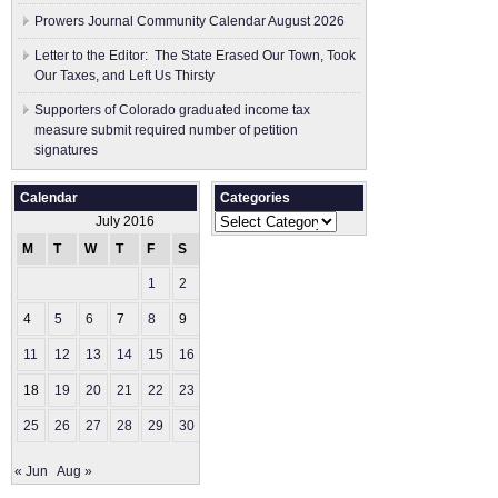
Prowers Journal Community Calendar August 2026
Letter to the Editor: The State Erased Our Town, Took
Our Taxes, and Left Us Thirsty
Supporters of Colorado graduated income tax
measure submit ​required number of petition
signatures
Calendar
Categories
Categories
July 2016
M
T
W
T
F
S
S
1
2
3
4
5
6
7
8
9
10
11
12
13
14
15
16
17
18
19
20
21
22
23
24
25
26
27
28
29
30
31
« Jun
Aug »