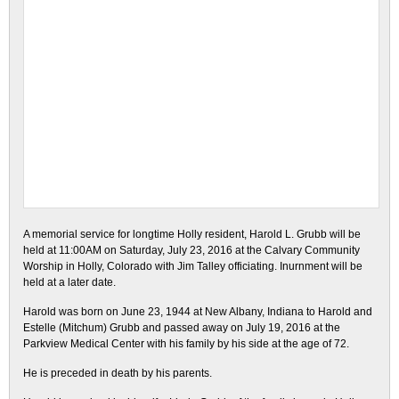
A memorial service for longtime Holly resident, Harold L. Grubb will be
held at 11:00AM on Saturday, July 23, 2016 at the Calvary Community
Worship in Holly, Colorado with Jim Talley officiating. Inurnment will be
held at a later date.
Harold was born on June 23, 1944 at New Albany, Indiana to Harold and
Estelle (Mitchum) Grubb and passed away on July 19, 2016 at the
Parkview Medical Center with his family by his side at the age of 72.
He is preceded in death by his parents.