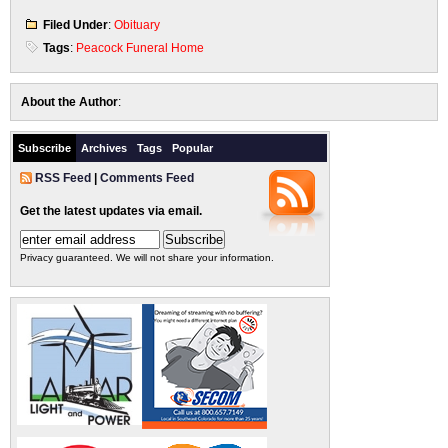
Filed Under
:
Obituary
Tags
:
Peacock Funeral Home
About the Author
:
Subscribe
Archives
Tags
Popular
RSS Feed
|
Comments Feed
Get the latest updates via email.
Privacy guaranteed. We will not share your information.