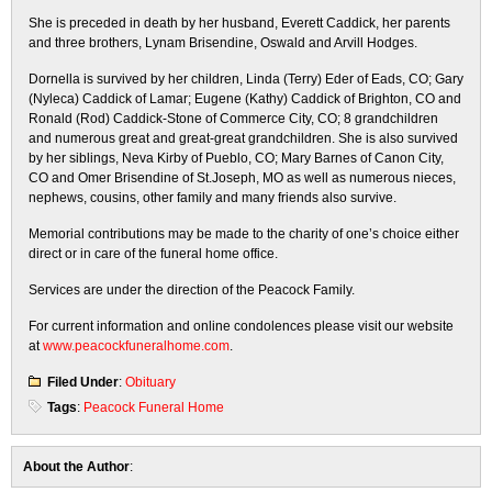
She is preceded in death by her husband, Everett Caddick, her parents
and three brothers, Lynam Brisendine, Oswald and Arvill Hodges.
Dornella is survived by her children, Linda (Terry) Eder of Eads, CO; Gary
(Nyleca) Caddick of Lamar; Eugene (Kathy) Caddick of Brighton, CO and
Ronald (Rod) Caddick-Stone of Commerce City, CO; 8 grandchildren
and numerous great and great-great grandchildren. She is also survived
by her siblings, Neva Kirby of Pueblo, CO; Mary Barnes of Canon City,
CO and Omer Brisendine of St.Joseph, MO as well as numerous nieces,
nephews, cousins, other family and many friends also survive.
Memorial contributions may be made to the charity of one’s choice either
direct or in care of the funeral home office.
Services are under the direction of the Peacock Family.
For current information and online condolences please visit our website
at
www.peacockfuneralhome.com
.
Filed Under
:
Obituary
Tags
:
Peacock Funeral Home
About the Author
: