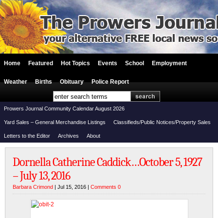
Home
Featured
Hot Topics
Events
School
Employment
Weather
Births
Obituary
Police Report
Prowers Journal Community Calendar August 2026
Yard Sales – General Merchandise Listings
Classifieds/Public Notices/Property Sales
Letters to the Editor
Archives
About
Dornella Catherine Caddick…October 5, 1927
– July 13, 2016
Barbara Crimond
| Jul 15, 2016 |
Comments 0