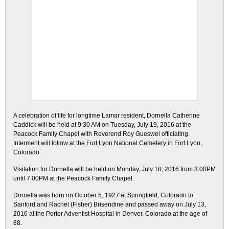
A celebration of life for longtime Lamar resident, Dornella Catherine
Caddick will be held at 9:30 AM on Tuesday, July 19, 2016 at the
Peacock Family Chapel with Reverend Roy Gueswel officiating.
Interment will follow at the Fort Lyon National Cemetery in Fort Lyon,
Colorado.
Visitation for Dornella will be held on Monday, July 18, 2016 from 3:00PM
until 7:00PM at the Peacock Family Chapel.
Dornella was born on October 5, 1927 at Springfield, Colorado to
Sanford and Rachel (Fisher) Brisendine and passed away on July 13,
2016 at the Porter Adventist Hospital in Denver, Colorado at the age of
88.