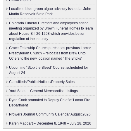
Localized blue-green algae advisory issued at John
Martin Reservoir State Park
Colorado Funeral Directors and employees attend
meeting organized by Brown Funeral Homes to learn
about House Bill 26-1258 which provides better
regulation of the industry
Grace Fellowhip Church purchases previous Lamar
Presbyterian Church – relocates from Brew Unto
Others to the new location named “The Bricks”
Upcoming “Stop the Bleed” Course, scheduled for
August 24
Classifieds/Public Notices/Property Sales
Yard Sales – General Merchandise Listings
Ryan Cook promoted to Deputy Chief of Lamar Fire
Department
Prowers Journal Community Calendar August 2026
Karen Maggart – December 8, 1948 – July 28, 2026