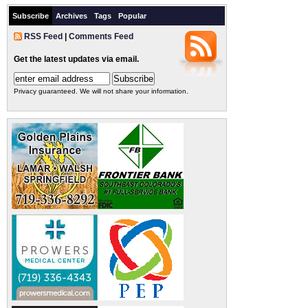
Subscribe
Archives
Tags
Popular
RSS Feed
|
Comments Feed
Get the latest updates via email.
Privacy guaranteed. We will not share your information.