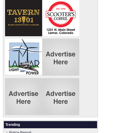
Trending
Police Report