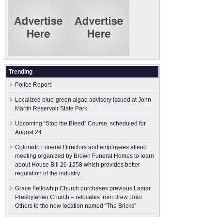
Trending
Police Report
Localized blue-green algae advisory issued at John
Martin Reservoir State Park
Upcoming “Stop the Bleed” Course, scheduled for
August 24
Colorado Funeral Directors and employees attend
meeting organized by Brown Funeral Homes to learn
about House Bill 26-1258 which provides better
regulation of the industry
Grace Fellowhip Church purchases previous Lamar
Presbyterian Church – relocates from Brew Unto
Others to the new location named “The Bricks”