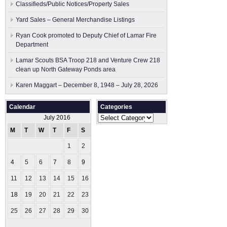
Classifieds/Public Notices/Property Sales
Yard Sales – General Merchandise Listings
Ryan Cook promoted to Deputy Chief of Lamar Fire
Department
Lamar Scouts BSA Troop 218 and Venture Crew 218
clean up North Gateway Ponds area
Karen Maggart – December 8, 1948 – July 28, 2026
Calendar
Categories
Categories
July 2016
M
T
W
T
F
S
S
1
2
3
4
5
6
7
8
9
10
11
12
13
14
15
16
17
18
19
20
21
22
23
24
25
26
27
28
29
30
31