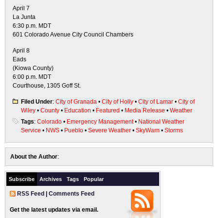
April 7
La Junta
6:30 p.m. MDT
601 Colorado Avenue City Council Chambers
April 8
Eads
(Kiowa County)
6:00 p.m. MDT
Courthouse, 1305 Goff St.
Filed Under
:
City of Granada
•
City of Holly
•
City of Lamar
•
City of
Wiley
•
County
•
Education
•
Featured
•
Media Release
•
Weather
Tags
:
Colorado
•
Emergency Management
•
National Weather
Service
•
NWS
•
Pueblo
•
Severe Weather
•
SkyWarn
•
Storms
About the Author
:
Subscribe
Archives
Tags
Popular
RSS Feed
|
Comments Feed
Get the latest updates via email.