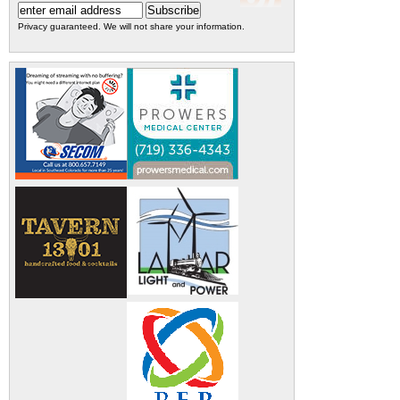
Privacy guaranteed. We will not share your information.