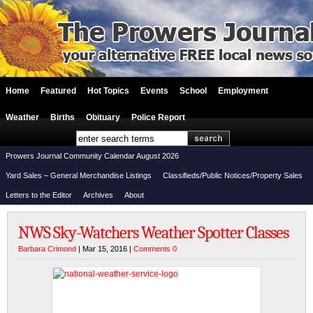
Home
Featured
Hot Topics
Events
School
Employment
Weather
Births
Obituary
Police Report
Prowers Journal Community Calendar August 2026
Yard Sales – General Merchandise Listings
Classifieds/Public Notices/Property Sales
Letters to the Editor
Archives
About
NWS Sky-Watchers Weather Spotter Classes
Barbara Crimond
| Mar 15, 2016 |
Comments 0