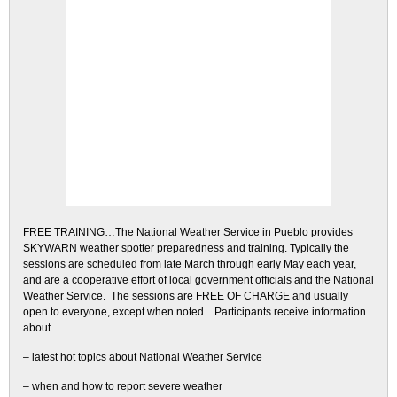
FREE TRAINING…The National Weather Service in Pueblo provides
SKYWARN weather spotter preparedness and training. Typically the
sessions are scheduled from late March through early May each year,
and are a cooperative effort of local government officials and the National
Weather Service. The sessions are FREE OF CHARGE and usually
open to everyone, except when noted. Participants receive information
about…
– latest hot topics about National Weather Service
– when and how to report severe weather