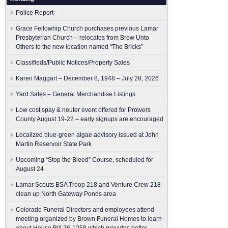
Police Report
Grace Fellowhip Church purchases previous Lamar
Presbyterian Church – relocates from Brew Unto
Others to the new location named “The Bricks”
Classifieds/Public Notices/Property Sales
Karen Maggart – December 8, 1948 – July 28, 2026
Yard Sales – General Merchandise Listings
Low cost spay & neuter event offered for Prowers
County August 19-22 – early signups are encouraged
Localized blue-green algae advisory issued at John
Martin Reservoir State Park
Upcoming “Stop the Bleed” Course, scheduled for
August 24
Lamar Scouts BSA Troop 218 and Venture Crew 218
clean up North Gateway Ponds area
Colorado Funeral Directors and employees attend
meeting organized by Brown Funeral Homes to learn