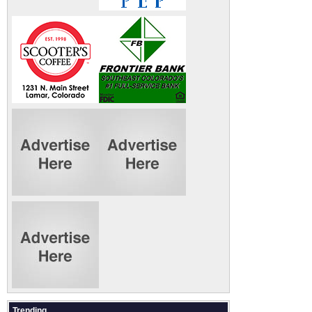
Trending