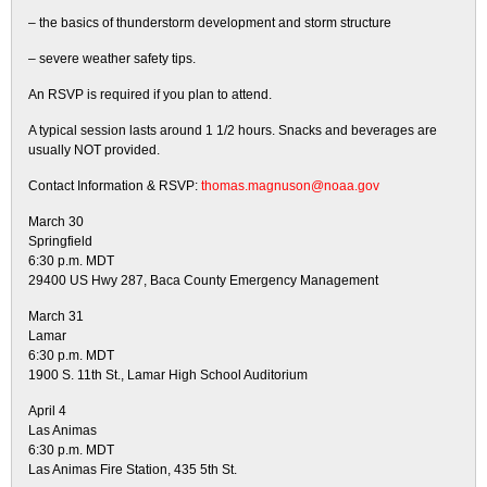
– the basics of thunderstorm development and storm structure
– severe weather safety tips.
An RSVP is required if you plan to attend.
A typical session lasts around 1 1/2 hours. Snacks and beverages are
usually NOT provided.
Contact Information & RSVP:
thomas.magnuson@noaa.gov
March 30
Springfield
6:30 p.m. MDT
29400 US Hwy 287, Baca County Emergency Management
March 31
Lamar
6:30 p.m. MDT
1900 S. 11th St., Lamar High School Auditorium
April 4
Las Animas
6:30 p.m. MDT
Las Animas Fire Station, 435 5th St.