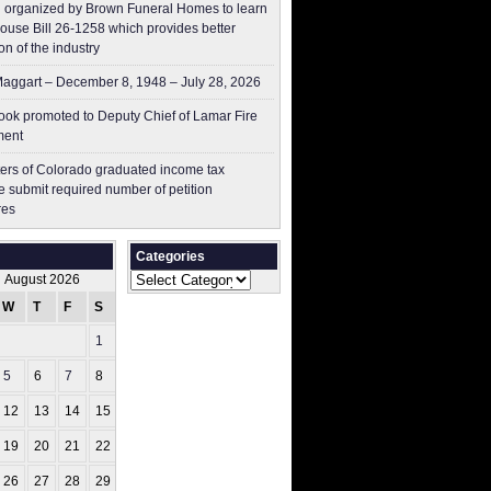
 organized by Brown Funeral Homes to learn
ouse Bill 26-1258 which provides better
on of the industry
aggart – December 8, 1948 – July 28, 2026
ok promoted to Deputy Chief of Lamar Fire
ment
ers of Colorado graduated income tax
 submit ​required number of petition
res
Categories
Categories
August 2026
W
T
F
S
S
1
2
5
6
7
8
9
12
13
14
15
16
19
20
21
22
23
26
27
28
29
30