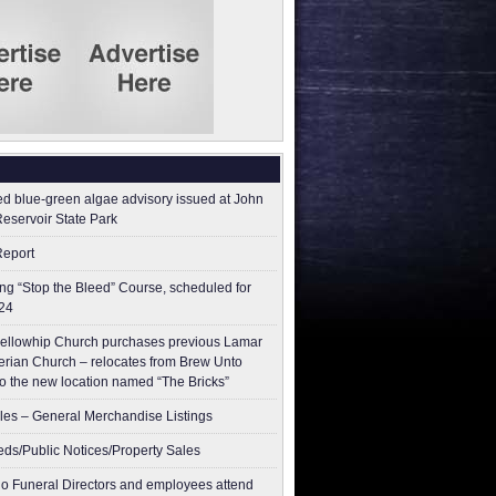
ed blue-green algae advisory issued at John
Reservoir State Park
Report
g “Stop the Bleed” Course, scheduled for
24
ellowhip Church purchases previous Lamar
erian Church – relocates from Brew Unto
to the new location named “The Bricks”
les – General Merchandise Listings
ieds/Public Notices/Property Sales
o Funeral Directors and employees attend