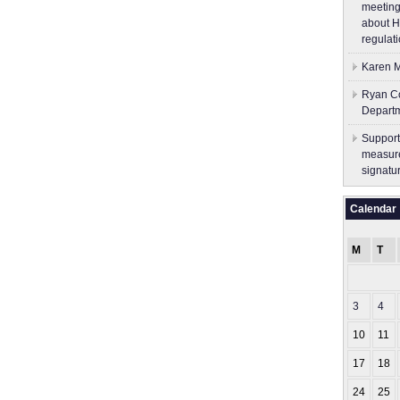
meeting
about H
regulati
Karen M
Ryan Co
Depart
Support
measure
signatu
Calendar
M
T
3
4
10
11
17
18
24
25