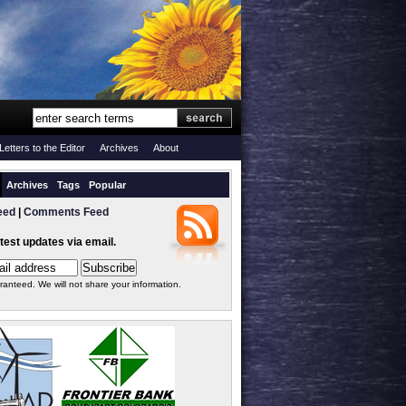
Letters to the Editor
Archives
About
Archives
Tags
Popular
eed
|
Comments Feed
atest updates via email.
ranteed. We will not share your information.