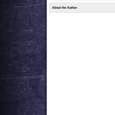
About the Author
: