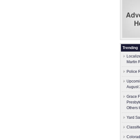
Trending
Localiz
Martin 
Police 
Upcomin
August 
Grace F
Presbyt
Others 
Yard Sa
Classif
Colorad