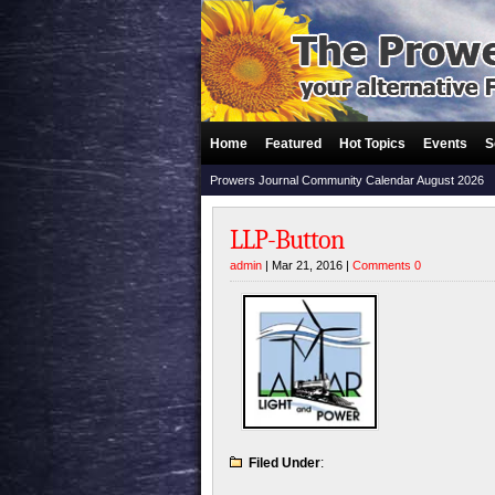
Home
Featured
Hot Topics
Events
S
Prowers Journal Community Calendar August 2026
LLP-Button
admin
| Mar 21, 2016 |
Comments 0
Filed Under
: