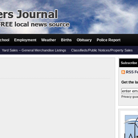
chool
Employment
Weather
Births
Obituary
Police Report
Yard Sales – General Merchandise Listings
Classifieds/Public Notices/Property Sales
Subscribe
RSS F
Get the l
Privacy gua