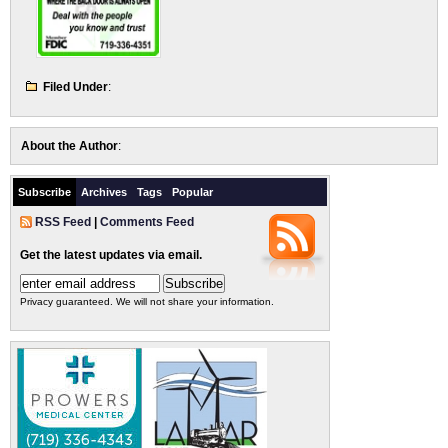
Filed Under
:
About the Author
:
Subscribe
Archives
Tags
Popular
RSS Feed
|
Comments Feed
Get the latest updates via email.
Privacy guaranteed. We will not share your information.