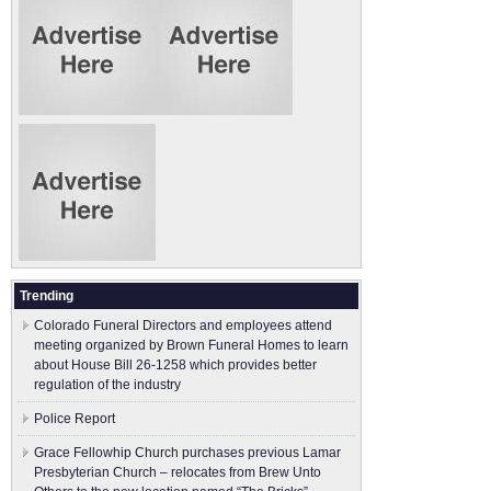
Trending
Colorado Funeral Directors and employees attend
meeting organized by Brown Funeral Homes to learn
about House Bill 26-1258 which provides better
regulation of the industry
Police Report
Grace Fellowhip Church purchases previous Lamar
Presbyterian Church – relocates from Brew Unto