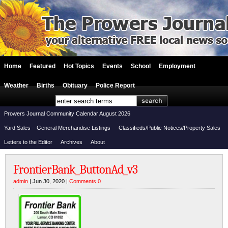
Home
Featured
Hot Topics
Events
School
Employment
Weather
Births
Obituary
Police Report
Prowers Journal Community Calendar August 2026
Yard Sales – General Merchandise Listings
Classifieds/Public Notices/Property Sales
Letters to the Editor
Archives
About
FrontierBank_ButtonAd_v3
admin
| Jun 30, 2020 |
Comments 0