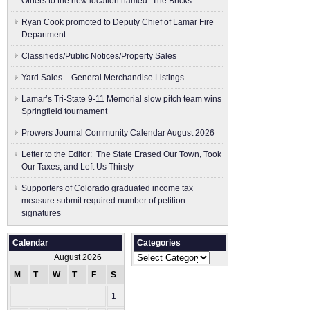
Others to the new location named “The Bricks”
Ryan Cook promoted to Deputy Chief of Lamar Fire
Department
Classifieds/Public Notices/Property Sales
Yard Sales – General Merchandise Listings
Lamar’s Tri-State 9-11 Memorial slow pitch team wins
Springfield tournament
Prowers Journal Community Calendar August 2026
Letter to the Editor: The State Erased Our Town, Took
Our Taxes, and Left Us Thirsty
Supporters of Colorado graduated income tax
measure submit ​required number of petition
signatures
Calendar
Categories
Categories
August 2026
M
T
W
T
F
S
S
1
2