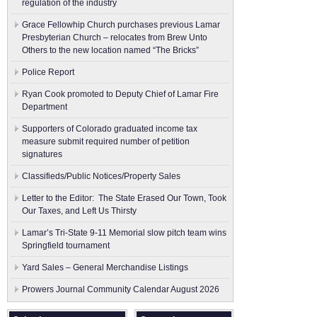
regulation of the industry
Grace Fellowhip Church purchases previous Lamar
Presbyterian Church – relocates from Brew Unto
Others to the new location named “The Bricks”
Police Report
Ryan Cook promoted to Deputy Chief of Lamar Fire
Department
Supporters of Colorado graduated income tax
measure submit ​required number of petition
signatures
Classifieds/Public Notices/Property Sales
Letter to the Editor: The State Erased Our Town, Took
Our Taxes, and Left Us Thirsty
Lamar’s Tri-State 9-11 Memorial slow pitch team wins
Springfield tournament
Yard Sales – General Merchandise Listings
Prowers Journal Community Calendar August 2026