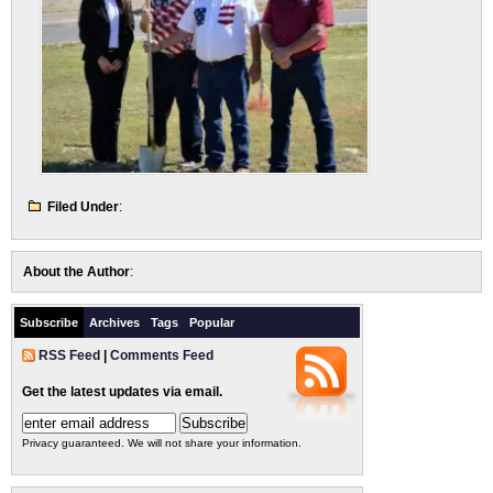
Filed Under
:
About the Author
:
Subscribe
Archives
Tags
Popular
RSS Feed
|
Comments Feed
Get the latest updates via email.
Privacy guaranteed. We will not share your information.