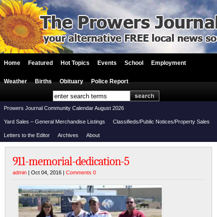
Home
Featured
Hot Topics
Events
School
Employment
Weather
Births
Obituary
Police Report
Prowers Journal Community Calendar August 2026
Yard Sales – General Merchandise Listings
Classifieds/Public Notices/Property Sales
Letters to the Editor
Archives
About
911-memorial-dedication-5
admin
| Oct 04, 2016 |
Comments 0