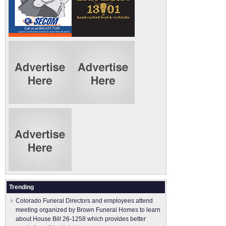
Trending
Colorado Funeral Directors and employees attend
meeting organized by Brown Funeral Homes to learn
about House Bill 26-1258 which provides better