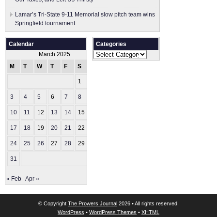
Lamar’s Tri-State 9-11 Memorial slow pitch team wins
Springfield tournament
Calendar
Categories
Categories
March 2025
M
T
W
T
F
S
S
1
2
3
4
5
6
7
8
9
10
11
12
13
14
15
16
17
18
19
20
21
22
23
24
25
26
27
28
29
30
31
« Feb
Apr »
© Copyright
The Prowers Journal
2026 • All rights reserved.
WordPress
•
WordPress Themes
•
XHTML