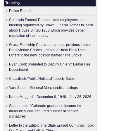
Trending
Police Report
Colorado Funeral Directors and employees attend
meeting organized by Brown Funeral Homes to learn
about House Bill 26-1258 which provides better
regulation of the industry
Grace Fellowhip Church purchases previous Lamar
Presbyterian Church – relocates from Brew Unto
Others to the new location named “The Bricks”
Ryan Cook promoted to Deputy Chief of Lamar Fire
Department
Classifieds/Public Notices/Property Sales
Yard Sales – General Merchandise Listings
Karen Maggart – December 8, 1948 – July 28, 2026
Supporters of Colorado graduated income tax
measure submit ​required number of petition
signatures
Letter to the Editor: The State Erased Our Town, Took
Our Taxes, and Left Us Thirsty