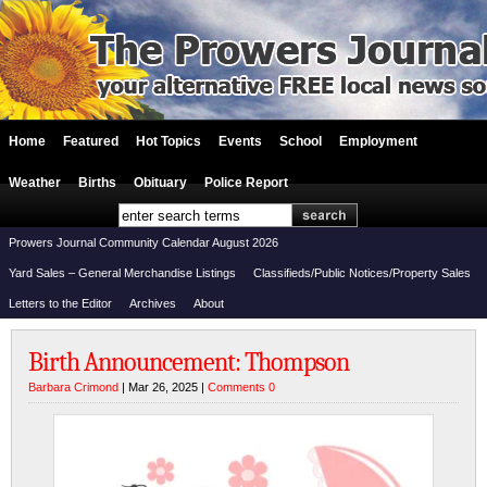
Home
Featured
Hot Topics
Events
School
Employment
Weather
Births
Obituary
Police Report
Prowers Journal Community Calendar August 2026
Yard Sales – General Merchandise Listings
Classifieds/Public Notices/Property Sales
Letters to the Editor
Archives
About
Birth Announcement: Thompson
Barbara Crimond
| Mar 26, 2025 |
Comments 0