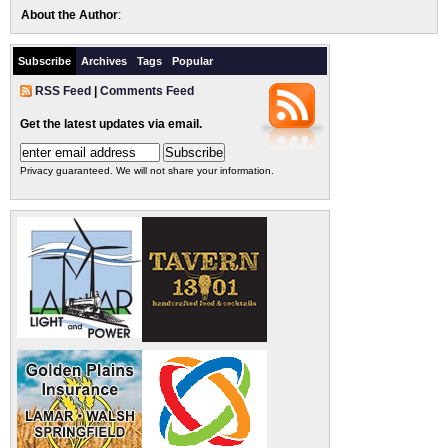
About the Author
:
Subscribe
Archives
Tags
Popular
RSS Feed
|
Comments Feed
Get the latest updates via email.
Privacy guaranteed. We will not share your information.