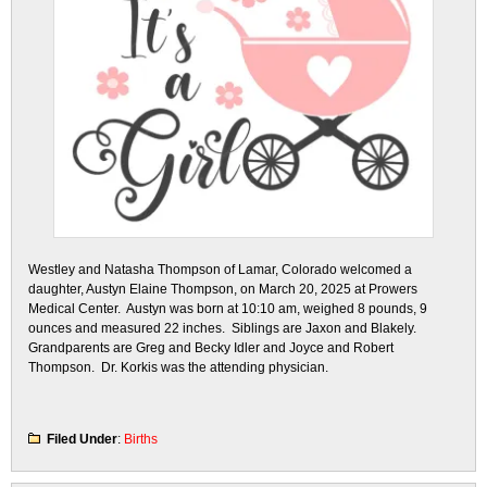
Westley and Natasha Thompson of Lamar, Colorado welcomed a
daughter, Austyn Elaine Thompson, on March 20, 2025 at Prowers
Medical Center. Austyn was born at 10:10 am, weighed 8 pounds, 9
ounces and measured 22 inches. Siblings are Jaxon and Blakely.
Grandparents are Greg and Becky Idler and Joyce and Robert
Thompson. Dr. Korkis was the attending physician.
Filed Under
:
Births