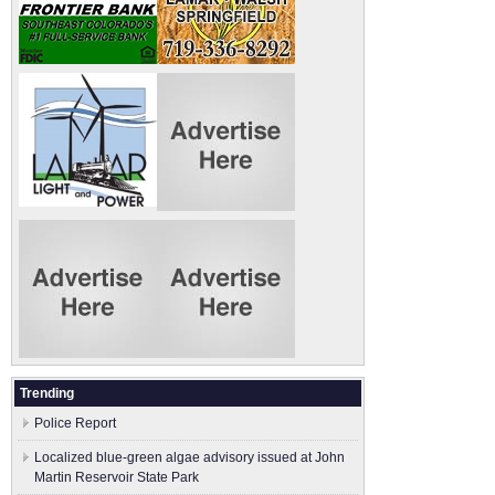
Trending
Police Report
Localized blue-green algae advisory issued at John
Martin Reservoir State Park