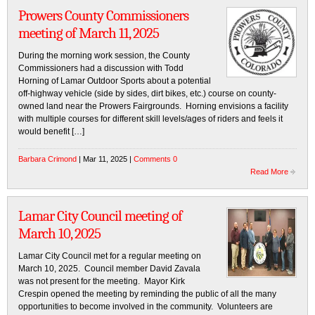
Prowers County Commissioners
meeting of March 11, 2025
During the morning work session, the County
Commissioners had a discussion with Todd
Horning of Lamar Outdoor Sports about a potential
off-highway vehicle (side by sides, dirt bikes, etc.) course on county-
owned land near the Prowers Fairgrounds. Horning envisions a facility
with multiple courses for different skill levels/ages of riders and feels it
would benefit […]
Barbara Crimond
| Mar 11, 2025 |
Comments 0
Read More
Lamar City Council meeting of
March 10, 2025
Lamar City Council met for a regular meeting on
March 10, 2025. Council member David Zavala
was not present for the meeting. Mayor Kirk
Crespin opened the meeting by reminding the public of all the many
opportunities to become involved in the community. Volunteers are