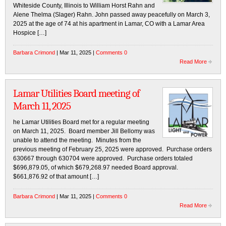
Whiteside County, Illinois to William Horst Rahn and
Alene Thelma (Slager) Rahn. John passed away peacefully on March 3,
2025 at the age of 74 at his apartment in Lamar, CO with a Lamar Area
Hospice […]
Barbara Crimond
| Mar 11, 2025 |
Comments 0
Read More
Lamar Utilities Board meeting of
March 11, 2025
he Lamar Utilities Board met for a regular meeting
on March 11, 2025. Board member Jill Bellomy was
unable to attend the meeting. Minutes from the
previous meeting of February 25, 2025 were approved. Purchase orders
630667 through 630704 were approved. Purchase orders totaled
$696,879.05, of which $679,268.97 needed Board approval.
$661,876.92 of that amount […]
Barbara Crimond
| Mar 11, 2025 |
Comments 0
Read More