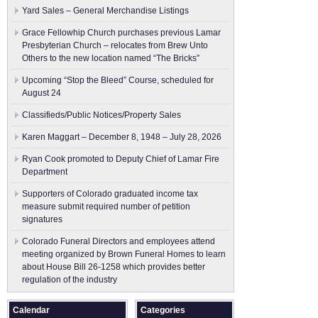
Yard Sales – General Merchandise Listings
Grace Fellowhip Church purchases previous Lamar
Presbyterian Church – relocates from Brew Unto
Others to the new location named “The Bricks”
Upcoming “Stop the Bleed” Course, scheduled for
August 24
Classifieds/Public Notices/Property Sales
Karen Maggart – December 8, 1948 – July 28, 2026
Ryan Cook promoted to Deputy Chief of Lamar Fire
Department
Supporters of Colorado graduated income tax
measure submit ​required number of petition
signatures
Colorado Funeral Directors and employees attend
meeting organized by Brown Funeral Homes to learn
about House Bill 26-1258 which provides better
regulation of the industry
Calendar
Categories