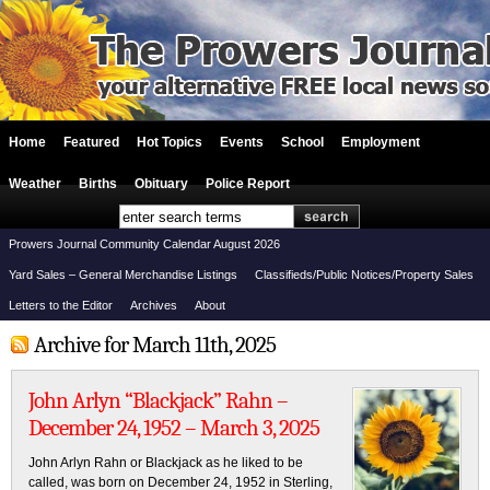
Home
Featured
Hot Topics
Events
School
Employment
Weather
Births
Obituary
Police Report
Prowers Journal Community Calendar August 2026
Yard Sales – General Merchandise Listings
Classifieds/Public Notices/Property Sales
Letters to the Editor
Archives
About
Archive for March 11th, 2025
John Arlyn “Blackjack” Rahn –
December 24, 1952 – March 3, 2025
John Arlyn Rahn or Blackjack as he liked to be
called, was born on December 24, 1952 in Sterling,