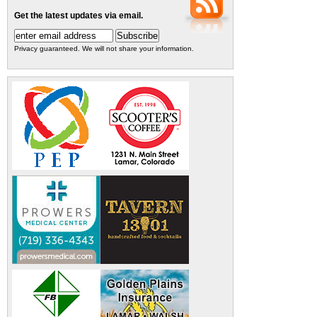
Get the latest updates via email.
Privacy guaranteed. We will not share your information.