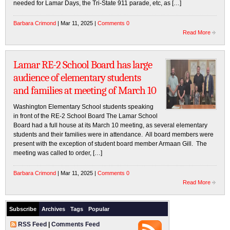
needed for Lamar Days, the Tri-State 911 parade, etc, as […]
Barbara Crimond
| Mar 11, 2025 |
Comments 0
Read More
Lamar RE-2 School Board has large
audience of elementary students
and families at meeting of March 10
Washington Elementary School students speaking
in front of the RE-2 School Board The Lamar School
Board had a full house at its March 10 meeting, as several elementary
students and their families were in attendance. All board members were
present with the exception of student board member Armaan Gill. The
meeting was called to order, […]
Barbara Crimond
| Mar 11, 2025 |
Comments 0
Read More
Subscribe
Archives
Tags
Popular
RSS Feed
|
Comments Feed