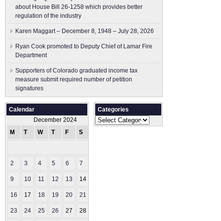
about House Bill 26-1258 which provides better
regulation of the industry
Karen Maggart – December 8, 1948 – July 28, 2026
Ryan Cook promoted to Deputy Chief of Lamar Fire
Department
Supporters of Colorado graduated income tax
measure submit ​required number of petition
signatures
Calendar
Categories
Categories
December 2024
M
T
W
T
F
S
S
1
2
3
4
5
6
7
8
9
10
11
12
13
14
15
16
17
18
19
20
21
22
23
24
25
26
27
28
29