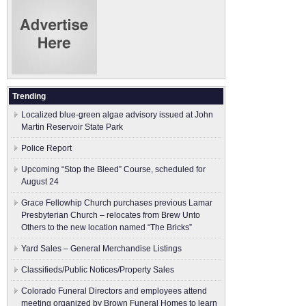
Trending
Localized blue-green algae advisory issued at John
Martin Reservoir State Park
Police Report
Upcoming “Stop the Bleed” Course, scheduled for
August 24
Grace Fellowhip Church purchases previous Lamar
Presbyterian Church – relocates from Brew Unto
Others to the new location named “The Bricks”
Yard Sales – General Merchandise Listings
Classifieds/Public Notices/Property Sales
Colorado Funeral Directors and employees attend
meeting organized by Brown Funeral Homes to learn