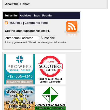
About the Author
:
Subscribe
Archives
Tags
Popular
RSS Feed
|
Comments Feed
Get the latest updates via email.
Privacy guaranteed. We will not share your information.