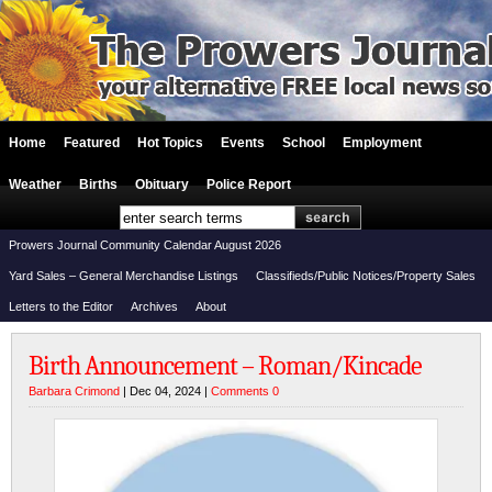
Home
Featured
Hot Topics
Events
School
Employment
Weather
Births
Obituary
Police Report
Prowers Journal Community Calendar August 2026
Yard Sales – General Merchandise Listings
Classifieds/Public Notices/Property Sales
Letters to the Editor
Archives
About
Birth Announcement – Roman/Kincade
Barbara Crimond
| Dec 04, 2024 |
Comments 0