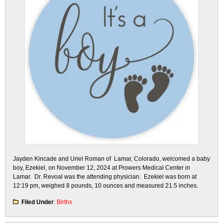
Jayden Kincade and Uriel Roman of Lamar, Colorado, welcomed a baby
boy, Ezekiel, on November 12, 2024 at Prowers Medical Center in
Lamar. Dr. Revoal was the attending physician. Ezekiel was born at
12:19 pm, weighed 8 pounds, 10 ounces and measured 21.5 inches.
Filed Under
:
Births