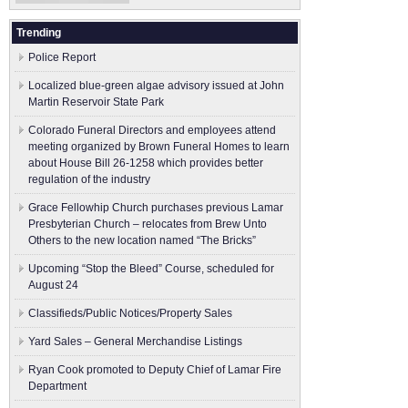
Trending
Police Report
Localized blue-green algae advisory issued at John
Martin Reservoir State Park
Colorado Funeral Directors and employees attend
meeting organized by Brown Funeral Homes to learn
about House Bill 26-1258 which provides better
regulation of the industry
Grace Fellowhip Church purchases previous Lamar
Presbyterian Church – relocates from Brew Unto
Others to the new location named “The Bricks”
Upcoming “Stop the Bleed” Course, scheduled for
August 24
Classifieds/Public Notices/Property Sales
Yard Sales – General Merchandise Listings
Ryan Cook promoted to Deputy Chief of Lamar Fire
Department