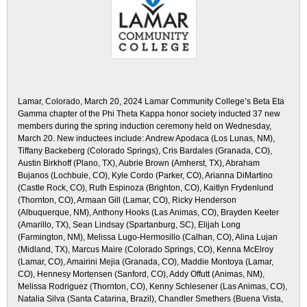
Lamar, Colorado, March 20, 2024 Lamar Community College’s Beta Eta
Gamma chapter of the Phi Theta Kappa honor society inducted 37 new
members during the spring induction ceremony held on Wednesday,
March 20. New inductees include: Andrew Apodaca (Los Lunas, NM),
Tiffany Backeberg (Colorado Springs), Cris Bardales (Granada, CO),
Austin Birkhoff (Plano, TX), Aubrie Brown (Amherst, TX), Abraham
Bujanos (Lochbuie, CO), Kyle Cordo (Parker, CO), Arianna DiMartino
(Castle Rock, CO), Ruth Espinoza (Brighton, CO), Kaitlyn Frydenlund
(Thornton, CO), Armaan Gill (Lamar, CO), Ricky Henderson
(Albuquerque, NM), Anthony Hooks (Las Animas, CO), Brayden Keeter
(Amarillo, TX), Sean Lindsay (Spartanburg, SC), Elijah Long
(Farmington, NM), Melissa Lugo-Hermosillo (Calhan, CO), Alina Lujan
(Midland, TX), Marcus Maire (Colorado Springs, CO), Kenna McElroy
(Lamar, CO), Amairini Mejia (Granada, CO), Maddie Montoya (Lamar,
CO), Hennesy Mortensen (Sanford, CO), Addy Offutt (Animas, NM),
Melissa Rodriguez (Thornton, CO), Kenny Schlesener (Las Animas, CO),
Natalia Silva (Santa Catarina, Brazil), Chandler Smethers (Buena Vista,