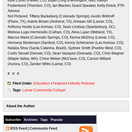
Kyle Cordo (Parker, CO), Elijah Long (Farmington, NM), Kaitlyn
Frydenlund (Thornton, CO), Ian Blacker, Guest Speaker, Kelly Emick, PTK
Advisor
Not Pictured: Tiffany Backeberg (Colorado Springs), Austin Birkhoff
(Plano, TX), Aubrie Brown (Amherst, TX), Armaan Gill (Lamar, CO),
Anthony Hooks (Las Animas, CO), Sean Lindsay (Spartanburg, SC),
Melissa Lugo-Hermosillo (Calhan, CO), Alina Lujan (Midland, TX),
Marcus Maire (Colorado Springs, CO), Kenna McElroy (Lamar, CO),
Hennesy Mortensen (Sanford, CO), Kenny Schlesener (Las Animas, CO),
Natalia Silva (Santa Catarina, Brazil), Sydnee Smith (Pueblo West, CO),
Curtis Stovall (Denver, CO), Sean Vazquez (Granada, CO), Chris Wagner
(Maple Valley, WA), Chloe Weber (McClave, CO), Carson Willard
(Aurora, CO), Zander Willis (Lamar, CO)
# # #
Filed Under
:
Education
•
Featured
•
Media Release
Tags
:
Lamar Community College’
About the Author
:
Subscribe
Archives
Tags
Popular
RSS Feed
|
Comments Feed