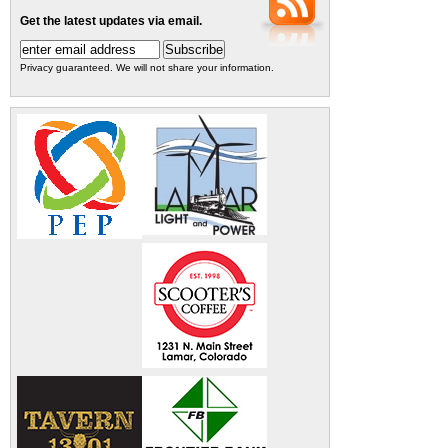
Get the latest updates via email.
Privacy guaranteed. We will not share your information.