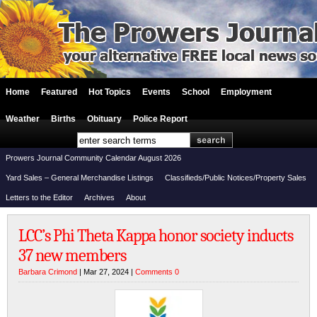
Home
Featured
Hot Topics
Events
School
Employment
Weather
Births
Obituary
Police Report
Prowers Journal Community Calendar August 2026
Yard Sales – General Merchandise Listings
Classifieds/Public Notices/Property Sales
Letters to the Editor
Archives
About
LCC’s Phi Theta Kappa honor society inducts
37 new members
Barbara Crimond
| Mar 27, 2024 |
Comments 0