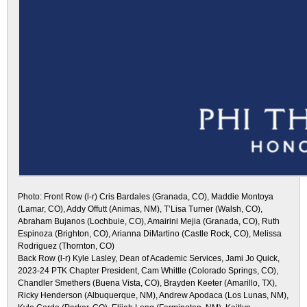
Photo: Front Row (l-r) Cris Bardales (Granada, CO), Maddie Montoya
(Lamar, CO), Addy Offutt (Animas, NM), T’Lisa Turner (Walsh, CO),
Abraham Bujanos (Lochbuie, CO), Amairini Mejia (Granada, CO), Ruth
Espinoza (Brighton, CO), Arianna DiMartino (Castle Rock, CO), Melissa
Rodriguez (Thornton, CO)
Back Row (l-r) Kyle Lasley, Dean of Academic Services, Jami Jo Quick,
2023-24 PTK Chapter President, Cam Whittle (Colorado Springs, CO),
Chandler Smethers (Buena Vista, CO), Brayden Keeter (Amarillo, TX),
Ricky Henderson (Albuquerque, NM), Andrew Apodaca (Los Lunas, NM),