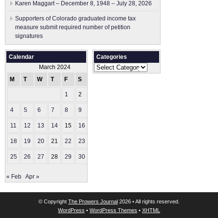
Karen Maggart – December 8, 1948 – July 28, 2026
Supporters of Colorado graduated income tax
measure submit ​required number of petition
signatures
Calendar
Categories
Categories
March 2024
M
T
W
T
F
S
S
1
2
3
4
5
6
7
8
9
10
11
12
13
14
15
16
17
18
19
20
21
22
23
24
25
26
27
28
29
30
31
« Feb
Apr »
© Copyright
The Prowers Journal
2026 • All rights reserved.
WordPress
•
WordPress Themes
•
XHTML