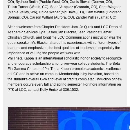
CO), Sydnee Smith (Pueblo West, CO), Curtis Stovall (Denver, CO),
T’Lisa Turner (Walsh, CO), Sean Vazquez (Granada, CO), Chris Wagner
(Maple Valley, WA), Chloe Weber (McClave, CO), Cam Whittle (Colorado
Springs, CO), Carson Willard (Aurora, CO), Zander Willis (Lamar, CO)
After a welcome from Chapter President Jami Jo Quick and LCC Dean of
Academic Services Kyle Lasley, Ian Blacker, Lead Pastor at Lamar
Christian Church, and longtime LCC Communications instructor, was the
guest speaker. Mr. Blacker shared his experiences with different types of
leaders, and emphasized the best qualities of leadership, especially the
importance of valuing the people we work with.
Phi Theta Kappa is an international scholastic honor society to recognize
and encourage scholarship among two-year college students. The Beta
Eta Gamma Chapter of Phi Theta Kappa promotes academic excellence
at LCC and is active on campus. Membership is by invitation, based on
the student’s overall GPA and level of credits completed. Induction of new
members occurs every fall and spring semester. For more information on
PTK at LCC, contact Kelly Emick at 336.1532.