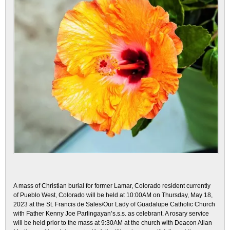
A mass of Christian burial for former Lamar, Colorado resident currently
of Pueblo West, Colorado will be held at 10:00AM on Thursday, May 18,
2023 at the St. Francis de Sales/Our Lady of Guadalupe Catholic Church
with Father Kenny Joe Parlingayan’s.s.s. as celebrant. A rosary service
will be held prior to the mass at 9:30AM at the church with Deacon Allan