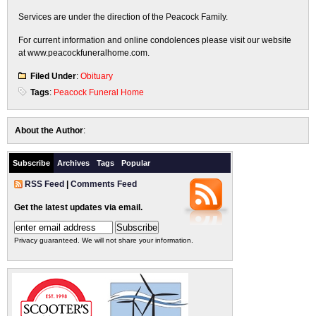
Services are under the direction of the Peacock Family.
For current information and online condolences please visit our website
at www.peacockfuneralhome.com.
Filed Under
:
Obituary
Tags
:
Peacock Funeral Home
About the Author
:
Subscribe
Archives
Tags
Popular
RSS Feed
|
Comments Feed
Get the latest updates via email.
Privacy guaranteed. We will not share your information.