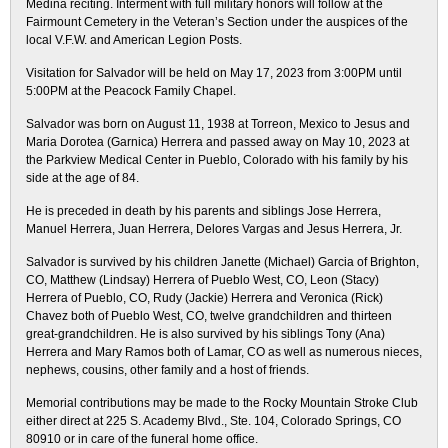
Medina reciting. Interment with full military honors will follow at the
Fairmount Cemetery in the Veteran’s Section under the auspices of the
local V.F.W. and American Legion Posts.
Visitation for Salvador will be held on May 17, 2023 from 3:00PM until
5:00PM at the Peacock Family Chapel.
Salvador was born on August 11, 1938 at Torreon, Mexico to Jesus and
Maria Dorotea (Garnica) Herrera and passed away on May 10, 2023 at
the Parkview Medical Center in Pueblo, Colorado with his family by his
side at the age of 84.
He is preceded in death by his parents and siblings Jose Herrera,
Manuel Herrera, Juan Herrera, Delores Vargas and Jesus Herrera, Jr.
Salvador is survived by his children Janette (Michael) Garcia of Brighton,
CO, Matthew (Lindsay) Herrera of Pueblo West, CO, Leon (Stacy)
Herrera of Pueblo, CO, Rudy (Jackie) Herrera and Veronica (Rick)
Chavez both of Pueblo West, CO, twelve grandchildren and thirteen
great-grandchildren. He is also survived by his siblings Tony (Ana)
Herrera and Mary Ramos both of Lamar, CO as well as numerous nieces,
nephews, cousins, other family and a host of friends.
Memorial contributions may be made to the Rocky Mountain Stroke Club
either direct at 225 S. Academy Blvd., Ste. 104, Colorado Springs, CO
80910 or in care of the funeral home office.