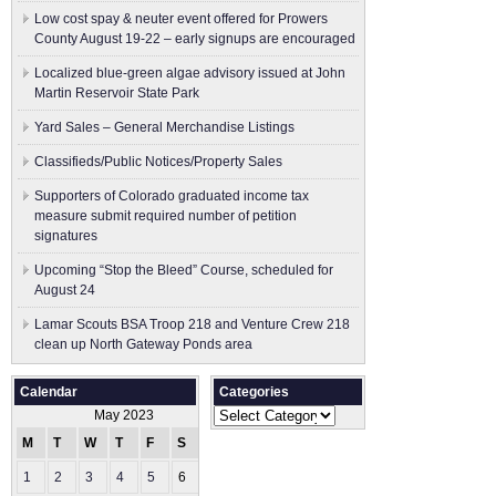
Low cost spay & neuter event offered for Prowers
County August 19-22 – early signups are encouraged
Localized blue-green algae advisory issued at John
Martin Reservoir State Park
Yard Sales – General Merchandise Listings
Classifieds/Public Notices/Property Sales
Supporters of Colorado graduated income tax
measure submit ​required number of petition
signatures
Upcoming “Stop the Bleed” Course, scheduled for
August 24
Lamar Scouts BSA Troop 218 and Venture Crew 218
clean up North Gateway Ponds area
Calendar
Categories
Categories
May 2023
M
T
W
T
F
S
S
1
2
3
4
5
6
7