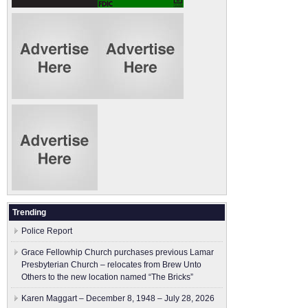
Trending
Police Report
Grace Fellowhip Church purchases previous Lamar
Presbyterian Church – relocates from Brew Unto
Others to the new location named “The Bricks”
Karen Maggart – December 8, 1948 – July 28, 2026