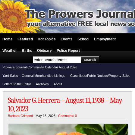
Home
Featured
Hot Topics
Events
School
Employment
Weather
Births
Obituary
Police Report
Prowers Journal Community Calendar August 2026
Yard Sales – General Merchandise Listings
Classifieds/Public Notices/Property Sales
Letters to the Editor
Archives
About
Salvador G. Herrera – August 11, 1938 – May
10, 2023
Barbara Crimond
| May 15, 2023 |
Comments 0