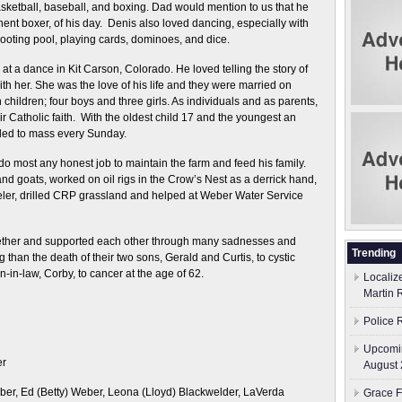
basketball, baseball, and boxing. Dad would mention to us that he
ent boxer, of his day. Denis also loved dancing, especially with
ooting pool, playing cards, dominoes, and dice.
at a dance in Kit Carson, Colorado. He loved telling the story of
 with her. She was the love of his life and they were married on
children; four boys and three girls. As individuals and as parents,
 Catholic faith. With the oldest child 17 and the youngest an
veled to mass every Sunday.
o most any honest job to maintain the farm and feed his family.
and goats, worked on oil rigs in the Crow’s Nest as a derrick hand,
ler, drilled CRP grassland and helped at Weber Water Service
ether and supported each other through many sadnesses and
Trending
than the death of their two sons, Gerald and Curtis, to cystic
n-in-law, Corby, to cancer at the age of 62.
Localiz
Martin 
Police 
Upcomin
er
August 
er, Ed (Betty) Weber, Leona (Lloyd) Blackwelder, LaVerda
Grace F