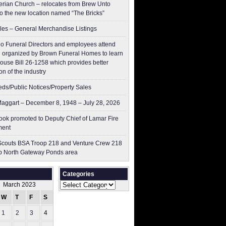
erian Church – relocates from Brew Unto
to the new location named “The Bricks”
les – General Merchandise Listings
o Funeral Directors and employees attend
 organized by Brown Funeral Homes to learn
ouse Bill 26-1258 which provides better
on of the industry
ieds/Public Notices/Property Sales
aggart – December 8, 1948 – July 28, 2026
ok promoted to Deputy Chief of Lamar Fire
ment
couts BSA Troop 218 and Venture Crew 218
p North Gateway Ponds area
Categories
Categories
March 2023
W
T
F
S
S
1
2
3
4
5