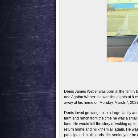
Denis James Weber was born at the family 
and Agatha Weber. He was the eighth of 8 ch
away at his home on Monday, March 7, 2023
Denis loved growing up in a large family a
farm and ranch from the time he was a small
land. He would tell the story of waking up i
return home and milk them all again. He was 
participated in all sports. His senior year h