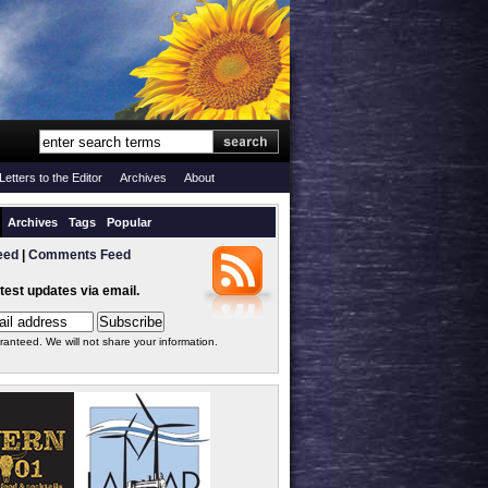
Letters to the Editor
Archives
About
Archives
Tags
Popular
eed
|
Comments Feed
atest updates via email.
ranteed. We will not share your information.