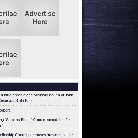
ed blue-green algae advisory issued at John
Reservoir State Park
Report
g “Stop the Bleed” Course, scheduled for
24
ellowhip Church purchases previous Lamar