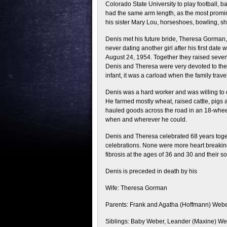
Colorado State University to play football, 
had the same arm length, as the most promin
his sister Mary Lou, horseshoes, bowling, sh
Denis met his future bride, Theresa Gorman, 
never dating another girl after his first date
August 24, 1954. Together they raised seven 
Denis and Theresa were very devoted to their
infant, it was a carload when the family tra
Denis was a hard worker and was willing to d
He farmed mostly wheat, raised cattle, pigs 
hauled goods across the road in an 18-whee
when and wherever he could.
Denis and Theresa celebrated 68 years tog
celebrations. None were more heart breaking 
fibrosis at the ages of 36 and 30 and their so
Denis is preceded in death by his
Wife: Theresa Gorman
Parents: Frank and Agatha (Hoffmann) Web
Siblings: Baby Weber, Leander (Maxine) Web