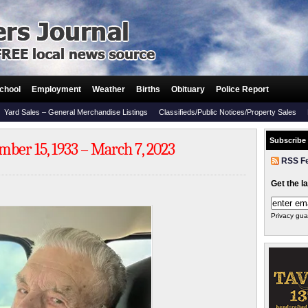
chool
Employment
Weather
Births
Obituary
Police Report
Yard Sales – General Merchandise Listings
Classifieds/Public Notices/Property Sales
Subscribe
ber 15, 1933 – March 7, 2023
RSS F
Get the l
Privacy gua