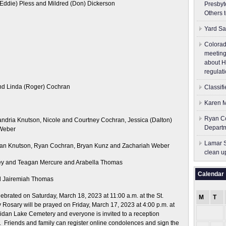
(Eddie) Pless and Mildred (Don) Dickerson
Presbyt
Others 
Yard Sa
Colorad
meeting
about H
regulati
nd Linda (Roger) Cochran
Classif
Karen M
Ryan Co
ndria Knutson, Nicole and Courtney Cochran, Jessica (Dalton)
Depart
Weber
Lamar S
an Knutson, Ryan Cochran, Bryan Kunz and Zachariah Weber
clean u
ley and Teagan Mercure and Arabella Thomas
Calendar
nd Jairemiah Thomas
lebrated on Saturday, March 18, 2023 at 11:00 a.m. at the St.
M
T
Rosary will be prayed on Friday, March 17, 2023 at 4:00 p.m. at
eridan Lake Cemetery and everyone is invited to a reception
. Friends and family can register online condolences and sign the