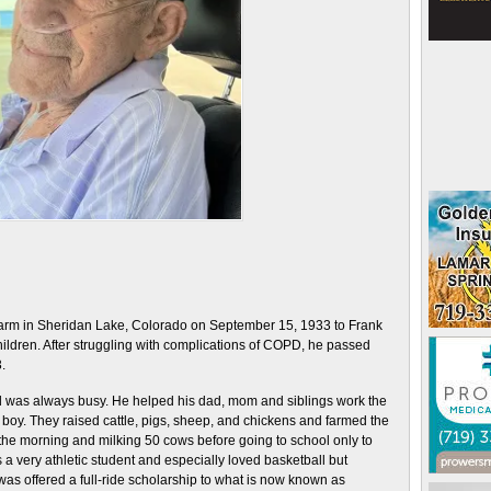
farm in Sheridan Lake, Colorado on September 15, 1933 to Frank
ildren. After struggling with complications of COPD, he passed
.
nd was always busy. He helped his dad, mom and siblings work the
 boy. They raised cattle, pigs, sheep, and chickens and farmed the
n the morning and milking 50 cows before going to school only to
a very athletic student and especially loved basketball but
e was offered a full-ride scholarship to what is now known as