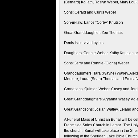
(Bernard) Kollath, Roslyn Weber, Mary Lou 
Sons: Gerald and Curtis Weber
Son-in-law: Lance “Corby” Knutson
Great Granddaughter: Zoe Thomas
Denis is survived by his
Daughters: Connie Weber, Kathy Knutson a
Sons: Jerry and Ronnie (Gloria) Weber
Granddaughters: Tara (Wayne) Watley, Alexa
Mercure, Laura (Sean) Thomas and Emma 
Grandsons: Quinton Weber, Casey and Jord
Great Granddaughters: Aryanna Watley, Ad
Great Grandsons: Josiah Watley, Leland a
A Funeral Mass of Christian Burial will be ce
Francis de Sales Church in Lamar. The Holy 
the church. Burial will take place in the Sh
following at the Sheridan Lake Bible Church