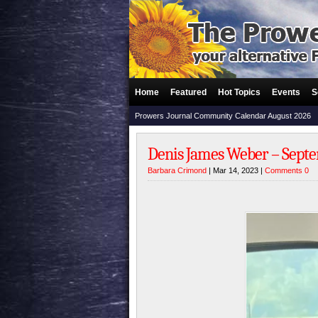
Home
Featured
Hot Topics
Events
S
Prowers Journal Community Calendar August 2026
Denis James Weber – Septem
Barbara Crimond
| Mar 14, 2023 |
Comments 0