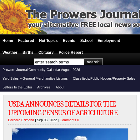
Home
Featured
Hot Topics
Events
School
Employment
Weather
Births
Obituary
Police Report
Prowers Journal Community Calendar August 2026
Yard Sales – General Merchandise Listings
Classifieds/Public Notices/Property Sales
Letters to the Editor
Archives
About
USDA ANNOUNCES DETAILS FOR THE
UPCOMING CENSUS OF AGRICULTURE
Barbara Crimond
| Sep 03, 2022 |
Comments 0