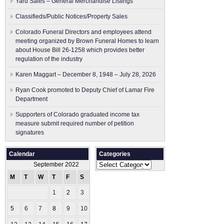
Yard Sales – General Merchandise Listings
Classifieds/Public Notices/Property Sales
Colorado Funeral Directors and employees attend
meeting organized by Brown Funeral Homes to learn
about House Bill 26-1258 which provides better
regulation of the industry
Karen Maggart – December 8, 1948 – July 28, 2026
Ryan Cook promoted to Deputy Chief of Lamar Fire
Department
Supporters of Colorado graduated income tax
measure submit ​required number of petition
signatures
Calendar
Categories
Categories
September 2022
M
T
W
T
F
S
S
1
2
3
4
5
6
7
8
9
10
11