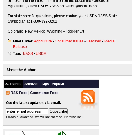
of these and the latest information on the upcoming Census of
Agriculture, follow USDA NASS on twitter @usda_nass.
For state specific questions, please contact your USDA NASS State
Statistician at 1-800-392-3202:
Colorado, New Mexico, Wyoming – Rodger Ott
Filed Under
:
Agriculture
•
Consumer Issues
•
Featured
•
Media
Release
Tags
:
NASS
•
USDA
About the Author
:
Subscribe
Archives
Tags
Popular
RSS Feed
|
Comments Feed
Get the latest updates via email.
Privacy guaranteed. We will not share your information.