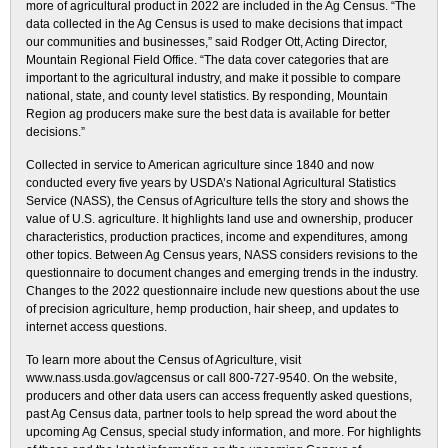
more of agricultural product in 2022 are included in the Ag Census. “The
data collected in the Ag Census is used to make decisions that impact
our communities and businesses,” said Rodger Ott, Acting Director,
Mountain Regional Field Office. “The data cover categories that are
important to the agricultural industry, and make it possible to compare
national, state, and county level statistics. By responding, Mountain
Region ag producers make sure the best data is available for better
decisions.”
Collected in service to American agriculture since 1840 and now
conducted every five years by USDA’s National Agricultural Statistics
Service (NASS), the Census of Agriculture tells the story and shows the
value of U.S. agriculture. It highlights land use and ownership, producer
characteristics, production practices, income and expenditures, among
other topics. Between Ag Census years, NASS considers revisions to the
questionnaire to document changes and emerging trends in the industry.
Changes to the 2022 questionnaire include new questions about the use
of precision agriculture, hemp production, hair sheep, and updates to
internet access questions.
To learn more about the Census of Agriculture, visit
www.nass.usda.gov/agcensus or call 800-727-9540. On the website,
producers and other data users can access frequently asked questions,
past Ag Census data, partner tools to help spread the word about the
upcoming Ag Census, special study information, and more. For highlights