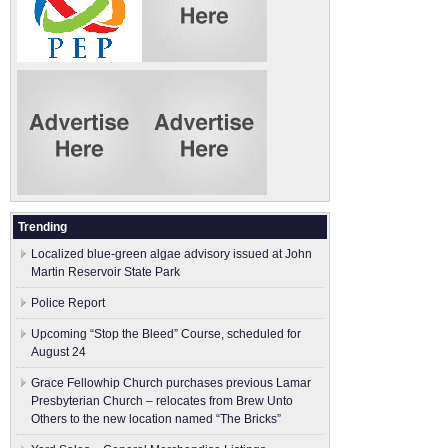
Trending
Localized blue-green algae advisory issued at John
Martin Reservoir State Park
Police Report
Upcoming “Stop the Bleed” Course, scheduled for
August 24
Grace Fellowhip Church purchases previous Lamar
Presbyterian Church – relocates from Brew Unto
Others to the new location named “The Bricks”