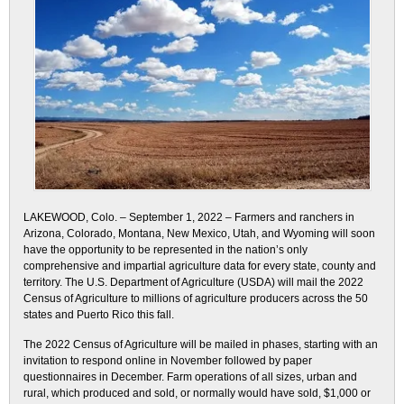
LAKEWOOD, Colo. – September 1, 2022 – Farmers and ranchers in
Arizona, Colorado, Montana, New Mexico, Utah, and Wyoming will soon
have the opportunity to be represented in the nation’s only
comprehensive and impartial agriculture data for every state, county and
territory. The U.S. Department of Agriculture (USDA) will mail the 2022
Census of Agriculture to millions of agriculture producers across the 50
states and Puerto Rico this fall.
The 2022 Census of Agriculture will be mailed in phases, starting with an
invitation to respond online in November followed by paper
questionnaires in December. Farm operations of all sizes, urban and
rural, which produced and sold, or normally would have sold, $1,000 or