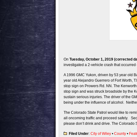
On
Tuesday, October 1, 2019 (corrected da
investigated a 2-vehicle crash that occurr
A 1996 GMC Yukon, driven by 53 year old Ba
year old Alejandro Guerrero of Fort Worth,
stop sign on Prowers Rd. NN. The Kenwort
stop sign and was struck broadside by the 
sustain serious injuries. The driver of the G
being under the influence of alcohol. Neith
The Colorado State Patrol would like to remi
all oncoming traffic and proceed safely. Sec
please don’t drink and drive. The Colorado S
Filed Under
:
City of Wiley
•
County
•
Feat