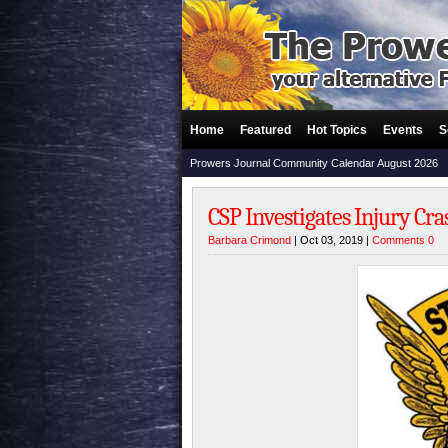
Home
Featured
Hot Topics
Events
S
Prowers Journal Community Calendar August 2026
CSP Investigates Injury Cr
Barbara Crimond
| Oct 03, 2019 |
Comments 0