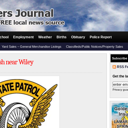
chool
Employment
Weather
Births
Obituary
Police Report
Yard Sales – General Merchandise Listings
Classifieds/Public Notices/Property Sales
Subscribe
ash near Wiley
RSS F
Get the l
Privacy gua