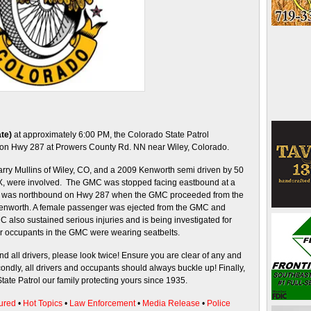
te)
at approximately 6:00 PM, the Colorado State Patrol
ed on Hwy 287 at Prowers County Rd. NN near Wiley, Colorado.
rry Mullins of Wiley, CO, and a 2009 Kenworth semi driven by 50
 TX, were involved. The GMC was stopped facing eastbound at a
h was northbound on Hwy 287 when the GMC proceeded from the
Kenworth. A female passenger was ejected from the GMC and
MC also sustained serious injuries and is being investigated for
er occupants in the GMC were wearing seatbelts.
nd all drivers, please look twice! Ensure you are clear of any and
ondly, all drivers and occupants should always buckle up! Finally,
tate Patrol our family protecting yours since 1935.
ured
•
Hot Topics
•
Law Enforcement
•
Media Release
•
Police