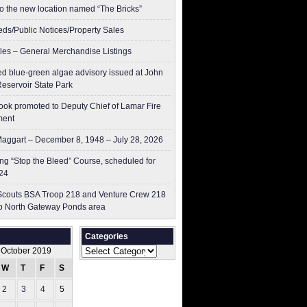
to the new location named “The Bricks”
ieds/Public Notices/Property Sales
les – General Merchandise Listings
ed blue-green algae advisory issued at John
Reservoir State Park
ok promoted to Deputy Chief of Lamar Fire
ment
aggart – December 8, 1948 – July 28, 2026
g “Stop the Bleed” Course, scheduled for
24
couts BSA Troop 218 and Venture Crew 218
p North Gateway Ponds area
Categories
Categories
October 2019
W
T
F
S
S
2
3
4
5
6