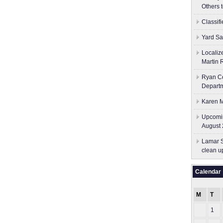
Others 
Classif
Yard Sa
Localiz
Martin 
Ryan Co
Depart
Karen M
Upcomin
August 
Lamar S
clean u
Calendar
M
T
1