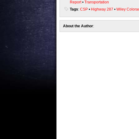
Report
•
Transportation
Tags
:
CSP
•
Highway 287
•
Wiley Colora
About the Author
: