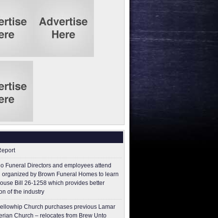
Report
o Funeral Directors and employees attend
 organized by Brown Funeral Homes to learn
ouse Bill 26-1258 which provides better
on of the industry
ellowhip Church purchases previous Lamar
erian Church – relocates from Brew Unto