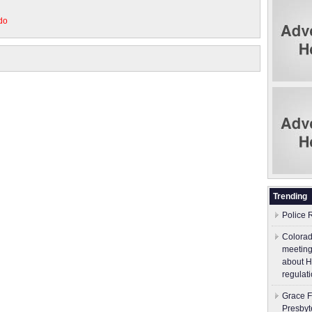
do
Trending
Police 
Colorad
meeting
about H
regulati
Grace F
Presbyt