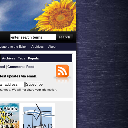
Letters to the Editor
Archives
About
Archives
Tags
Popular
eed
|
Comments Feed
atest updates via email.
ranteed. We will not share your information.