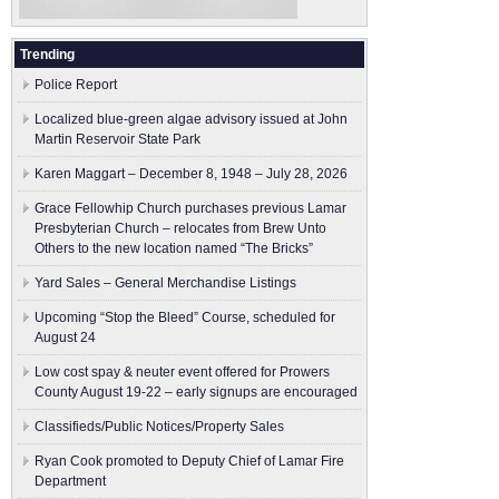
Trending
Police Report
Localized blue-green algae advisory issued at John
Martin Reservoir State Park
Karen Maggart – December 8, 1948 – July 28, 2026
Grace Fellowhip Church purchases previous Lamar
Presbyterian Church – relocates from Brew Unto
Others to the new location named “The Bricks”
Yard Sales – General Merchandise Listings
Upcoming “Stop the Bleed” Course, scheduled for
August 24
Low cost spay & neuter event offered for Prowers
County August 19-22 – early signups are encouraged
Classifieds/Public Notices/Property Sales
Ryan Cook promoted to Deputy Chief of Lamar Fire
Department