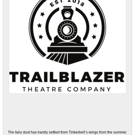
The fairy dust has hardly settled from Tinkerbell’s wings from the summer