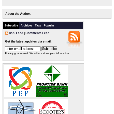
About the Author
:
Subscribe
Archives
Tags
Popular
RSS Feed
|
Comments Feed
Get the latest updates via email.
Privacy guaranteed. We will not share your information.