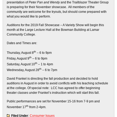
presentation of
Peter Pan and Wendy
and the Trailblazer Theater Group
is preparing for their November showcase. All members of the
community are welcome for the tryouts, but should come prepared with
what you would like to perform.
Auditions for the 2019 Fall Showcase – A Variety Show will begin this
month at the Large Lecture Hall at the Bowman Building at Lamar
Community College.
Dates and Times are:
th
Thursday, August 8
– 6 to 9pm
th
Friday, August 9
– 6 to 9pm
th
Saturday, August 10
– 1 to 4pm
th
Wednesday, August 28
– 6 to 7pm
David Frankel is directing the fall production and decided to hold
auditions in August in order to avoid conflicts with his teaching schedule
at the college. Of special note: LCC has agreed to offer beginning
theater classes under Frankel’s instruction which will start this fall.
Public performances are set for November 15-16 from 7-9 pm and
th
November 17
from 2-4pm.
Filed Under
:
Consumer Issues