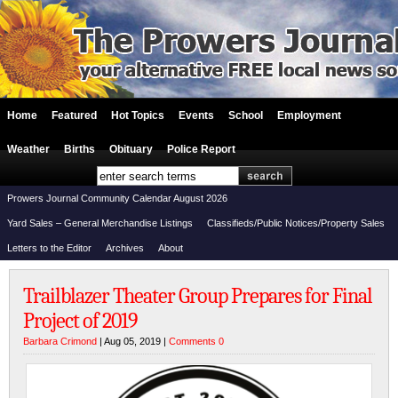
Home
Featured
Hot Topics
Events
School
Employment
Weather
Births
Obituary
Police Report
Prowers Journal Community Calendar August 2026
Yard Sales – General Merchandise Listings
Classifieds/Public Notices/Property Sales
Letters to the Editor
Archives
About
Trailblazer Theater Group Prepares for Final
Project of 2019
Barbara Crimond
| Aug 05, 2019 |
Comments 0