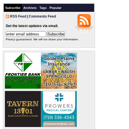
Subscribe
Archives
Tags
Popular
RSS Feed
|
Comments Feed
Get the latest updates via email.
Privacy guaranteed. We will not share your information.