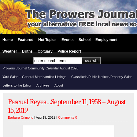
Home
Featured
Hot Topics
Events
School
Employment
Weather
Births
Obituary
Police Report
Prowers Journal Community Calendar August 2026
Yard Sales – General Merchandise Listings
Classifieds/Public Notices/Property Sales
Letters to the Editor
Archives
About
Pascual Reyes…September 11, 1958 – August
15, 2019
Barbara Crimond
| Aug 19, 2019 |
Comments 0