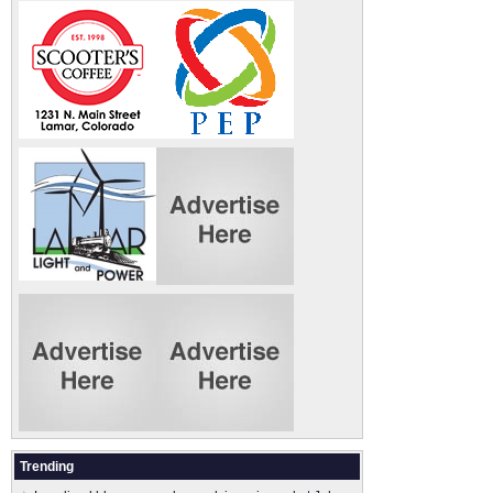
Trending