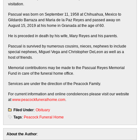
visitation.
Pascual was born on September 11, 1958 at Chihuahua, Mexico to
Gildardo Barraza and Maria de la Paz Reyes and passed away on
August 15, 2019 at his home in Granada at the age of 60.
He is preceded in death by his wife, Mary Reyes and his parents.
Pascual is survived by numerous cousins, nieces, nephews to include
special nephews, Miguel Vega and Christopher DeLeon as well as a
host of friends.
Memorial contributions may be made to the Pascual Reyes Memorial
Fund in care of the funeral home office.
Services are under the direction of the Peacock Family.
For current information and online condolences please visit our website
at
www.peacockfuneralhome.com
.
Filed Under
:
Obituary
Tags
:
Peacock Funeral Home
About the Author
: