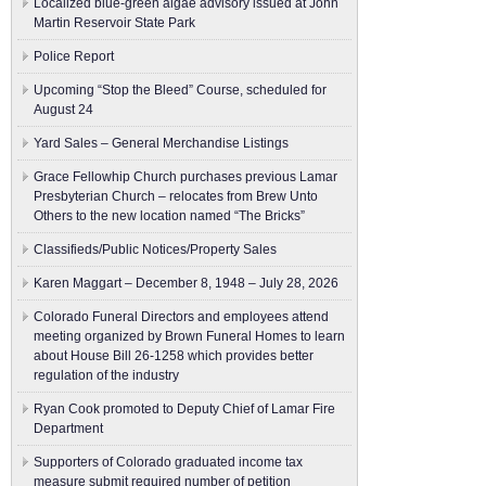
Localized blue-green algae advisory issued at John
Martin Reservoir State Park
Police Report
Upcoming “Stop the Bleed” Course, scheduled for
August 24
Yard Sales – General Merchandise Listings
Grace Fellowhip Church purchases previous Lamar
Presbyterian Church – relocates from Brew Unto
Others to the new location named “The Bricks”
Classifieds/Public Notices/Property Sales
Karen Maggart – December 8, 1948 – July 28, 2026
Colorado Funeral Directors and employees attend
meeting organized by Brown Funeral Homes to learn
about House Bill 26-1258 which provides better
regulation of the industry
Ryan Cook promoted to Deputy Chief of Lamar Fire
Department
Supporters of Colorado graduated income tax
measure submit ​required number of petition