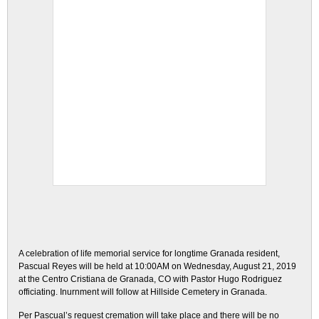
A celebration of life memorial service for longtime Granada resident,
Pascual Reyes will be held at 10:00AM on Wednesday, August 21, 2019
at the Centro Cristiana de Granada, CO with Pastor Hugo Rodriguez
officiating. Inurnment will follow at Hillside Cemetery in Granada.
Per Pascual’s request cremation will take place and there will be no