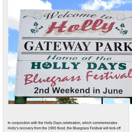
In conjunction with the Holly Days celebration, which commemorates
Holly’s recovery from the 1965 flood, the Bluegrass Festival will kick-off