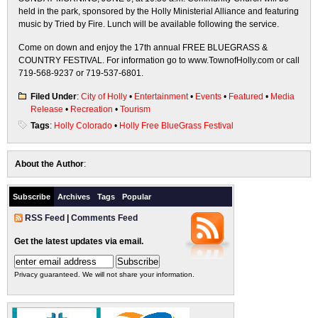
held in the park, sponsored by the Holly Ministerial Alliance and featuring
music by Tried by Fire. Lunch will be available following the service.
Come on down and enjoy the 17th annual FREE BLUEGRASS &
COUNTRY FESTIVAL. For information go to www.TownofHolly.com or call
719-568-9237 or 719-537-6801.
Filed Under
:
City of Holly
•
Entertainment
•
Events
•
Featured
•
Media
Release
•
Recreation
•
Tourism
Tags
:
Holly Colorado
•
Holly Free BlueGrass Festival
About the Author
:
Subscribe
Archives
Tags
Popular
RSS Feed
|
Comments Feed
Get the latest updates via email.
Privacy guaranteed. We will not share your information.