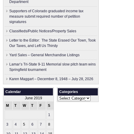
Department
Supporters of Colorado graduated income tax
measure submit ​required number of petition
signatures
Classifieds/Public Notices/Property Sales
Letter to the Editor: The State Erased Our Town, Took
Our Taxes, and Left Us Thirsty
Yard Sales – General Merchandise Listings
Lamar’s Tri-State 9-11 Memorial slow pitch team wins
Springfield tournament
Karen Maggart – December 8, 1948 – July 28, 2026
Calendar
Categories
Categories
June 2019
M
T
W
T
F
S
S
1
2
3
4
5
6
7
8
9