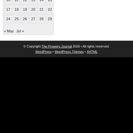
10
11
12
13
14
15
16
17
18
19
20
21
22
23
24
25
26
27
28
29
30
« May
Jul »
© Copyright
The Prowers Journal
2026 • All rights reserved.
WordPress
•
WordPress Themes
•
XHTML