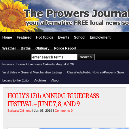
Home
Featured
Hot Topics
Events
School
Employment
Weather
Births
Obituary
Police Report
Prowers Journal Community Calendar August 2026
Yard Sales – General Merchandise Listings
Classifieds/Public Notices/Property Sales
Letters to the Editor
Archives
About
HOLLY’S 17th ANNUAL BLUEGRASS
FESTIVAL – JUNE 7, 8, AND 9
Barbara Crimond
| Jun 03, 2019 |
Comments 0