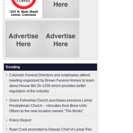
Trending
Colorado Funeral Directors and employees attend
meeting organized by Brown Funeral Homes to learn
about House Bill 26-1258 which provides better
regulation of the industry
Grace Fellowhip Church purchases previous Lamar
Presbyterian Church – relocates from Brew Unto
Others to the new location named “The Bricks”
Police Report
Ryan Cook promoted to Deputy Chief of Lamar Fire