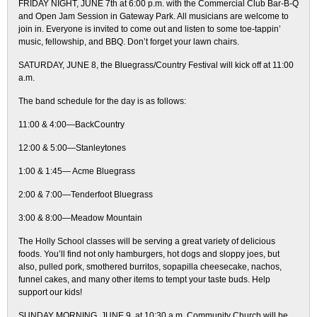
FRIDAY NIGHT, JUNE 7th at 6:00 p.m. with the Commercial Club Bar-B-Q
and Open Jam Session in Gateway Park. All musicians are welcome to
join in. Everyone is invited to come out and listen to some toe-tappin’
music, fellowship, and BBQ. Don’t forget your lawn chairs.
SATURDAY, JUNE 8, the Bluegrass/Country Festival will kick off at 11:00
a.m.
The band schedule for the day is as follows:
11:00 & 4:00—BackCountry
12:00 & 5:00—Stanleytones
1:00 & 1:45— Acme Bluegrass
2:00 & 7:00—Tenderfoot Bluegrass
3:00 & 8:00—Meadow Mountain
The Holly School classes will be serving a great variety of delicious
foods. You’ll find not only hamburgers, hot dogs and sloppy joes, but
also, pulled pork, smothered burritos, sopapilla cheesecake, nachos,
funnel cakes, and many other items to tempt your taste buds. Help
support our kids!
SUNDAY MORNING, JUNE 9, at 10:30 a.m. Community Church will be