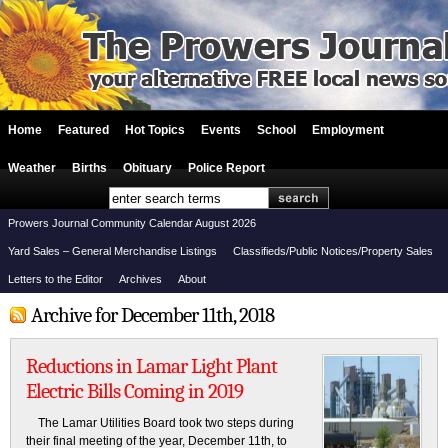
Home
Featured
Hot Topics
Events
School
Employment
Weather
Births
Obituary
Police Report
Prowers Journal Community Calendar August 2026
Yard Sales – General Merchandise Listings
Classifieds/Public Notices/Property Sales
Letters to the Editor
Archives
About
Archive for December 11th, 2018
Reductions in Lamar Light Plant
Electric Bills Coming in 2019
The Lamar Utilities Board took two steps during
their final meeting of the year, December 11th, to