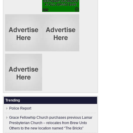
Trending
Police Report
Grace Fellowhip Church purchases previous Lamar
Presbyterian Church – relocates from Brew Unto
Others to the new location named “The Bricks”