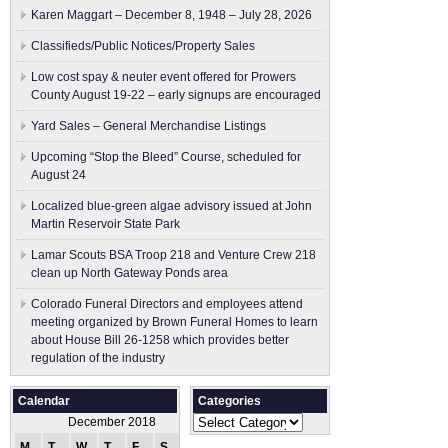
Karen Maggart – December 8, 1948 – July 28, 2026
Classifieds/Public Notices/Property Sales
Low cost spay & neuter event offered for Prowers
County August 19-22 – early signups are encouraged
Yard Sales – General Merchandise Listings
Upcoming “Stop the Bleed” Course, scheduled for
August 24
Localized blue-green algae advisory issued at John
Martin Reservoir State Park
Lamar Scouts BSA Troop 218 and Venture Crew 218
clean up North Gateway Ponds area
Colorado Funeral Directors and employees attend
meeting organized by Brown Funeral Homes to learn
about House Bill 26-1258 which provides better
regulation of the industry
Calendar
Categories
Categories
December 2018
M
T
W
T
F
S
S