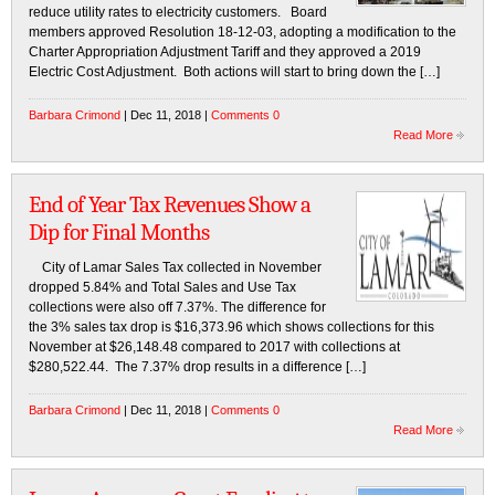
reduce utility rates to electricity customers. Board
members approved Resolution 18-12-03, adopting a modification to the
Charter Appropriation Adjustment Tariff and they approved a 2019
Electric Cost Adjustment. Both actions will start to bring down the […]
Barbara Crimond
| Dec 11, 2018 |
Comments 0
Read More
End of Year Tax Revenues Show a
Dip for Final Months
City of Lamar Sales Tax collected in November
dropped 5.84% and Total Sales and Use Tax
collections were also off 7.37%. The difference for
the 3% sales tax drop is $16,373.96 which shows collections for this
November at $26,148.48 compared to 2017 with collections at
$280,522.44. The 7.37% drop results in a difference […]
Barbara Crimond
| Dec 11, 2018 |
Comments 0
Read More