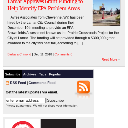
Lamar Approves Grant Funding to
Help Identify EPA Problem Areas
Ayres Associates from Cheyenne, WY, has been
hired by the Lamar City Council during their
December 10th meeting to provide an EPA
Brownfields Assessment known as the Prairie Crossroads Project for the
City of Lamar. The funding will be provided through a $300,000 grant
awarded to the city this past fall, according to […]
Barbara Crimond
| Dec 11, 2018 |
Comments 0
Read More
Subscribe
Archives
Tags
Popular
RSS Feed
|
Comments Feed
Get the latest updates via email.
Privacy guaranteed. We will not share your information.