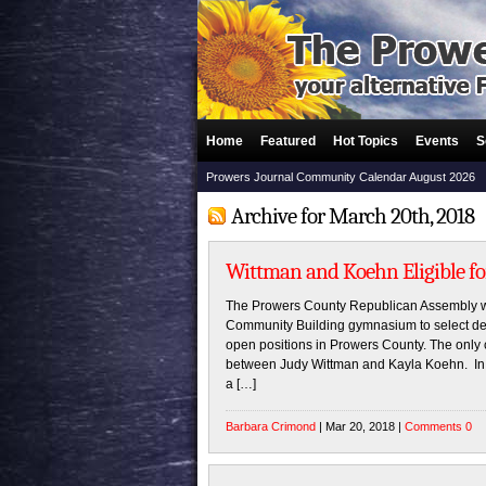
Home
Featured
Hot Topics
Events
S
Prowers Journal Community Calendar August 2026
Archive for March 20th, 2018
Wittman and Koehn Eligible fo
The Prowers County Republican Assembly w
Community Building gymnasium to select del
open positions in Prowers County. The only 
between Judy Wittman and Kayla Koehn. In o
a […]
Barbara Crimond
| Mar 20, 2018 |
Comments 0