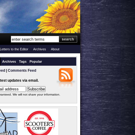
Letters to the Editor
Archives
About
Archives
Tags
Popular
eed
|
Comments Feed
atest updates via email.
ranteed. We will not share your information.