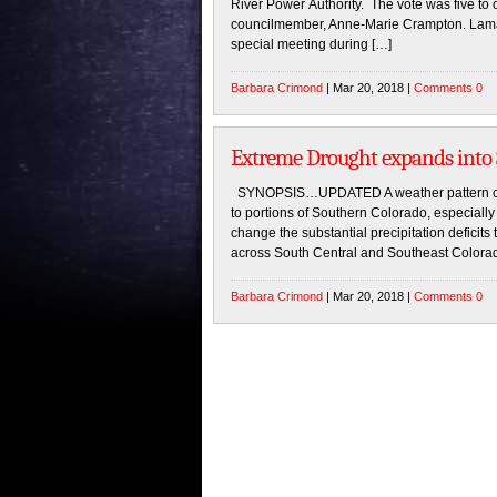
River Power Authority. The vote was five to o
councilmember, Anne-Marie Crampton. Lamar
special meeting during […]
Barbara Crimond
| Mar 20, 2018 |
Comments 0
Extreme Drought expands into
SYNOPSIS…UPDATED A weather pattern chan
to portions of Southern Colorado, especially 
change the substantial precipitation defici
across South Central and Southeast Colorado.
Barbara Crimond
| Mar 20, 2018 |
Comments 0