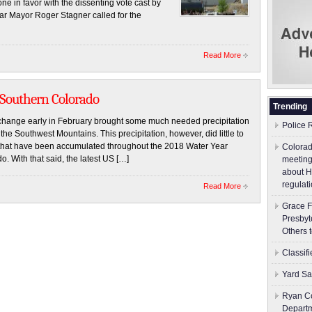
ne in favor with the dissenting vote cast by
 Mayor Roger Stagner called for the
Read More
 Southern Colorado
Trending
ge early in February brought some much needed precipitation
Police 
the Southwest Mountains. This precipitation, however, did little to
ts that have been accumulated throughout the 2018 Water Year
Colorad
 With that said, the latest US […]
meeting
about H
regulati
Read More
Grace F
Presbyt
Others 
Classif
Yard Sa
Ryan Co
Depart