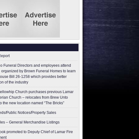
Report
o Funeral Directors and employees attend
 organized by Brown Funeral Homes to learn
ouse Bill 26-1258 which provides better
on of the industry
ellowhip Church purchases previous Lamar
erian Church – relocates from Brew Unto
to the new location named “The Bricks”
ieds/Public Notices/Property Sales
les – General Merchandise Listings
ok promoted to Deputy Chief of Lamar Fire
ment