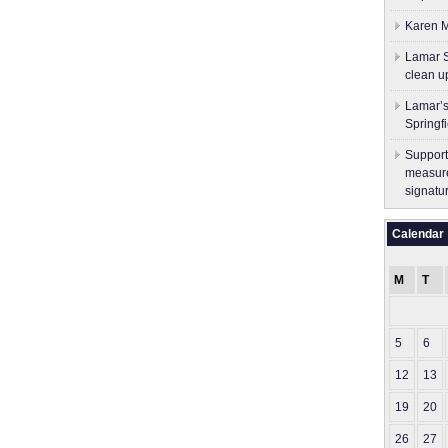
Karen M
Lamar S
clean u
Lamar’s
Springf
Support
measure
signatu
Calendar
M
T
5
6
12
13
19
20
26
27