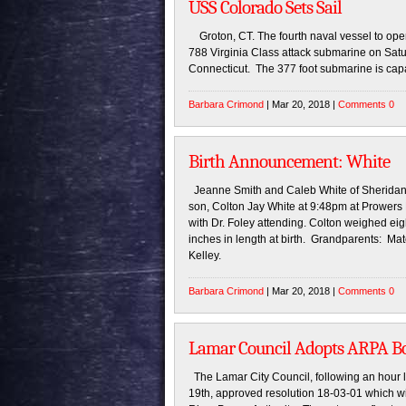
USS Colorado Sets Sail
Groton, CT. The fourth naval vessel to o
788 Virginia Class attack submarine on Satu
Connecticut. The 377 foot submarine is capa
Barbara Crimond
| Mar 20, 2018 |
Comments 0
Birth Announcement: White
Jeanne Smith and Caleb White of Sheridan L
son, Colton Jay White at 9:48pm at Prowers
with Dr. Foley attending. Colton weighed e
inches in length at birth. Grandparents: Ma
Kelley.
Barbara Crimond
| Mar 20, 2018 |
Comments 0
Lamar Council Adopts ARPA Bo
The Lamar City Council, following an hour 
19th, approved resolution 18-03-01 which w