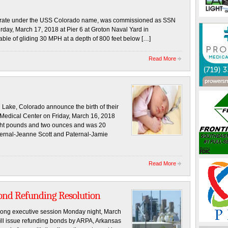
perate under the USS Colorado name, was commissioned as SSN
rday, March 17, 2018 at Pier 6 at Groton Naval Yard in
ble of gliding 30 MPH at a depth of 800 feet below […]
Read More
ake, Colorado announce the birth of their
 Medical Center on Friday, March 16, 2018
ight pounds and two ounces and was 20
ternal-Jeanne Scott and Paternal-Jamie
Read More
nd Refunding Resolution
long executive session Monday night, March
ill issue refunding bonds by ARPA, Arkansas