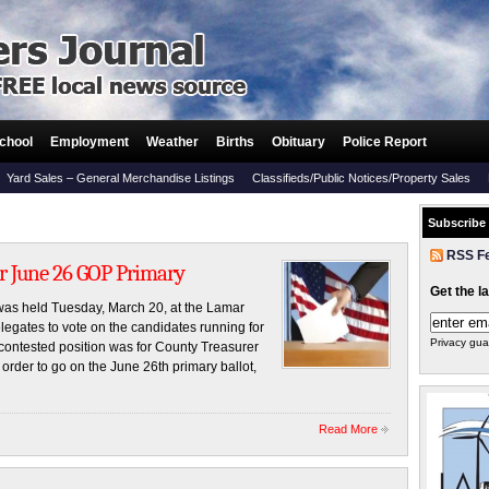
chool
Employment
Weather
Births
Obituary
Police Report
Yard Sales – General Merchandise Listings
Classifieds/Public Notices/Property Sales
Subscribe
RSS F
r June 26 GOP Primary
Get the l
as held Tuesday, March 20, at the Lamar
egates to vote on the candidates running for
Privacy gua
contested position was for County Treasurer
rder to go on the June 26th primary ballot,
Read More