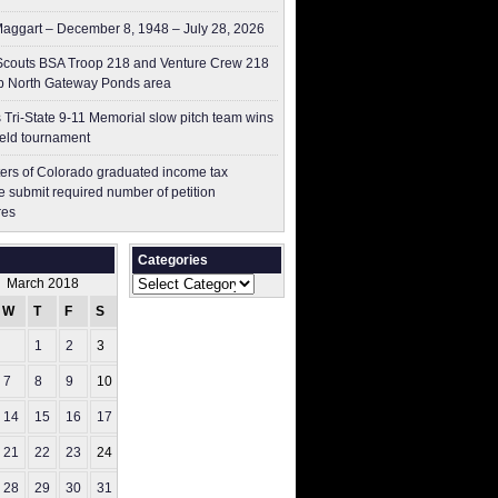
aggart – December 8, 1948 – July 28, 2026
couts BSA Troop 218 and Venture Crew 218
p North Gateway Ponds area
 Tri-State 9-11 Memorial slow pitch team wins
ield tournament
ers of Colorado graduated income tax
 submit ​required number of petition
res
Categories
Categories
March 2018
W
T
F
S
S
1
2
3
4
7
8
9
10
11
14
15
16
17
18
21
22
23
24
25
28
29
30
31