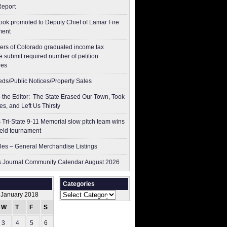
Report
ok promoted to Deputy Chief of Lamar Fire
ment
ers of Colorado graduated income tax
 submit ​required number of petition
res
ieds/Public Notices/Property Sales
to the Editor: The State Erased Our Town, Took
es, and Left Us Thirsty
 Tri-State 9-11 Memorial slow pitch team wins
ield tournament
les – General Merchandise Listings
 Journal Community Calendar August 2026
Categories
Categories
January 2018
W
T
F
S
S
3
4
5
6
7