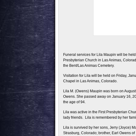
Funeral services for Lila Maupin will be held
Presbyterian Church in Las Animas, Colorado 
the Bent/Las Animas Cemetery.
Visitation for Lila will be held on Friday, Ja
Chapel in Las Animas, Colorado.
Lila M. (Owens) Maupin was born on August 
Owens. She passed away on January 16, 201
the age of 94.
Lila was active in the First Presbyterian Ch
lady friends. Lila is remembered by her fam
Lila is survived by her sons, Jerry (Joyce)
Strasburg, Colorado; brother, Earl Owens of 