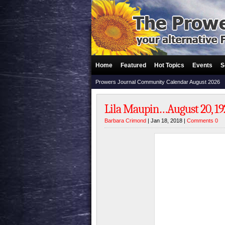
Home
Featured
Hot Topics
Events
S
Prowers Journal Community Calendar August 2026
Lila Maupin…August 20, 192
Barbara Crimond
| Jan 18, 2018 |
Comments 0