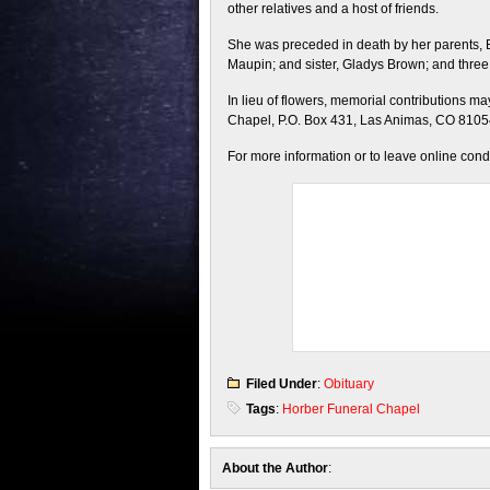
other relatives and a host of friends.
She was preceded in death by her parents,
Maupin; and sister, Gladys Brown; and thr
In lieu of flowers, memorial contributions 
Chapel, P.O. Box 431, Las Animas, CO 8105
For more information or to leave online con
Filed Under
:
Obituary
Tags
:
Horber Funeral Chapel
About the Author
: