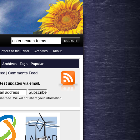
Letters to the Editor
Archives
About
Archives
Tags
Popular
eed
|
Comments Feed
atest updates via email.
ranteed. We will not share your information.