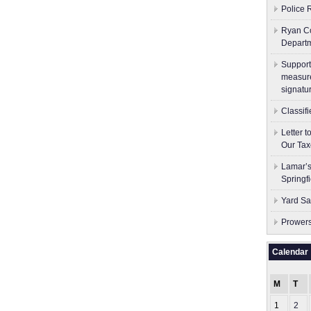
Police 
Ryan Co
Depart
Support
measure
signatu
Classif
Letter 
Our Tax
Lamar’s
Springf
Yard Sa
Prowers
Calendar
M
T
1
2