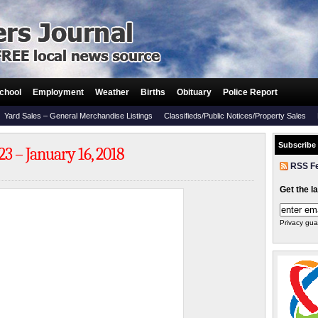
chool
Employment
Weather
Births
Obituary
Police Report
Yard Sales – General Merchandise Listings
Classifieds/Public Notices/Property Sales
Subscribe
3 – January 16, 2018
RSS F
Get the l
Privacy gua