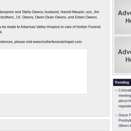
 Benjamin and Stella Owens; husband, Harold Maupin; son, Jim
ee brothers, J.K. Owens, Owen Dean Owens, and Edwin Owens.
may be made to Arkansas Valley Hospice in care of Horber Funeral
4.
dolences, please visit www.horberfuneralchapel.com.
Trending
Colorad
meeting
about H
regulati
Grace F
Presbyt
Others 