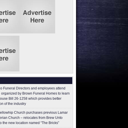
o Funeral Directors and employees attend
 organized by Brown Funeral Homes to learn
ouse Bill 26-1258 which provides better
on of the industry
ellowhip Church purchases previous Lamar
erian Church – relocates from Brew Unto
to the new location named “The Bricks”