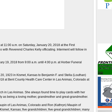
 at 11:00 a.m. on Saturday, January 20, 2018 at the First
with Reverend Charles Kelly officiating. Interment will follow in
nuary 19, 2018 from 9:00 a.m. until 4:00 p.m. at Horber Funeral
20, 1923 in Kismet, Kansas to Benjamin F. and Stella (Louthan)
8 at Bent County Health Care Center in Las Animas, Colorado at
urch in Las Animas. She always found time to play cards with her
ily as being a loving mother, grandmother and great-grandmother.
 Maupin of Las Animas, Colorado and Ron (Kathryn) Maupin of
Kismet, Kansas; five grandchildren; five great grandchildren; many