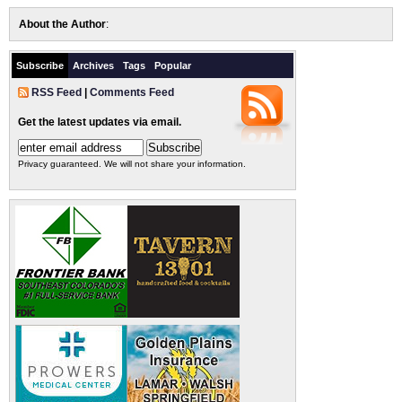
About the Author
:
Subscribe
Archives
Tags
Popular
RSS Feed
|
Comments Feed
Get the latest updates via email.
Privacy guaranteed. We will not share your information.