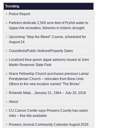
Trending
Police Report
Partners dedicate 2,500 acre-feet of FryArk water to
Upper Ark recreation, fisheries in historic drought
Upcoming “Stop the Bleed” Course, scheduled for
August 24
Classifieds/Public Notices/Property Sales
Localized blue-green algae advisory issued at John
Martin Reservoir State Park
Grace Fellowhip Church purchases previous Lamar
Presbyterian Church – relocates from Brew Unto
Others to the new location named “The Bricks”
Rolando Mata…January 21, 1964 – July 18, 2016
About
CU Cancer Center says Prowers County has radon
risks – free kits available
Prowers Journal Community Calendar August 2026