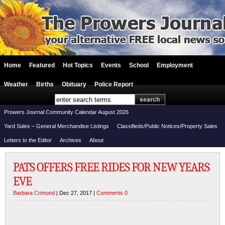
Home
Featured
Hot Topics
Events
School
Employment
Weather
Births
Obituary
Police Report
Prowers Journal Community Calendar August 2026
Yard Sales – General Merchandise Listings
Classifieds/Public Notices/Property Sales
Letters to the Editor
Archives
About
PATS OFFERS FREE RIDES FOR NEW YEARS
EVE
Barbara Crimond
| Dec 27, 2017 |
Comments 0