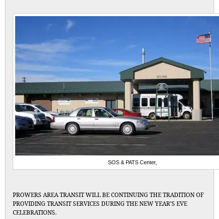
SOS & PATS Center,
PROWERS AREA TRANSIT WILL BE CONTINUING THE TRADITION OF
PROVIDING TRANSIT SERVICES DURING THE NEW YEAR’S EVE
CELEBRATIONS.