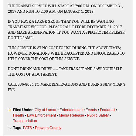
THE TRANSIT SERVICE WILL START AT 7:00 P.M. ON DECEMBER 31,
2017 AND RUN TO 2:00 A.M. ON JANUARY 1, 2018.
IF YOU HAVE A LARGE GROUP THAT YOU WILL BE WANTING
TRANSIT SERVICE FOR, PLEASE CALL BEFORE DECEMBER 31, 2017
AND MAKE A RESERVATION. IF YOU WANT A SPECIFIC TIME PLEASE
DO THE SAME.
THIS SERVICE IS AT NO COST TO USE DURING THE ABOVE TIMES;
HOWEVER, DONATIONS WILL BE ACCEPTED AND ENCOURAGED TO
HELP COVER THE COST OF THIS SERVICE.
DON’T DRINK AND DRIVE ….. TAKE TRANSIT AND SAVE YOURSELF
THE COST OF A DUI ARREST.
CALL 336-8034 TO MAKE RESERVATIONS AND DURING NEW YEAR’S
EVE
Filed Under
:
City of Lamar
•
Entertainment
•
Events
•
Featured
•
Health
•
Law Enforcement
•
Media Release
•
Public Safety
•
Transportation
Tags
:
PATS
•
Prowers County