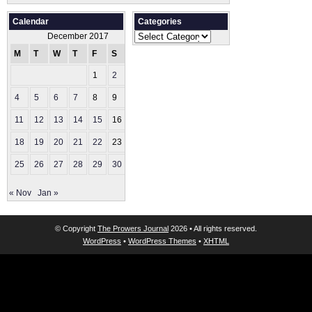
Calendar
Categories
Categories
December 2017
M
T
W
T
F
S
S
1
2
3
4
5
6
7
8
9
10
11
12
13
14
15
16
17
18
19
20
21
22
23
24
25
26
27
28
29
30
31
« Nov
Jan »
© Copyright
The Prowers Journal
2026 • All rights reserved.
WordPress
•
WordPress Themes
•
XHTML