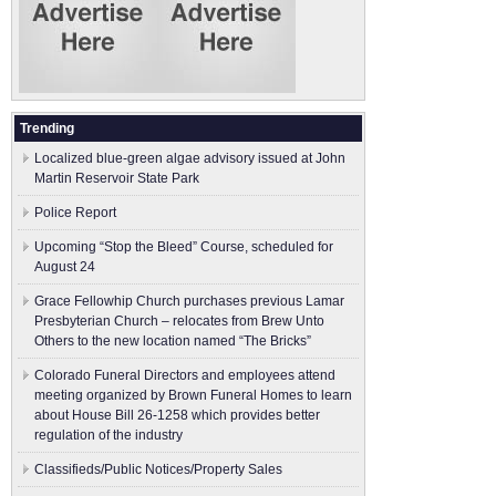
Trending
Localized blue-green algae advisory issued at John
Martin Reservoir State Park
Police Report
Upcoming “Stop the Bleed” Course, scheduled for
August 24
Grace Fellowhip Church purchases previous Lamar
Presbyterian Church – relocates from Brew Unto
Others to the new location named “The Bricks”
Colorado Funeral Directors and employees attend
meeting organized by Brown Funeral Homes to learn
about House Bill 26-1258 which provides better
regulation of the industry
Classifieds/Public Notices/Property Sales