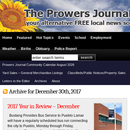
Home
Featured
Hot Topics
Events
School
Employment
Weather
Births
Obituary
Police Report
Prowers Journal Community Calendar August 2026
Yard Sales – General Merchandise Listings
Classifieds/Public Notices/Property Sales
Letters to the Editor
Archives
About
Archive for December 30th, 2017
2017 Year in Review – December
Bustang Provides Bus Service to Pueblo Lamar
will have a regularly scheduled bus run connecting
the city to Pueblo, Monday through Friday,