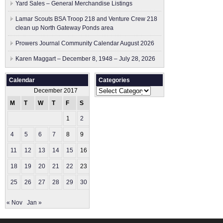
Yard Sales – General Merchandise Listings
Lamar Scouts BSA Troop 218 and Venture Crew 218
clean up North Gateway Ponds area
Prowers Journal Community Calendar August 2026
Karen Maggart – December 8, 1948 – July 28, 2026
Calendar
Categories
Categories
December 2017
M
T
W
T
F
S
S
1
2
3
4
5
6
7
8
9
10
11
12
13
14
15
16
17
18
19
20
21
22
23
24
25
26
27
28
29
30
31
« Nov
Jan »