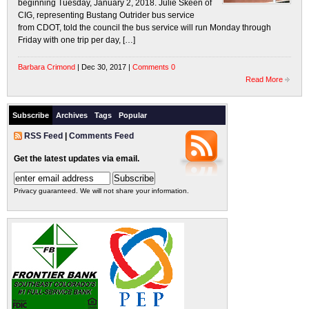
beginning Tuesday, January 2, 2018. Julie Skeen of
CIG, representing Bustang Outrider bus service
from CDOT, told the council the bus service will run Monday through
Friday with one trip per day, […]
Barbara Crimond
| Dec 30, 2017 |
Comments 0
Read More
Subscribe
Archives
Tags
Popular
RSS Feed
|
Comments Feed
Get the latest updates via email.
Privacy guaranteed. We will not share your information.