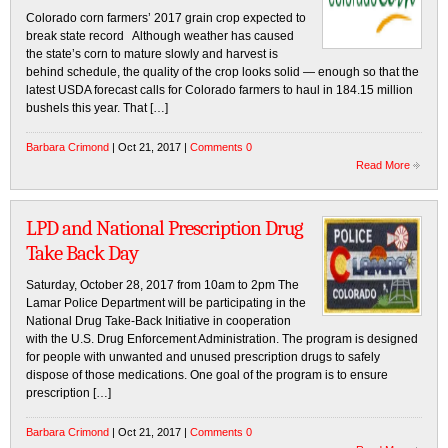
Colorado corn farmers’ 2017 grain crop expected to
break state record Although weather has caused
the state’s corn to mature slowly and harvest is
behind schedule, the quality of the crop looks solid — enough so that the
latest USDA forecast calls for Colorado farmers to haul in 184.15 million
bushels this year. That […]
Barbara Crimond
| Oct 21, 2017 |
Comments 0
Read More
LPD and National Prescription Drug
Take Back Day
Saturday, October 28, 2017 from 10am to 2pm The
Lamar Police Department will be participating in the
National Drug Take-Back Initiative in cooperation
with the U.S. Drug Enforcement Administration. The program is designed
for people with unwanted and unused prescription drugs to safely
dispose of those medications. One goal of the program is to ensure
prescription […]
Barbara Crimond
| Oct 21, 2017 |
Comments 0