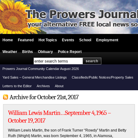
Home
Featured
Hot Topics
Events
School
Employment
Weather
Births
Obituary
Police Report
Prowers Journal Community Calendar August 2026
Yard Sales – General Merchandise Listings
Classifieds/Public Notices/Property Sales
Letters to the Editor
Archives
About
Archive for October 21st, 2017
William Lewis Martin…September 4, 1965 –
October 19, 2017
William Lewis Martin, the son of Frank Turner “Rowdy” Martin and Betty
Ruth (Wright) Martin, was born September 4, 1965, in Alamosa,