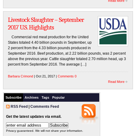
Read More
Livestock Slaughter – September
2017 U.S. Highlights
Commercial red meat production for the United
States totaled 4.40 billion pounds in September, up
2 percent from the 4.33 billion pounds produced in
September 2016. Beef production, at 2.22 billion pounds, was 2 percent
above the previous year. Cattle slaughter totaled 2.70 million head, up 3
percent from September 2016. The average […]
Barbara Crimond
| Oct 21, 2017 |
Comments 0
Read More
Subscribe
Archives
Tags
Popular
RSS Feed
|
Comments Feed
Get the latest updates via email.
Privacy guaranteed. We will not share your information.