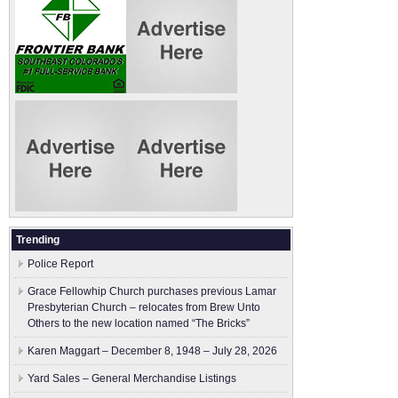
Trending
Police Report
Grace Fellowhip Church purchases previous Lamar
Presbyterian Church – relocates from Brew Unto
Others to the new location named “The Bricks”
Karen Maggart – December 8, 1948 – July 28, 2026
Yard Sales – General Merchandise Listings