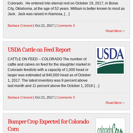
Colorado. He entered into eternal rest on October 19, 2017, in Boise
City, Oklahoma, at the age of 52 years. William is better known to most as
Jack. Jack was raised in Alamosa, […]
Barbara Crimond
| Oct 21, 2017 |
Comments 0
Read More
USDA Cattle on Feed Report
CATTLE ON FEED – COLORADO The number of
cattle and calves on feed for the slaughter market in
Colorado feedlots with a capacity of 1,000 head or
larger was estimated at 940,000 head as of October
1, 2017. The latest inventory was 9 percent above
last month and 11 percent above the October 1, 2016 […]
Barbara Crimond
| Oct 21, 2017 |
Comments 0
Read More
Bumper Crop Expected for Colorado
Corn