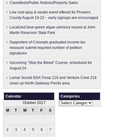
Classifieds/Public Notices/Property Sales
Low cost spay & neuter event offered for Prowers
County August 19-22 – early signups are encouraged
Localized blue-green algae advisory issued at John
Martin Reservoir State Park
Supporters of Colorado graduated income tax
measure submit ​required number of petition
signatures
Upcoming “Stop the Bleed” Course, scheduled for
August 24
Lamar Scouts BSA Troop 218 and Venture Crew 218
clean up North Gateway Ponds area
Calendar
Categories
Categories
October 2017
M
T
W
T
F
S
S
1
2
3
4
5
6
7
8