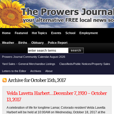
Home
Featured
Hot Topics
Events
School
Employment
Weather
Births
Obituary
Police Report
Prowers Journal Community Calendar August 2026
Yard Sales – General Merchandise Listings
Classifieds/Public Notices/Property Sales
Letters to the Editor
Archives
About
Archive for October 15th, 2017
Velda Lavetta Harbert…December 7, 1920 – October
13, 2017
A celebration of life for longtime Lamar, Colorado resident Velda Lavetta
Harbert will be held at 10:00AM on Wednesday, October 18, 2017 at the