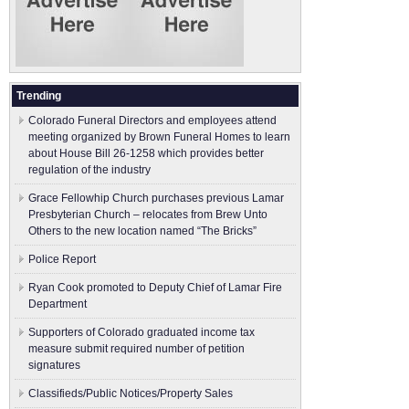
Trending
Colorado Funeral Directors and employees attend
meeting organized by Brown Funeral Homes to learn
about House Bill 26-1258 which provides better
regulation of the industry
Grace Fellowhip Church purchases previous Lamar
Presbyterian Church – relocates from Brew Unto
Others to the new location named “The Bricks”
Police Report
Ryan Cook promoted to Deputy Chief of Lamar Fire
Department
Supporters of Colorado graduated income tax
measure submit ​required number of petition
signatures
Classifieds/Public Notices/Property Sales