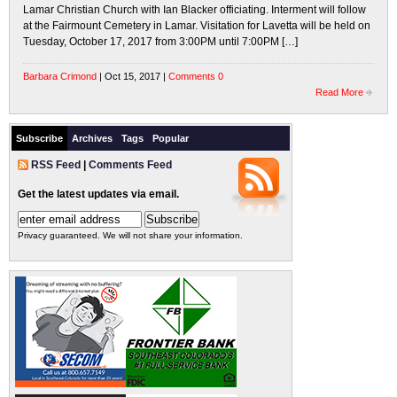
Lamar Christian Church with Ian Blacker officiating. Interment will follow
at the Fairmount Cemetery in Lamar. Visitation for Lavetta will be held on
Tuesday, October 17, 2017 from 3:00PM until 7:00PM […]
Barbara Crimond
| Oct 15, 2017 |
Comments 0
Read More
Subscribe
Archives
Tags
Popular
RSS Feed
|
Comments Feed
Get the latest updates via email.
Privacy guaranteed. We will not share your information.