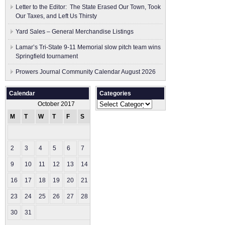
Letter to the Editor: The State Erased Our Town, Took
Our Taxes, and Left Us Thirsty
Yard Sales – General Merchandise Listings
Lamar’s Tri-State 9-11 Memorial slow pitch team wins
Springfield tournament
Prowers Journal Community Calendar August 2026
Calendar
Categories
Categories
October 2017
M
T
W
T
F
S
S
1
2
3
4
5
6
7
8
9
10
11
12
13
14
15
16
17
18
19
20
21
22
23
24
25
26
27
28
29
30
31