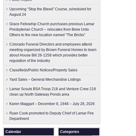
Upcoming “Stop the Bleed” Course, scheduled for
August 24
Grace Fellowhip Church purchases previous Lamar
Presbyterian Church – relocates from Brew Unto
Others to the new location named “The Bricks”
Colorado Funeral Directors and employees attend
meeting organized by Brown Funeral Homes to learn
about House Bill 26-1258 which provides better
regulation of the industry
Classifieds/Public Notices/Property Sales
Yard Sales – General Merchandise Listings
Lamar Scouts BSA Troop 218 and Venture Crew 218
clean up North Gateway Ponds area
Karen Maggart – December 8, 1948 – July 28, 2026
Ryan Cook promoted to Deputy Chief of Lamar Fire
Department
Calendar
Categories