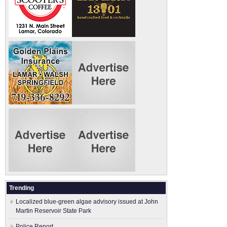
Trending
Localized blue-green algae advisory issued at John
Martin Reservoir State Park
Police Report