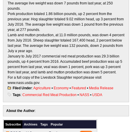
The average live weight was down 7 pounds from last year, at 250
pounds.
Pork
production totaled 1.86 billion pounds, up 2 percent from the
previous year. Hog slaughter totaled 9.02 million head,
up 3 percent from
July 2016. The average live weight was down 1 pound from the previous
year, at 277 pounds.
Lamb and mutton production
, at 11.0 million pounds, was down 4 percent
from July 2016. Sheep slaughter totaled
167,400 head, 2 percent below
last year. The average live weight was 132 pounds, down 2 pounds from
July a year ago.
January to July 2017 commercial red meat production
was 29.3 billion
pounds, up 4 percent from 2016. Accumulated
beef production was up 5
percent from last year, veal was down 1 percent, pork was up 3 percent
from last year, and lamb and mutton production was down 5 percent.
For a full copy of the
Livestock Slaughter
report please visit
w
w
w
.nas
s.us
d
a.g
ov
.
Filed Under
:
Agriculture
•
Economy
•
Featured
•
Media Release
Tags
:
Commercial Red Meat Production
•
NASS
•
USDA
About the Author
:
Subscribe
Archives
Tags
Popular