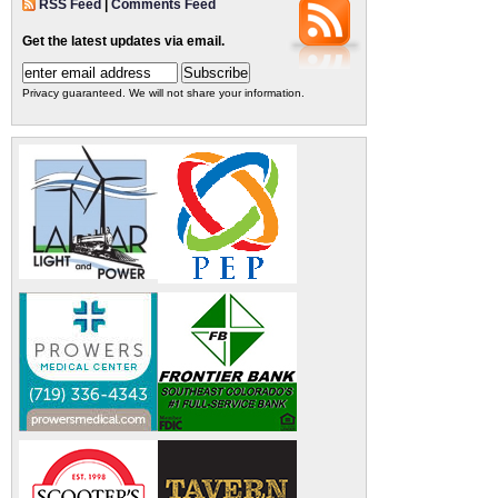
RSS Feed
|
Comments Feed
Get the latest updates via email.
Privacy guaranteed. We will not share your information.