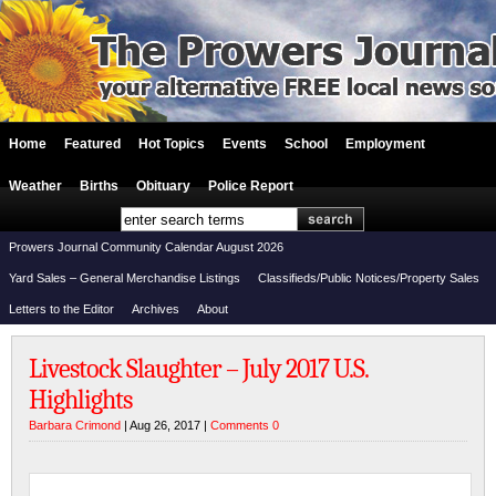
Home
Featured
Hot Topics
Events
School
Employment
Weather
Births
Obituary
Police Report
Prowers Journal Community Calendar August 2026
Yard Sales – General Merchandise Listings
Classifieds/Public Notices/Property Sales
Letters to the Editor
Archives
About
Livestock Slaughter – July 2017 U.S.
Highlights
Barbara Crimond
| Aug 26, 2017 |
Comments 0