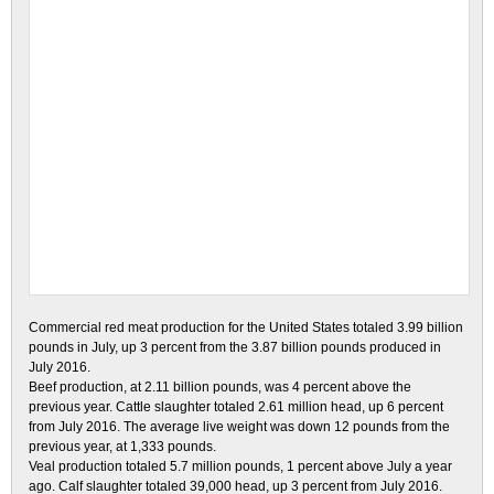
Commercial red
meat production for the United States totaled 3.99 billion
pounds in July, up 3 percent from the 3.87
billion pounds produced in
July 2016.
Beef production
, at 2.11 billion pounds, was 4 percent above the
previous year. Cattle slaughter totaled 2.61 million head,
up 6 percent
from July 2016. The average live weight was down 12 pounds from the
previous year, at 1,333 pounds.
Veal production
totaled 5.7 million pounds, 1 percent above July a year
ago. Calf slaughter totaled 39,000 head, up 3
percent from July 2016.