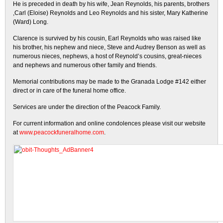
He is preceded in death by his wife, Jean Reynolds, his parents, brothers
,Carl (Eloise) Reynolds and Leo Reynolds and his sister, Mary Katherine
(Ward) Long.
Clarence is survived by his cousin, Earl Reynolds who was raised like
his brother, his nephew and niece, Steve and Audrey Benson as well as
numerous nieces, nephews, a host of Reynold’s cousins, great-nieces
and nephews and numerous other family and friends.
Memorial contributions may be made to the Granada Lodge #142 either
direct or in care of the funeral home office.
Services are under the direction of the Peacock Family.
For current information and online condolences please visit our website
at
www.peacockfuneralhome.com
.