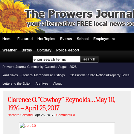
Home
Featured
Hot Topics
Events
School
Employment
Weather
Births
Obituary
Police Report
Prowers Journal Community Calendar August 2026
Yard Sales – General Merchandise Listings
Classifieds/Public Notices/Property Sales
Letters to the Editor
Archives
About
Clarence O. “Cowboy” Reynolds…May 10,
1926 – April 25, 2017
Barbara Crimond
| Apr 26, 2017 |
Comments 0