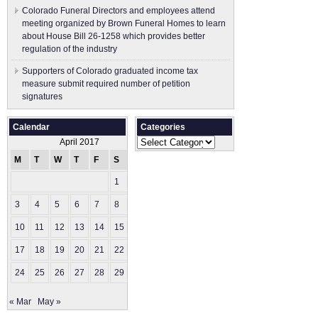
Colorado Funeral Directors and employees attend
meeting organized by Brown Funeral Homes to learn
about House Bill 26-1258 which provides better
regulation of the industry
Supporters of Colorado graduated income tax
measure submit ​required number of petition
signatures
Calendar
Categories
Categories
April 2017
M
T
W
T
F
S
S
1
2
3
4
5
6
7
8
9
10
11
12
13
14
15
16
17
18
19
20
21
22
23
24
25
26
27
28
29
30
« Mar
May »