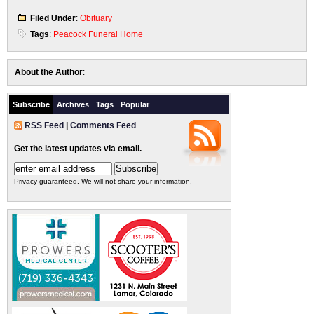
Filed Under
:
Obituary
Tags
:
Peacock Funeral Home
About the Author
:
Subscribe
Archives
Tags
Popular
RSS Feed
|
Comments Feed
Get the latest updates via email.
Privacy guaranteed. We will not share your information.