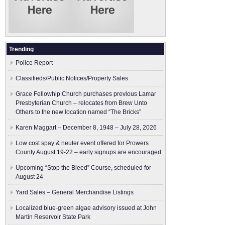
Trending
Police Report
Classifieds/Public Notices/Property Sales
Grace Fellowhip Church purchases previous Lamar
Presbyterian Church – relocates from Brew Unto
Others to the new location named “The Bricks”
Karen Maggart – December 8, 1948 – July 28, 2026
Low cost spay & neuter event offered for Prowers
County August 19-22 – early signups are encouraged
Upcoming “Stop the Bleed” Course, scheduled for
August 24
Yard Sales – General Merchandise Listings
Localized blue-green algae advisory issued at John
Martin Reservoir State Park