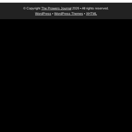
© Copyright
The Prowers Journal
2026 • All rights reserved.
WordPress
•
WordPress Themes
•
XHTML