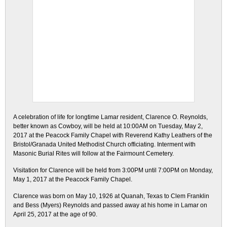
A celebration of life for longtime Lamar resident, Clarence O. Reynolds,
better known as Cowboy, will be held at 10:00AM on Tuesday, May 2,
2017 at the Peacock Family Chapel with Reverend Kathy Leathers of the
Bristol/Granada United Methodist Church officiating. Interment with
Masonic Burial Rites will follow at the Fairmount Cemetery.
Visitation for Clarence will be held from 3:00PM until 7:00PM on Monday,
May 1, 2017 at the Peacock Family Chapel.
Clarence was born on May 10, 1926 at Quanah, Texas to Clem Franklin
and Bess (Myers) Reynolds and passed away at his home in Lamar on
April 25, 2017 at the age of 90.