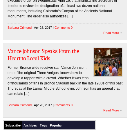
executive order on Wednesday, April 26, that instructs the Secretary of
Interior to review the designation of at least two dozen national
monuments, including Colorado’s Canyon of the Ancients National
Monument. The order also authorizes […]
Barbara Crimond
| Apr 28, 2017 |
Comments 0
Read More
Vance Johnson Speaks From the
Heart to Local Kids
Former Bronco wide receiver star, Vance Johnson,
one of the original Three Amigos, knows how to
develop a rapport with a crowd. Whether it was tens
of thousands of fans in Bronco Stadium back in the late 1980s or this past
Thursday at the Lamar Middle School gym, Johnson has an appeal that
can relate […]
Barbara Crimond
| Apr 28, 2017 |
Comments 0
Read More
Subscribe
Archives
Tags
Popular