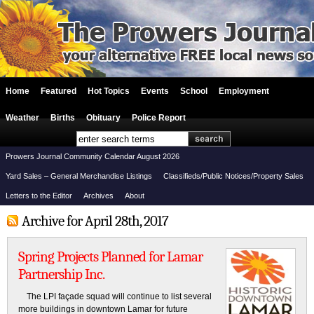
Home
Featured
Hot Topics
Events
School
Employment
Weather
Births
Obituary
Police Report
Prowers Journal Community Calendar August 2026
Yard Sales – General Merchandise Listings
Classifieds/Public Notices/Property Sales
Letters to the Editor
Archives
About
Archive for April 28th, 2017
Spring Projects Planned for Lamar
Partnership Inc.
The LPI façade squad will continue to list several
more buildings in downtown Lamar for future