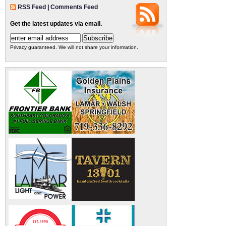
RSS Feed
|
Comments Feed
Get the latest updates via email.
Privacy guaranteed. We will not share your information.