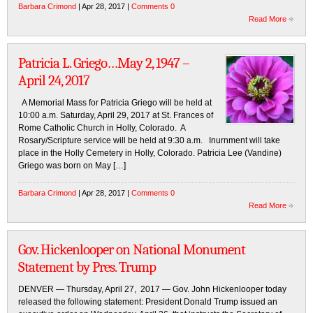
Barbara Crimond
| Apr 28, 2017 |
Comments 0
Read More
Patricia L. Griego…May 2, 1947 –
April 24, 2017
A Memorial Mass for Patricia Griego will be held at
10:00 a.m. Saturday, April 29, 2017 at St. Frances of
Rome Catholic Church in Holly, Colorado. A
Rosary/Scripture service will be held at 9:30 a.m. Inurnment will take
place in the Holly Cemetery in Holly, Colorado. Patricia Lee (Vandine)
Griego was born on May […]
Barbara Crimond
| Apr 28, 2017 |
Comments 0
Read More
Gov. Hickenlooper on National Monument
Statement by Pres. Trump
DENVER — Thursday, April 27, 2017 — Gov. John Hickenlooper today
released the following statement: President Donald Trump issued an