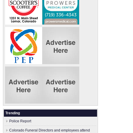
Trending
Police Report
Colorado Funeral Directors and employees attend