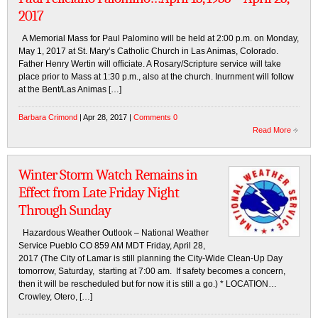
2017
A Memorial Mass for Paul Palomino will be held at 2:00 p.m. on Monday,
May 1, 2017 at St. Mary’s Catholic Church in Las Animas, Colorado.
Father Henry Wertin will officiate. A Rosary/Scripture service will take
place prior to Mass at 1:30 p.m., also at the church. Inurnment will follow
at the Bent/Las Animas […]
Barbara Crimond
| Apr 28, 2017 |
Comments 0
Read More
Winter Storm Watch Remains in
Effect from Late Friday Night
Through Sunday
Hazardous Weather Outlook – National Weather
Service Pueblo CO 859 AM MDT Friday, April 28,
2017 (The City of Lamar is still planning the City-Wide Clean-Up Day
tomorrow, Saturday, starting at 7:00 am. If safety becomes a concern,
then it will be rescheduled but for now it is still a go.) * LOCATION…
Crowley, Otero, […]