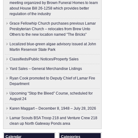
meeting organized by Brown Funeral Homes to learn
about House Bill 26-1258 which provides better
regulation of the industry
Grace Fellowhip Church purchases previous Lamar
Presbyterian Church – relocates from Brew Unto
Others to the new location named “The Bricks”
Localized blue-green algae advisory issued at John
Martin Reservoir State Park
Classifieds/Public Notices/Property Sales
Yard Sales – General Merchandise Listings
Ryan Cook promoted to Deputy Chief of Lamar Fire
Department
Upcoming “Stop the Bleed” Course, scheduled for
August 24
Karen Maggart – December 8, 1948 – July 28, 2026
Lamar Scouts BSA Troop 218 and Venture Crew 218
clean up North Gateway Ponds area
Calendar
Categories