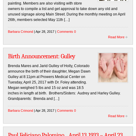
painting. Members are also visiting with store
owners to compile a list and get approval to take down any old and
unused signage along Main Street. During the monthly meeting on April
26th, members selected May 11th […]
Barbara Crimond
| Apr 28, 2017 |
Comments 0
Read More
Birth Announcement: Gulley
Brenda Mares and Jarid Gulley of Holly, Colorado
announce the birth of their daughter, Megan Dawn
Gulley at 8:11pm at Prowers Medical Center on
Tuesday, April 25, 2017 with Dr. Foley attending.
Megan weighed 5 lbs and 15 oz and was 18.5
inches in length at birth. Brothers/Sisters: Audrey and Harley Gulley.
Grandparents: Brenda and […]
Barbara Crimond
| Apr 28, 2017 |
Comments 0
Read More
Paul Feliciano Palomino…April 13, 1933 – April 23,