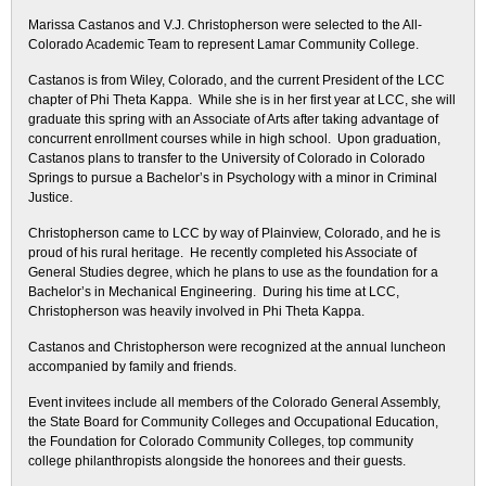
Marissa Castanos and V.J. Christopherson were selected to the All-
Colorado Academic Team to represent Lamar Community College.
Castanos is from Wiley, Colorado, and the current President of the LCC
chapter of Phi Theta Kappa. While she is in her first year at LCC, she will
graduate this spring with an Associate of Arts after taking advantage of
concurrent enrollment courses while in high school. Upon graduation,
Castanos plans to transfer to the University of Colorado in Colorado
Springs to pursue a Bachelor’s in Psychology with a minor in Criminal
Justice.
Christopherson came to LCC by way of Plainview, Colorado, and he is
proud of his rural heritage. He recently completed his Associate of
General Studies degree, which he plans to use as the foundation for a
Bachelor’s in Mechanical Engineering. During his time at LCC,
Christopherson was heavily involved in Phi Theta Kappa.
Castanos and Christopherson were recognized at the annual luncheon
accompanied by family and friends.
Event invitees include all members of the Colorado General Assembly,
the State Board for Community Colleges and Occupational Education,
the Foundation for Colorado Community Colleges, top community
college philanthropists alongside the honorees and their guests.