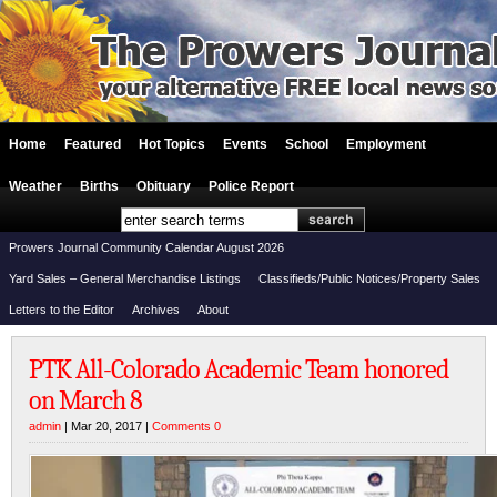
Home
Featured
Hot Topics
Events
School
Employment
Weather
Births
Obituary
Police Report
Prowers Journal Community Calendar August 2026
Yard Sales – General Merchandise Listings
Classifieds/Public Notices/Property Sales
Letters to the Editor
Archives
About
PTK All-Colorado Academic Team honored
on March 8
admin
| Mar 20, 2017 |
Comments 0