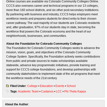
Online courses are available via Colorado Community Colleges Online.
CCCS also oversees career and technical programs in our 13 colleges,
more than 160 school districts, and six other post-secondary institutions.
By partnering with business and industry, CCCS helps employers meet
workforce needs and prepares students for direct entry to their chosen
career pathway. The vast majority of our students are Colorado residents
and, after graduation, 97% of our students stay in state, becoming the
workforce that powers the Colorado economy and the heart of our
neighborhoods, businesses, and communities.
About the Foundation for Colorado Community Colleges
The Foundation for Colorado Community Colleges seeks to advance the
mission, vision, goals, and objectives of the Colorado Community
College System. Specifically, the Foundation actively seeks contributions
from public and private sources to make scholarships available
statewide, advance key programmatic initiatives, provide training and
support for CCCS college foundations, and develop partnerships with
community stakeholders to implement state of the art programs that meet
the workforce needs of the 21st century.
Filed Under
:
College
•
Education
•
Events
•
School
Tags
:
Academic Team
•
Castanos
•
LCC
•
Phi Theta Kappa
About the Author
: