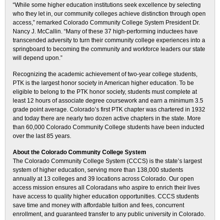
“While some higher education institutions seek excellence by selecting
who they let in, our community colleges achieve distinction through open
access,” remarked Colorado Community College System President Dr.
Nancy J. McCallin. “Many of these 37 high-performing inductees have
transcended adversity to turn their community college experiences into a
springboard to becoming the community and workforce leaders our state
will depend upon.”
Recognizing the academic achievement of two-year college students,
PTK is the largest honor society in American higher education. To be
eligible to belong to the PTK honor society, students must complete at
least 12 hours of associate degree coursework and earn a minimum 3.5
grade point average. Colorado’s first PTK chapter was chartered in 1932
and today there are nearly two dozen active chapters in the state. More
than 60,000 Colorado Community College students have been inducted
over the last 85 years.
About the Colorado Community College System
The Colorado Community College System (CCCS) is the state’s largest
system of higher education, serving more than 138,000 students
annually at 13 colleges and 39 locations across Colorado. Our open
access mission ensures all Coloradans who aspire to enrich their lives
have access to quality higher education opportunities. CCCS students
save time and money with affordable tuition and fees, concurrent
enrollment, and guaranteed transfer to any public university in Colorado.