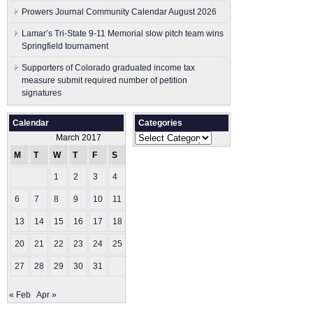
Prowers Journal Community Calendar August 2026
Lamar’s Tri-State 9-11 Memorial slow pitch team wins
Springfield tournament
Supporters of Colorado graduated income tax
measure submit ​required number of petition
signatures
Calendar
Categories
Categories
March 2017
M
T
W
T
F
S
S
1
2
3
4
5
6
7
8
9
10
11
12
13
14
15
16
17
18
19
20
21
22
23
24
25
26
27
28
29
30
31
« Feb
Apr »