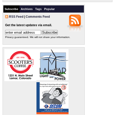
Subscribe
Archives
Tags
Popular
RSS Feed
|
Comments Feed
Get the latest updates via email.
Privacy guaranteed. We will not share your information.