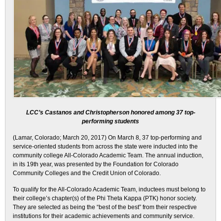
LCC’s Castanos and Christopherson honored among 37 top-
performing students
(Lamar, Colorado;
March 20, 2017
) On March 8, 37 top-performing and
service-oriented students from across the state were inducted into the
community college All-Colorado Academic Team. The annual induction,
in its 19th year, was presented by the Foundation for Colorado
Community Colleges and the Credit Union of Colorado.
To qualify for the All-Colorado Academic Team, inductees must belong to
their college’s chapter(s) of the Phi Theta Kappa (PTK) honor society.
They are selected as being the “best of the best” from their respective
institutions for their academic achievements and community service.