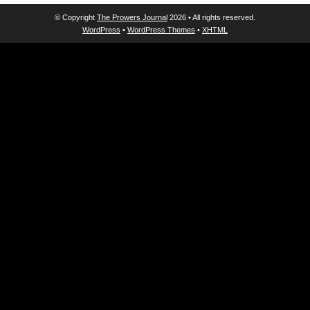
© Copyright
The Prowers Journal
2026 • All rights reserved.
WordPress
•
WordPress Themes
•
XHTML