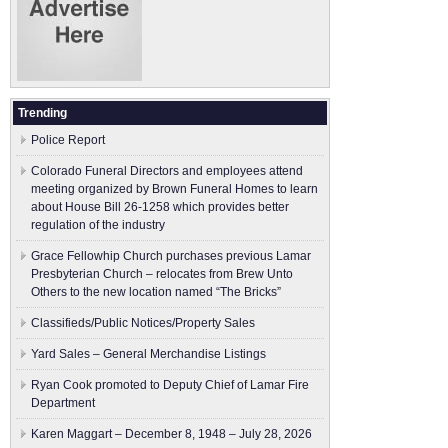
Trending
Police Report
Colorado Funeral Directors and employees attend
meeting organized by Brown Funeral Homes to learn
about House Bill 26-1258 which provides better
regulation of the industry
Grace Fellowhip Church purchases previous Lamar
Presbyterian Church – relocates from Brew Unto
Others to the new location named “The Bricks”
Classifieds/Public Notices/Property Sales
Yard Sales – General Merchandise Listings
Ryan Cook promoted to Deputy Chief of Lamar Fire
Department
Karen Maggart – December 8, 1948 – July 28, 2026