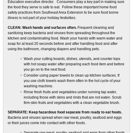
Education executive director. Consumers play a key part in making sure
the food they serve is safe to eat. Follow these important home food
safety practices from Southeast Area Extension to be sure food borne
illness is not part of your holiday festivities:
CLEAN: Wash hands and surfaces often.
Frequent cleaning and
sanitizing keep bacteria and viruses from spreading throughout the
kitchen and contaminating food. Wash your hands with warm water and
soap for at least 20 seconds before and after handling food and after
using the bathroom, changing diapers and handling pets.
Wash your cutting boards, dishes, utensils, and counter tops
with hot soapy water after preparing each food item and before
you go on to the next food.
Consider using paper towels to clean up kitchen surfaces. If
you use cloth towels wash them often in the hot cycle of your
washing machine.
Rinse fresh fruits and vegetables under running tap water,
including those with skins and rinds that are not eaten. Scrub
firm-skin fruits and vegetables with a clean vegetable brush.
SEPARATE: Keep hazardous food separate from ready to eat foods.
Bacteria and viruses spread when raw meat, poultry, seafood and eggs
or their juices come into contact with other foods.
Separate raw meat, poultry, seafood and eggs from other foods