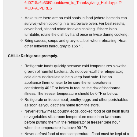
6d0715a6b33f/Countdown_to_Thanksgiving_Holiday.pdf?
MOD=AJPERES
Make sure there are no cold spots in food (where bacteria can
survive) when cooking in a microwave oven. For best results,
cover food, stir and rotate for even cooking. If there is no
turntable, rotate the dish by hand once or twice during cooking.
Bring sauces, soups and gravy to a boil when reheating. Heat
other leftovers thoroughly to 165 °F.
CHILL: Refrigerate promptly.
Refrigerate foods quickly because cold temperatures slow the
growth of harmful bacteria. Do not over-stuff the refrigerator;
cold air must circulate to help keep food safe. Use an
appliance thermometer to be sure the temperature is
consistently 40 °F or below to reduce the risk of foodborne
illness. The freezer temperature should be 0 °F or below.
Refrigerate or freeze meat, poultry, eggs and other perishables
as soon as you get them home from the store.
Never let raw meat, poultry, eggs, cooked food or cut fresh fruits
or vegetables sit at room temperature more than two hours
before putting them in the refrigerator or freezer (one hour
when the temperature is above 90 °F).
Never defrost food at room temperature. Food must be kept at a