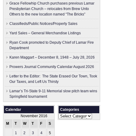
Grace Fellowhip Church purchases previous Lamar
Presbyterian Church – relocates from Brew Unto
Others to the new location named “The Bricks”
Classifieds/Public Notices/Property Sales
Yard Sales – General Merchandise Listings
Ryan Cook promoted to Deputy Chief of Lamar Fire
Department
Karen Maggart – December 8, 1948 – July 28, 2026
Prowers Journal Community Calendar August 2026
Letter to the Editor: The State Erased Our Town, Took
Our Taxes, and Left Us Thirsty
Lamar’s Tri-State 9-11 Memorial slow pitch team wins
Springfield tournament
Calendar
Categories
Categories
November 2016
M
T
W
T
F
S
S
1
2
3
4
5
6