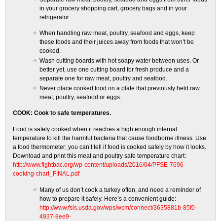
in your grocery shopping cart, grocery bags and in your
refrigerator.
When handling raw meat, poultry, seafood and eggs, keep
these foods and their juices away from foods that won’t be
cooked.
Wash cutting boards with hot soapy water between uses. Or
better yet, use one cutting board for fresh produce and a
separate one for raw meat, poultry and seafood.
Never place cooked food on a plate that previously held raw
meat, poultry, seafood or eggs.
COOK: Cook to safe temperatures.
Food is safely cooked when it reaches a high enough internal
temperature to kill the harmful bacteria that cause foodborne illness. Use
a food thermometer; you can’t tell if food is cooked safely by how it looks.
Download and print this meat and poultry safe temperature chart:
http://www.fightbac.org/wp-content/uploads/2016/04/PFSE-7696-
cooking-chart_FINAL.pdf
Many of us don’t cook a turkey often, and need a reminder of
how to prepare it safely. Here’s a convenient guide:
http://www.fsis.usda.gov/wps/wcm/connect/3635881b-85f0-
4937-8ee9-