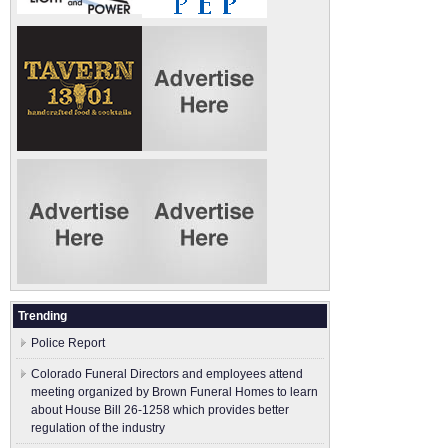
Trending
Police Report
Colorado Funeral Directors and employees attend
meeting organized by Brown Funeral Homes to learn
about House Bill 26-1258 which provides better
regulation of the industry