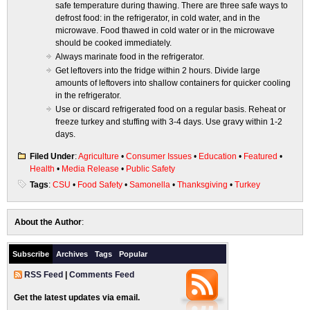
safe temperature during thawing. There are three safe ways to
defrost food: in the refrigerator, in cold water, and in the
microwave. Food thawed in cold water or in the microwave
should be cooked immediately.
Always marinate food in the refrigerator.
Get leftovers into the fridge within 2 hours. Divide large
amounts of leftovers into shallow containers for quicker cooling
in the refrigerator.
Use or discard refrigerated food on a regular basis. Reheat or
freeze turkey and stuffing with 3-4 days. Use gravy within 1-2
days.
Filed Under
:
Agriculture
•
Consumer Issues
•
Education
•
Featured
•
Health
•
Media Release
•
Public Safety
Tags
:
CSU
•
Food Safety
•
Samonella
•
Thanksgiving
•
Turkey
About the Author
:
Subscribe
Archives
Tags
Popular
RSS Feed
|
Comments Feed
Get the latest updates via email.