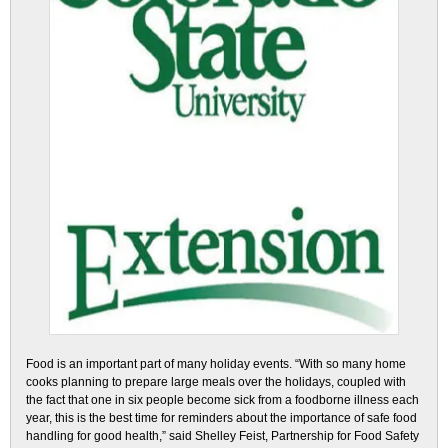
Food is an important part of many holiday events. “With so many home
cooks planning to prepare large meals over the holidays, coupled with
the fact that one in six people become sick from a foodborne illness each
year, this is the best time for reminders about the importance of safe food
handling for good health,” said Shelley Feist, Partnership for Food Safety