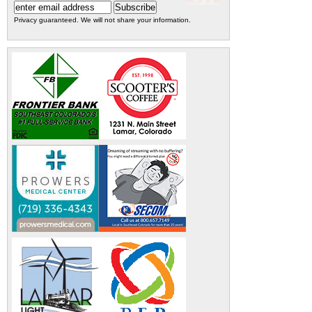
Privacy guaranteed. We will not share your information.