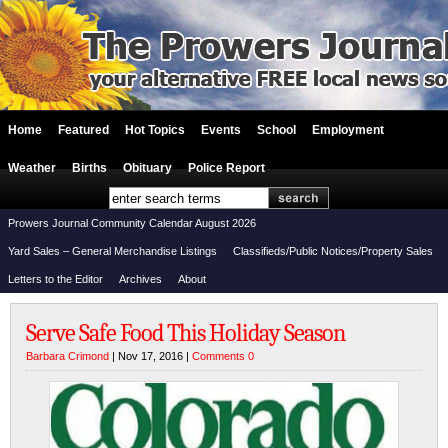
Home
Featured
Hot Topics
Events
School
Employment
Weather
Births
Obituary
Police Report
Prowers Journal Community Calendar August 2026
Yard Sales – General Merchandise Listings
Classifieds/Public Notices/Property Sales
Letters to the Editor
Archives
About
Serve Safe Food This Holiday Season
Barbara Crimond
| Nov 17, 2016 |
Comments 0