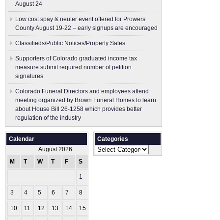
August 24
Low cost spay & neuter event offered for Prowers
County August 19-22 – early signups are encouraged
Classifieds/Public Notices/Property Sales
Supporters of Colorado graduated income tax
measure submit ​required number of petition
signatures
Colorado Funeral Directors and employees attend
meeting organized by Brown Funeral Homes to learn
about House Bill 26-1258 which provides better
regulation of the industry
Calendar
Categories
Categories
August 2026
M
T
W
T
F
S
S
1
2
3
4
5
6
7
8
9
10
11
12
13
14
15
16