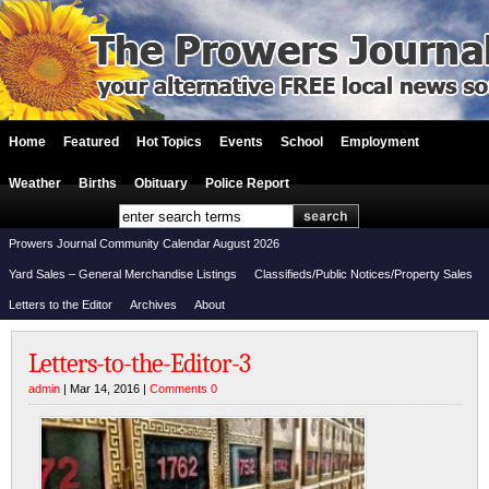
Home
Featured
Hot Topics
Events
School
Employment
Weather
Births
Obituary
Police Report
Prowers Journal Community Calendar August 2026
Yard Sales – General Merchandise Listings
Classifieds/Public Notices/Property Sales
Letters to the Editor
Archives
About
Letters-to-the-Editor-3
admin
| Mar 14, 2016 |
Comments 0