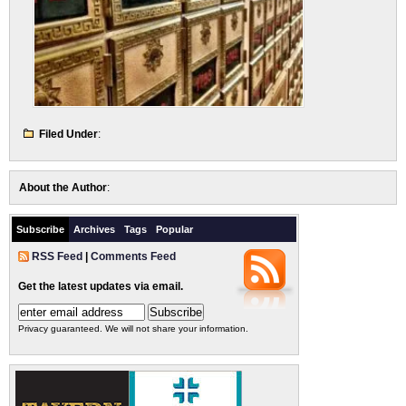
Filed Under
:
About the Author
:
Subscribe
Archives
Tags
Popular
RSS Feed
|
Comments Feed
Get the latest updates via email.
Privacy guaranteed. We will not share your information.