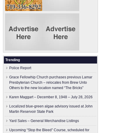
Trending
Police Report
Grace Fellowhip Church purchases previous Lamar
Presbyterian Church – relocates from Brew Unto
Others to the new location named “The Bricks”
Karen Maggart – December 8, 1948 – July 28, 2026
Localized blue-green algae advisory issued at John
Martin Reservoir State Park
Yard Sales – General Merchandise Listings
Upcoming “Stop the Bleed” Course, scheduled for