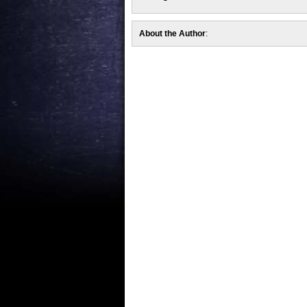
About the Author
: