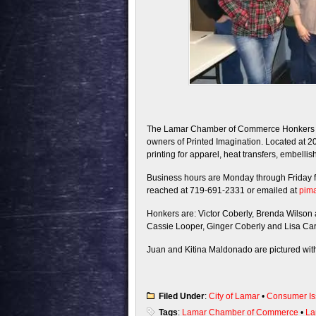
The Lamar Chamber of Commerce Honkers an
owners of Printed Imagination. Located at 2
printing for apparel, heat transfers, embell
Business hours are Monday through Friday 
reached at 719-691-2331 or emailed at
pim
Honkers are: Victor Coberly, Brenda Wilso
Cassie Looper, Ginger Coberly and Lisa Ca
Juan and Kitina Maldonado are pictured with t
Filed Under
:
City of Lamar
•
Consumer Is
Tags
:
Lamar Chamber of Commerce
•
La