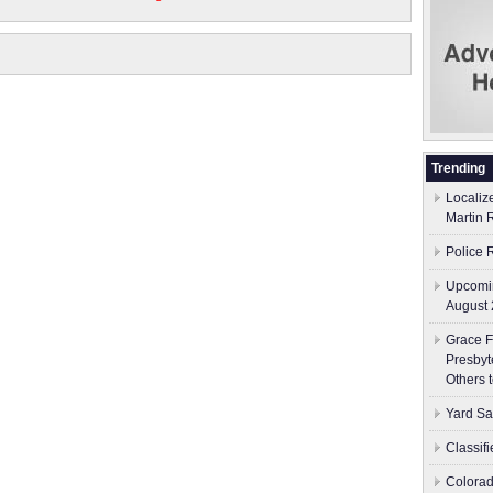
Trending
Localiz
Martin 
Police 
Upcomin
August 
Grace F
Presbyt
Others 
Yard Sa
Classif
Colorad