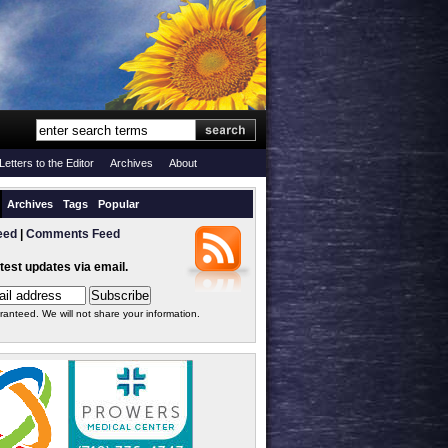
Letters to the Editor
Archives
About
Archives
Tags
Popular
eed
|
Comments Feed
atest updates via email.
ranteed. We will not share your information.