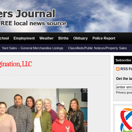
chool
Employment
Weather
Births
Obituary
Police Report
Yard Sales – General Merchandise Listings
Classifieds/Public Notices/Property Sales
Subscribe
ination, LLC
RSS F
Get the l
Privacy gua