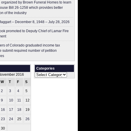
 organized by Brown Funeral Homes to learn
ouse Bill 26-1258 which provides better
on of the industry
aggart – December 8, 1948 – July 28, 2026
ok promoted to Deputy Chief of Lamar Fire
ment
ers of Colorado graduated income tax
 submit ​required number of petition
res
Categories
Categories
November 2016
W
T
F
S
S
2
3
4
5
6
9
10
11
12
13
16
17
18
19
20
23
24
25
26
27
30