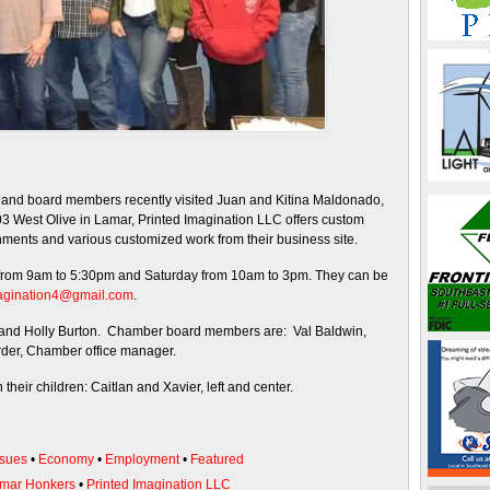
d board members recently visited Juan and Kitina Maldonado,
03 West Olive in Lamar, Printed Imagination LLC offers custom
ishments and various customized work from their business site.
from 9am to 5:30pm and Saturday from 10am to 3pm. They can be
agination4@gmail.com
.
n and Holly Burton. Chamber board members are: Val Baldwin,
rder, Chamber office manager.
heir children: Caitlan and Xavier, left and center.
sues
•
Economy
•
Employment
•
Featured
mar Honkers
•
Printed Imagination LLC