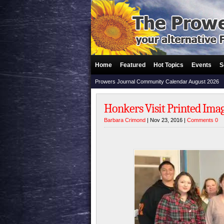
Home
Featured
Hot Topics
Events
S
Prowers Journal Community Calendar August 2026
Honkers Visit Printed Imag
Barbara Crimond
| Nov 23, 2016 |
Comments 0