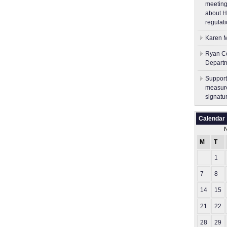
meeting
about H
regulati
Karen M
Ryan Co
Depart
Support
measure
signatu
Calendar
M
T
1
7
8
14
15
21
22
28
29