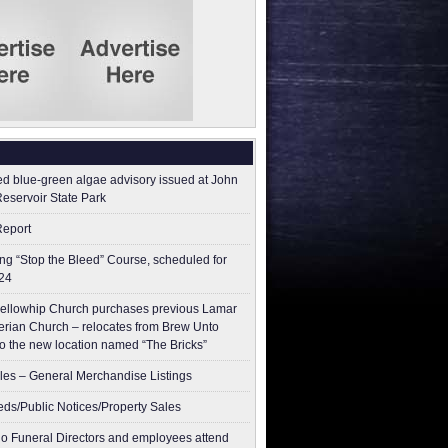
ed blue-green algae advisory issued at John
Reservoir State Park
Report
g “Stop the Bleed” Course, scheduled for
24
ellowhip Church purchases previous Lamar
erian Church – relocates from Brew Unto
to the new location named “The Bricks”
les – General Merchandise Listings
ieds/Public Notices/Property Sales
o Funeral Directors and employees attend