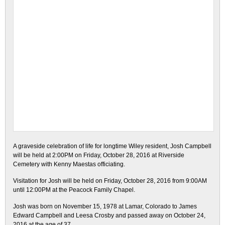
A graveside celebration of life for longtime Wiley resident, Josh Campbell
will be held at 2:00PM on Friday, October 28, 2016 at Riverside
Cemetery with Kenny Maestas officiating.
Visitation for Josh will be held on Friday, October 28, 2016 from 9:00AM
until 12:00PM at the Peacock Family Chapel.
Josh was born on November 15, 1978 at Lamar, Colorado to James
Edward Campbell and Leesa Crosby and passed away on October 24,
2016 at the age of 37.