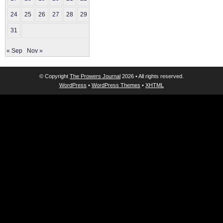
24
25
26
27
28
29
30
31
« Sep
Nov »
© Copyright
The Prowers Journal
2026 • All rights reserved.
WordPress
•
WordPress Themes
•
XHTML