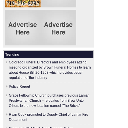
Trending
Colorado Funeral Directors and employees attend
meeting organized by Brown Funeral Homes to learn
about House Bill 26-1258 which provides better
regulation of the industry
Police Report
Grace Fellowhip Church purchases previous Lamar
Presbyterian Church – relocates from Brew Unto
Others to the new location named “The Bricks”
Ryan Cook promoted to Deputy Chief of Lamar Fire
Department