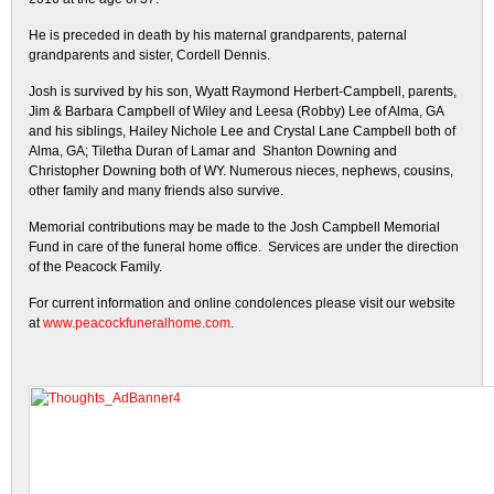
He is preceded in death by his maternal grandparents, paternal
grandparents and sister, Cordell Dennis.
Josh is survived by his son, Wyatt Raymond Herbert-Campbell, parents,
Jim & Barbara Campbell of Wiley and Leesa (Robby) Lee of Alma, GA
and his siblings, Hailey Nichole Lee and Crystal Lane Campbell both of
Alma, GA; Tiletha Duran of Lamar and Shanton Downing and
Christopher Downing both of WY. Numerous nieces, nephews, cousins,
other family and many friends also survive.
Memorial contributions may be made to the Josh Campbell Memorial
Fund in care of the funeral home office. Services are under the direction
of the Peacock Family.
For current information and online condolences please visit our website
at
www.peacockfuneralhome.com
.