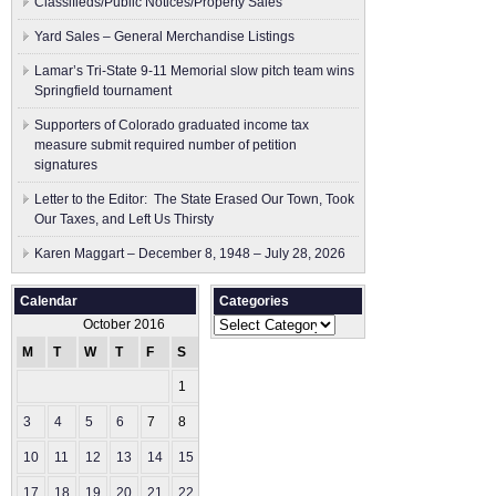
Classifieds/Public Notices/Property Sales
Yard Sales – General Merchandise Listings
Lamar’s Tri-State 9-11 Memorial slow pitch team wins
Springfield tournament
Supporters of Colorado graduated income tax
measure submit ​required number of petition
signatures
Letter to the Editor: The State Erased Our Town, Took
Our Taxes, and Left Us Thirsty
Karen Maggart – December 8, 1948 – July 28, 2026
Calendar
Categories
Categories
October 2016
M
T
W
T
F
S
S
1
2
3
4
5
6
7
8
9
10
11
12
13
14
15
16
17
18
19
20
21
22
23