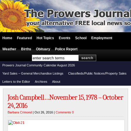
Home
Featured
Hot Topics
Events
School
Employment
Weather
Births
Obituary
Police Report
Prowers Journal Community Calendar August 2026
Yard Sales – General Merchandise Listings
Classifieds/Public Notices/Property Sales
Letters to the Editor
Archives
About
Josh Campbell…November 15, 1978 – October
24, 2016
Barbara Crimond
| Oct 26, 2016 |
Comments 0