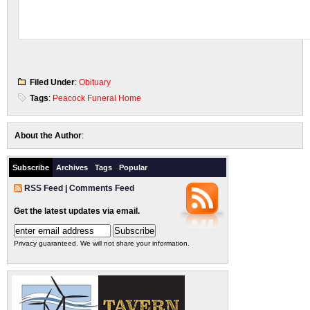
Filed Under
:
Obituary
Tags
:
Peacock Funeral Home
About the Author
:
Subscribe
Archives
Tags
Popular
RSS Feed
|
Comments Feed
Get the latest updates via email.
Privacy guaranteed. We will not share your information.