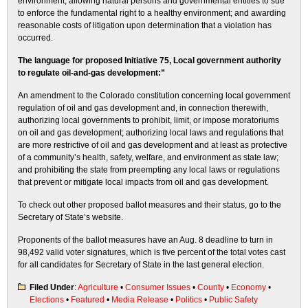
environment; allowing natural persons and governmental entities to sue
to enforce the fundamental right to a healthy environment; and awarding
reasonable costs of litigation upon determination that a violation has
occurred.
The language for proposed Initiative 75, Local government authority
to regulate oil-and-gas development:”
An amendment to the Colorado constitution concerning local government
regulation of oil and gas development and, in connection therewith,
authorizing local governments to prohibit, limit, or impose moratoriums
on oil and gas development; authorizing local laws and regulations that
are more restrictive of oil and gas development and at least as protective
of a community’s health, safety, welfare, and environment as state law;
and prohibiting the state from preempting any local laws or regulations
that prevent or mitigate local impacts from oil and gas development.
To check out other proposed ballot measures and their status, go to the
Secretary of State’s website.
Proponents of the ballot measures have an Aug. 8 deadline to turn in
98,492 valid voter signatures, which is five percent of the total votes cast
for all candidates for Secretary of State in the last general election.
Filed Under
:
Agriculture
•
Consumer Issues
•
County
•
Economy
•
Elections
•
Featured
•
Media Release
•
Politics
•
Public Safety