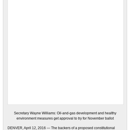
Secretary Wayne Williams: Oil-and-gas development and healthy
environment measures get approval to try for November ballot
DENVER, April 12, 2016 — The backers of a proposed constitutional